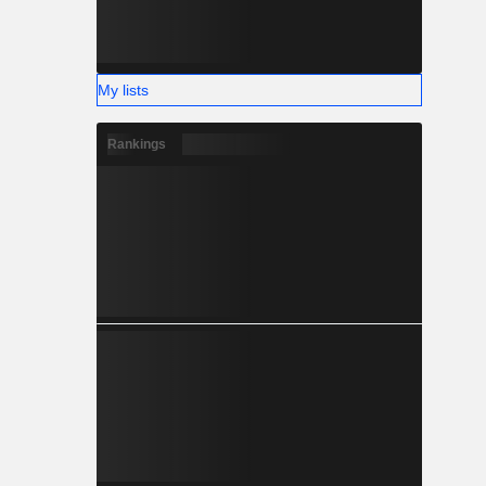
My lists
Rankings