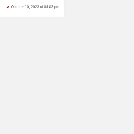
October 10, 2023 at 04:03 pm