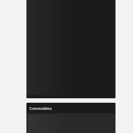
Commodities