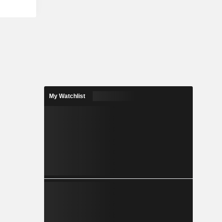
My Watchlist