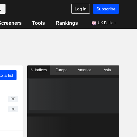
Log in
Subscribe
Screeners
Tools
Rankings
UK Edition
Indices
Europe
America
Asia
o a list
RE
RE