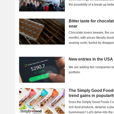
the possibility of a break-up be
Bitter taste for chocola
soar
Chocolate lovers beware, the coc
months, with prices literally doub
soaring costs, fueled by disappoin
New entries in the USA 
We are adding two companies to
portfolio.
The Simply Good Foods
trend gains in popularit
Does the Simply Good Foods Com
rich food products, deserve a pla
businesses? Let's delve into the w