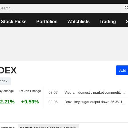
Stock Picks
Portfolios
Watchlists
Trading
NDEX
Add t
Index
ay change
1st Jan Change
08-07
Vietnam domestic market commodity prices - August 7
2.21%
+9.59%
08-06
Brazil key sugar output down 26.3% in June, UNICA says