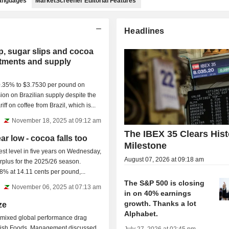
languages
MarketScreener Editorial Features
Headlines
p, sugar slips and cocoa
ustments and supply
0.35% to $3.7530 per pound on
on on Brazilian supply despite the
riff on coffee from Brazil, which is...
November 18, 2025 at 09:12 am
The IBEX 35 Clears Hist
ar low - cocoa falls too
Milestone
west level in five years on Wednesday,
August 07, 2026 at 09:18 am
urplus for the 2025/26 season.
8% at 14.11 cents per pound,...
The S&P 500 is closing
November 06, 2025 at 07:13 am
in on 40% earnings
growth. Thanks a lot
ze
Alphabet.
 mixed global performance drag
itish Foods. Management discussed