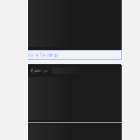
More Rankings
Rankings