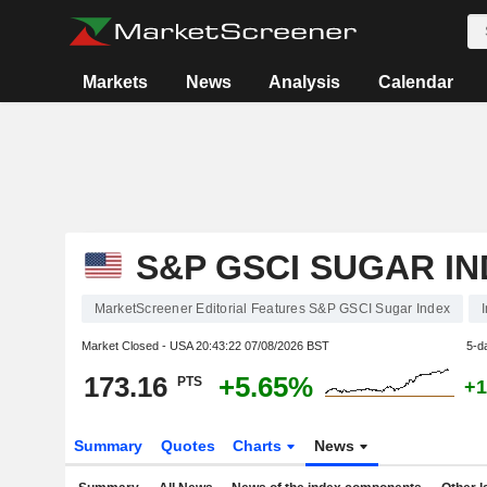
Markets
News
Analysis
Calendar
S&P GSCI SUGAR I
MarketScreener Editorial Features S&P GSCI Sugar Index
Market Closed - USA
20:43:22 07/08/2026 BST
5-d
173.16
+5.65%
PTS
+1
Summary
Quotes
Charts
News