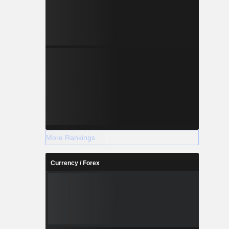
More Rankings
Currency / Forex