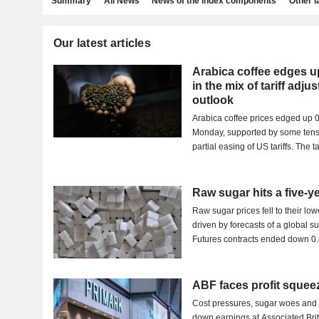
Summary
All News
News of the index components
Other 
Our latest articles
Arabica coffee edges u
in the mix of tariff adj
outlook
Arabica coffee prices edged up 
Monday, supported by some tensi
partial easing of US tariffs. The ta
Raw sugar hits a five-ye
Raw sugar prices fell to their lo
driven by forecasts of a global s
Futures contracts ended down 0.
ABF faces profit squee
Cost pressures, sugar woes and
down earnings at Associated Br