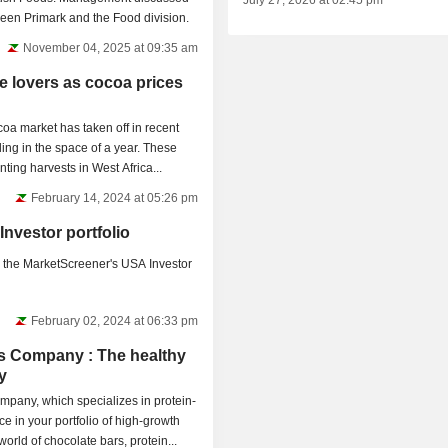
July 27, 2026 at 02:45 pm
tween Primark and the Food division.
November 04, 2025 at 09:35 am
te lovers as cocoa prices
oa market has taken off in recent
ling in the space of a year. These
ting harvests in West Africa...
February 14, 2024 at 05:26 pm
Investor portfolio
 the MarketScreener's USA Investor
February 02, 2024 at 06:33 pm
 Company : The healthy
y
pany, which specializes in protein-
ce in your portfolio of high-growth
orld of chocolate bars, protein...