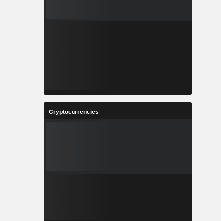
Cryptocurrencies