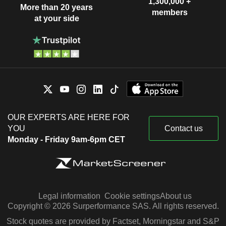
1,300,000 +
More than 20 years
members
at your side
OUR EXPERTS ARE HERE FOR
YOU
Contact us
Monday - Friday 9am-6pm CET
Legal information
Cookie settings
About us
Copyright © 2026 Surperformance SAS. All rights reserved.
Stock quotes are provided by Factset, Morningstar and S&P