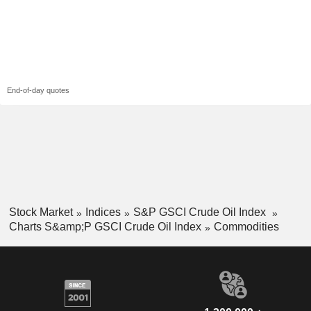
End-of-day quotes
Stock Market
Indices
S&P GSCI Crude Oil Index
Charts S&amp;P GSCI Crude Oil Index
Commodities