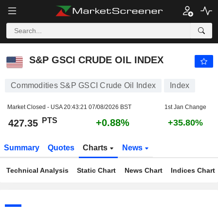
S&P GSCI CRUDE OIL INDEX
427.35
PTS
+0.88%
S&P GSCI CRUDE OIL INDEX
Commodities S&P GSCI Crude Oil Index
Index
Market Closed - USA
20:43:21 07/08/2026 BST
1st Jan Change
PTS
+0.88%
427.35
+35.80%
Summary
Quotes
Charts
News
Technical Analysis
Static Chart
News Chart
Indices Chart