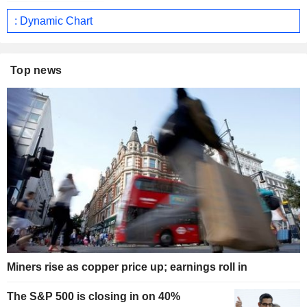
: Dynamic Chart
Top news
Miners rise as copper price up; earnings roll in
The S&P 500 is closing in on 40%