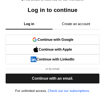
Log in to continue
Log in
Create an account
Continue with Google
Continue with Apple
Continue with LinkedIn
or by email
Continue with an email.
For unlimited access,
Check out our subscriptions.