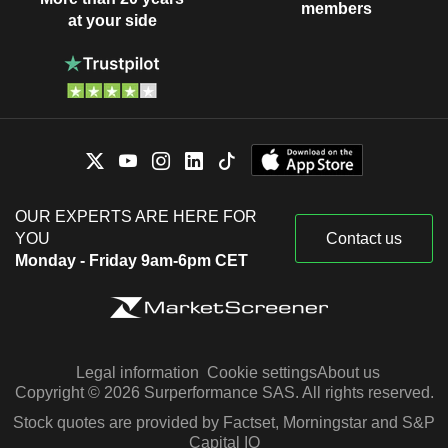
members
at your side
OUR EXPERTS ARE HERE FOR
YOU
Contact us
Monday - Friday 9am-6pm CET
Legal information
Cookie settings
About us
Copyright © 2026 Surperformance SAS. All rights reserved.
Stock quotes are provided by Factset, Morningstar and S&P
Capital IQ