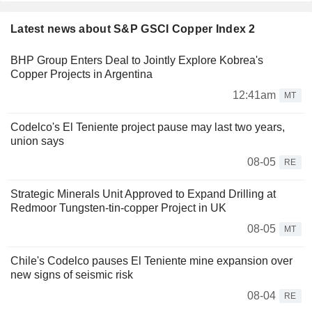
Latest news about S&P GSCI Copper Index 2
BHP Group Enters Deal to Jointly Explore Kobrea's
Copper Projects in Argentina
12:41am
MT
Codelco's El Teniente project pause may last two years,
union says
08-05
RE
Strategic Minerals Unit Approved to Expand Drilling at
Redmoor Tungsten-tin-copper Project in UK
08-05
MT
Chile's Codelco pauses El Teniente mine expansion over
new signs of seismic risk
08-04
RE