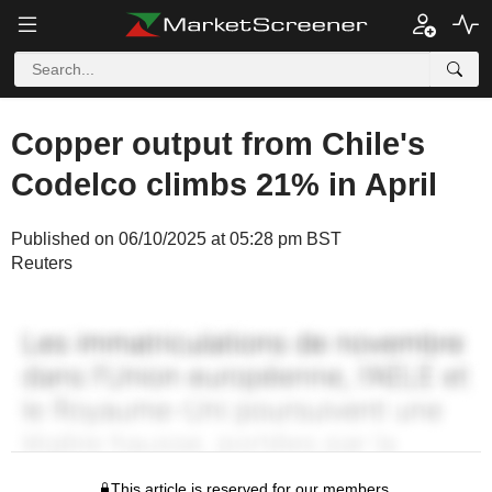
Copper output from Chile's
Codelco climbs 21% in April
Published on 06/10/2025 at 05:28 pm BST
Reuters
This article is reserved for our members.