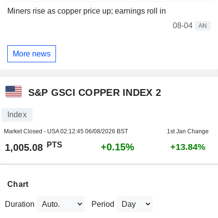
Miners rise as copper price up; earnings roll in
08-04
AN
More news
S&P GSCI COPPER INDEX 2
Index
Market Closed - USA
02:12:45 06/08/2026 BST
1st Jan Change
PTS
+0.15%
1,005.08
+13.84%
Chart
Duration
Period