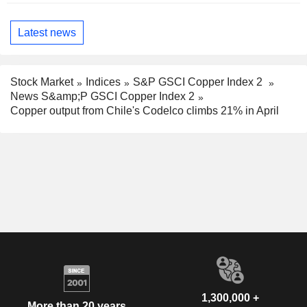
Latest news
Stock Market
Indices
S&P GSCI Copper Index 2
News S&amp;P GSCI Copper Index 2
Copper output from Chile's Codelco climbs 21% in April
1,300,000 +
More than 20 years