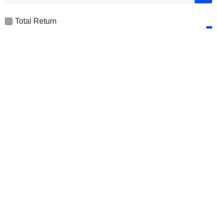
Total Return