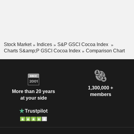
Stock Market
Indices
S&P GSCI Cocoa Index
Charts S&amp;P GSCI Cocoa Index
Comparison Chart
1,300,000 +
More than 20 years
members
at your side