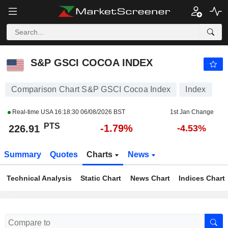
S&P GSCI COCOA INDEX
226.91
PTS
-1.79%
S&P GSCI COCOA INDEX
Comparison Chart S&P GSCI Cocoa Index
Index
Real-time USA
16:18:30 06/08/2026 BST
1st Jan Change
PTS
-1.79%
226.91
-4.53%
Summary
Quotes
Charts
News
Technical Analysis
Static Chart
News Chart
Indices Chart