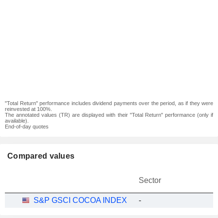
"Total Return" performance includes dividend payments over the period, as if they were
reinvested at 100%.
The annotated values (TR) are displayed with their "Total Return" performance (only if
available).
End-of-day quotes
Compared values
Sector
S&P GSCI COCOA INDEX
-