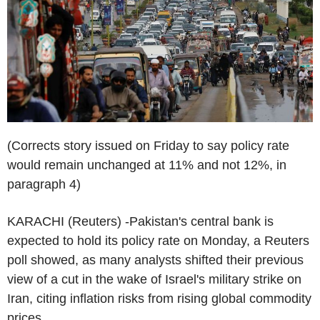
(Corrects story issued on Friday to say policy rate
would remain unchanged at 11% and not 12%, in
paragraph 4)
KARACHI (Reuters) -Pakistan's central bank is
expected to hold its policy rate on Monday, a Reuters
poll showed, as many analysts shifted their previous
view of a cut in the wake of Israel's military strike on
Iran, citing inflation risks from rising global commodity
prices.