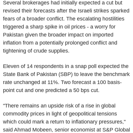
Several brokerages had initially expected a cut but
revised their forecasts after the Israeli strikes sparked
fears of a broader conflict. The escalating hostilities
triggered a sharp spike in oil prices - a worry for
Pakistan given the broader impact on imported
inflation from a potentially prolonged conflict and
tightening of crude supplies.
Eleven of 14 respondents in a snap poll expected the
State Bank of Pakistan (SBP) to leave the benchmark
rate unchanged at 11%. Two forecast a 100 basis-
point cut and one predicted a 50 bps cut.
"There remains an upside risk of a rise in global
commodity prices in light of geopolitical tensions
which could mark a return to inflationary pressures,"
said Ahmad Mobeen, senior economist at S&P Global