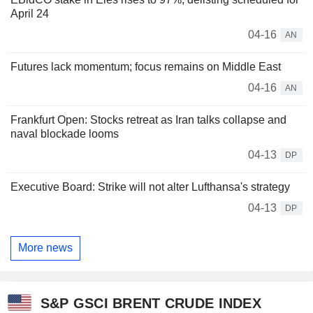
April 24
04-16
AN
Futures lack momentum; focus remains on Middle East
04-16
AN
Frankfurt Open: Stocks retreat as Iran talks collapse and
naval blockade looms
04-13
DP
Executive Board: Strike will not alter Lufthansa's strategy
04-13
DP
More news
S&P GSCI BRENT CRUDE INDEX