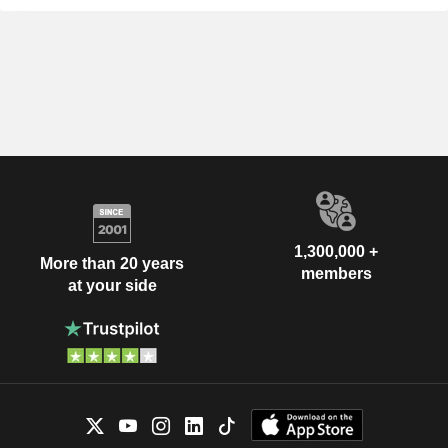
1,300,000 +
More than 20 years
members
at your side