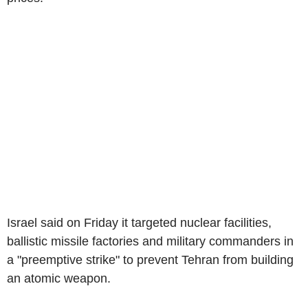
Israel said on Friday it targeted nuclear facilities,
ballistic missile factories and military commanders in
a "preemptive strike" to prevent Tehran from building
an atomic weapon.