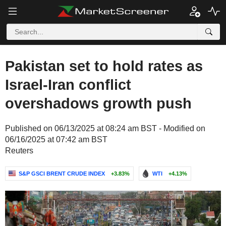
Pakistan set to hold rates as
Israel-Iran conflict
overshadows growth push
Published on 06/13/2025 at 08:24 am BST - Modified on
06/16/2025 at 07:42 am BST
Reuters
S&P GSCI BRENT CRUDE INDEX
+3.83%
WTI
+4.13%