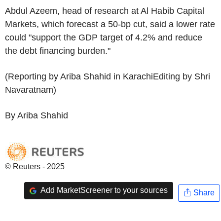
Abdul Azeem, head of research at Al Habib Capital
Markets, which forecast a 50-bp cut, said a lower rate
could "support the GDP target of 4.2% and reduce
the debt financing burden."
(Reporting by Ariba Shahid in KarachiEditing by Shri
Navaratnam)
By Ariba Shahid
© Reuters - 2025
Add MarketScreener to your sources
Share