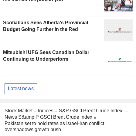
Scotiabank Sees Alberta's Provincial
Budget Going Further in the Red
Mitsubishi UFG Sees Canadian Dollar
Continuing to Underperform
Latest news
Stock Market
Indices
S&P GSCI Brent Crude Index
News S&amp;P GSCI Brent Crude Index
Pakistan set to hold rates as Israel-Iran conflict
overshadows growth push