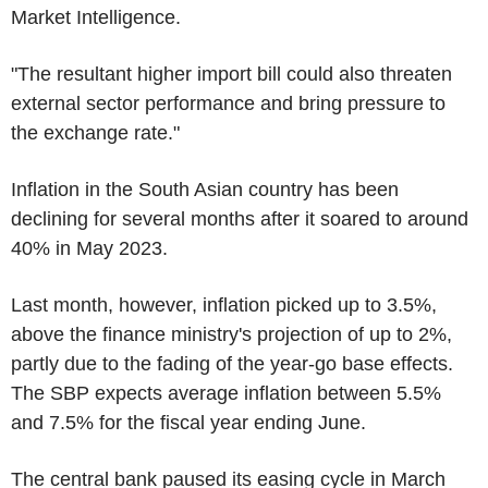
Market Intelligence.
"The resultant higher import bill could also threaten
external sector performance and bring pressure to
the exchange rate."
Inflation in the South Asian country has been
declining for several months after it soared to around
40% in May 2023.
Last month, however, inflation picked up to 3.5%,
above the finance ministry's projection of up to 2%,
partly due to the fading of the year-go base effects.
The SBP expects average inflation between 5.5%
and 7.5% for the fiscal year ending June.
The central bank paused its easing cycle in March