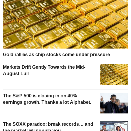
Gold rallies as chip stocks come under pressure
Markets Drift Gently Towards the Mid-
August Lull
The S&P 500 is closing in on 40%
earnings growth. Thanks a lot Alphabet.
The SOXX paradox: break records… and
the market will punish you