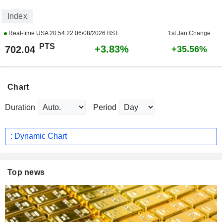
Index
Real-time USA
20:54:22 06/08/2026 BST
1st Jan Change
PTS
+3.83%
702.04
+35.56%
Chart
Duration
Period
: Dynamic Chart
Top news