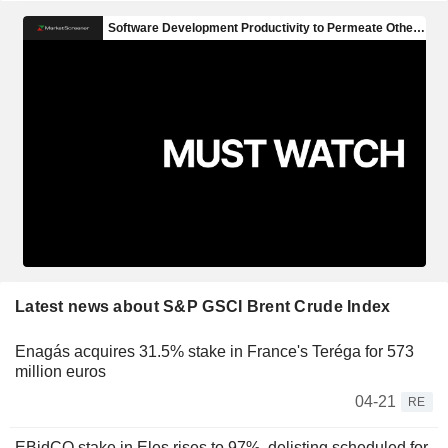
Latest news about S&P GSCI Brent Crude Index
Enagás acquires 31.5% stake in France's Teréga for 573
million euros
04-21
RE
EBidCO stake in Eles rises to 97%, delisting scheduled for