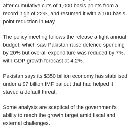
after cumulative cuts of 1,000 basis points from a
record high of 22%, and resumed it with a 100-basis-
point reduction in May.
The policy meeting follows the release a tight annual
budget, which saw Pakistan raise defence spending
by 20% but overall expenditure was reduced by 7%,
with GDP growth forecast at 4.2%.
Pakistan says its $350 billion economy has stabilised
under a $7 billion IMF bailout that had helped it
staved a default threat.
Some analysts are sceptical of the government's
ability to reach the growth target amid fiscal and
external challenges.