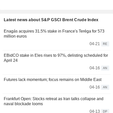
Latest news about S&P GSCI Brent Crude Index
Enagás acquires 31.5% stake in France's Teréga for 573
million euros
04-21
RE
EBidCO stake in Eles rises to 97%, delisting scheduled for
April 24
04-16
AN
Futures lack momentum; focus remains on Middle East
04-16
AN
Frankfurt Open: Stocks retreat as Iran talks collapse and
naval blockade looms
04-13
DP