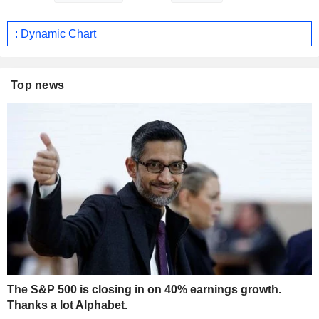
: Dynamic Chart
Top news
The S&P 500 is closing in on 40% earnings growth.
Thanks a lot Alphabet.