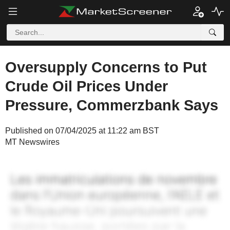
Oversupply Concerns to Put
Crude Oil Prices Under
Pressure, Commerzbank Says
Published on 07/04/2025 at 11:22 am BST
MT Newswires