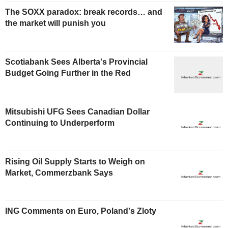
The SOXX paradox: break records… and
the market will punish you
Scotiabank Sees Alberta's Provincial
Budget Going Further in the Red
Mitsubishi UFG Sees Canadian Dollar
Continuing to Underperform
Rising Oil Supply Starts to Weigh on
Market, Commerzbank Says
ING Comments on Euro, Poland's Zloty