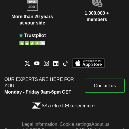
1,300,000 +
More than 20 years
members
at your side
OUR EXPERTS ARE HERE FOR
YOU
Contact us
Monday - Friday 9am-6pm CET
Legal information
Cookie settings
About us