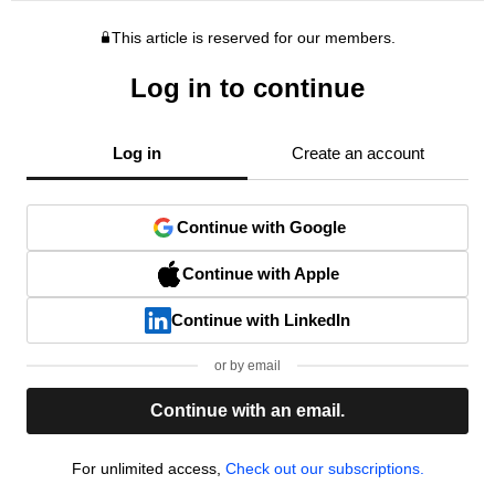
This article is reserved for our members.
Log in to continue
Log in
Create an account
Continue with Google
Continue with Apple
Continue with LinkedIn
or by email
Continue with an email.
For unlimited access,
Check out our subscriptions.