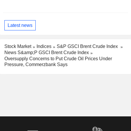
Latest news
Stock Market
Indices
S&P GSCI Brent Crude Index
News S&amp;P GSCI Brent Crude Index
Oversupply Concerns to Put Crude Oil Prices Under
Pressure, Commerzbank Says