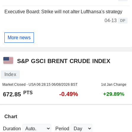
Executive Board: Strike will not alter Lufthansa's strategy
04-13
DP
More news
S&P GSCI BRENT CRUDE INDEX
Index
Market Closed - USA
06:28:15 06/08/2026 BST
1st Jan Change
PTS
-0.49%
672.85
+29.89%
Chart
Duration
Period