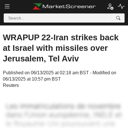
WRAPUP 22-Iran strikes back
at Israel with missiles over
Jerusalem, Tel Aviv
Published on 06/13/2025 at 02:18 am BST - Modified on
06/13/2025 at 10:57 pm BST
Reuters