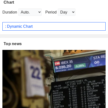
Chart
Duration
Period
: Dynamic Chart
Top news