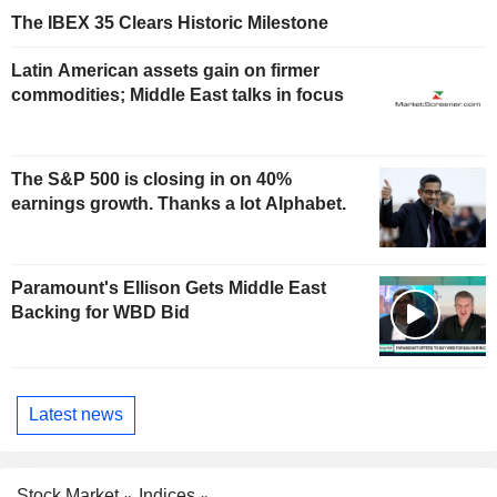
The IBEX 35 Clears Historic Milestone
Latin American assets gain on firmer
commodities; Middle East talks in focus
The S&P 500 is closing in on 40%
earnings growth. Thanks a lot Alphabet.
Paramount's Ellison Gets Middle East
Backing for WBD Bid
Latest news
Stock Market
Indices