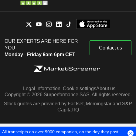
OUR EXPERTS ARE HERE FOR
YOU
Contact us
Monday - Friday 9am-6pm CET
Legal information
Cookie settings
About us
Copyright © 2026 Surperformance SAS. All rights reserved.
Stock quotes are provided by Factset, Morningstar and S&P
Capital IQ
All transcripts on over 9000 companies, on the day they post