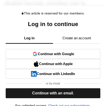
This article is reserved for our members.
Log in to continue
Log in
Create an account
Continue with Google
Continue with Apple
Continue with LinkedIn
or by email
Continue with an email.
For unlimited access,
Check out our subscriptions.