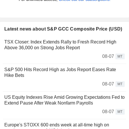
Latest news about S&P GCC Composite Price (USD)
TSX Closer: Index Extends Rally to Fresh Record High
Above 36,000 on Strong Jobs Report
08-07
MT
S&P 500 Hits Record High as Jobs Report Eases Rate
Hike Bets
08-07
MT
US Equity Indexes Rise Amid Growing Expectations Fed to
Extend Pause After Weak Nonfarm Payrolls
08-07
MT
Europe's STOXX 600 ends week at all-time high on