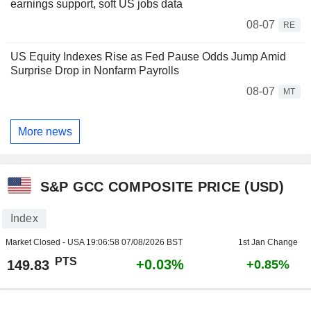
earnings support, soft US jobs data
08-07
RE
US Equity Indexes Rise as Fed Pause Odds Jump Amid
Surprise Drop in Nonfarm Payrolls
08-07
MT
More news
S&P GCC COMPOSITE PRICE (USD)
Index
Market Closed - USA
19:06:58 07/08/2026 BST
1st Jan Change
PTS
+0.03%
149.83
+0.85%