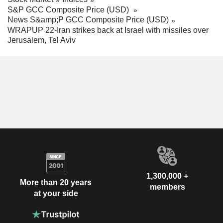
S&P GCC Composite Price (USD)
News S&amp;P GCC Composite Price (USD)
WRAPUP 22-Iran strikes back at Israel with missiles over
Jerusalem, Tel Aviv
1,300,000 +
More than 20 years
members
at your side