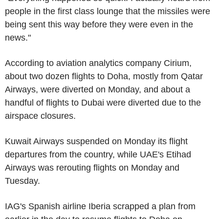
people in the first class lounge that the missiles were
being sent this way before they were even in the
news."
According to aviation analytics company Cirium,
about two dozen flights to Doha, mostly from Qatar
Airways, were diverted on Monday, and about a
handful of flights to Dubai were diverted due to the
airspace closures.
Kuwait Airways suspended on Monday its flight
departures from the country, while UAE's Etihad
Airways was rerouting flights on Monday and
Tuesday.
IAG's Spanish airline Iberia scrapped a plan from