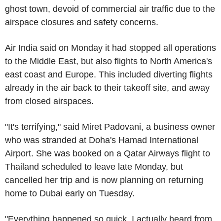
ghost town, devoid of commercial air traffic due to the
airspace closures and safety concerns.
Air India said on Monday it had stopped all operations
to the Middle East, but also flights to North America's
east coast and Europe. This included diverting flights
already in the air back to their takeoff site, and away
from closed airspaces.
"It's terrifying," said Miret Padovani, a business owner
who was stranded at Doha's Hamad International
Airport. She was booked on a Qatar Airways flight to
Thailand scheduled to leave late Monday, but
cancelled her trip and is now planning on returning
home to Dubai early on Tuesday.
"Everything happened so quick. I actually heard from