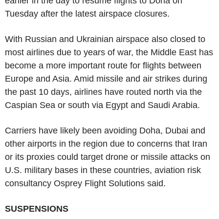
earlier in the day to resume flights to Doha on
Tuesday after the latest airspace closures.
With Russian and Ukrainian airspace also closed to
most airlines due to years of war, the Middle East has
become a more important route for flights between
Europe and Asia. Amid missile and air strikes during
the past 10 days, airlines have routed north via the
Caspian Sea or south via Egypt and Saudi Arabia.
Carriers have likely been avoiding Doha, Dubai and
other airports in the region due to concerns that Iran
or its proxies could target drone or missile attacks on
U.S. military bases in these countries, aviation risk
consultancy Osprey Flight Solutions said.
SUSPENSIONS