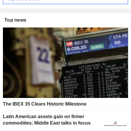
Top news
The IBEX 35 Clears Historic Milestone
Latin American assets gain on firmer
commodities; Middle East talks in focus