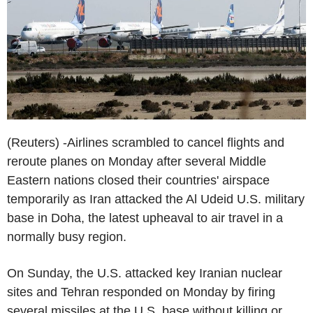
(Reuters) -Airlines scrambled to cancel flights and
reroute planes on Monday after several Middle
Eastern nations closed their countries' airspace
temporarily as Iran attacked the Al Udeid U.S. military
base in Doha, the latest upheaval to air travel in a
normally busy region.
On Sunday, the U.S. attacked key Iranian nuclear
sites and Tehran responded on Monday by firing
several missiles at the U.S. base without killing or