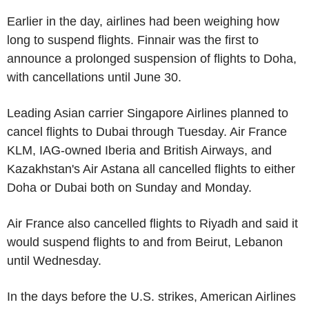
Earlier in the day, airlines had been weighing how
long to suspend flights. Finnair was the first to
announce a prolonged suspension of flights to Doha,
with cancellations until June 30.
Leading Asian carrier Singapore Airlines planned to
cancel flights to Dubai through Tuesday. Air France
KLM, IAG-owned Iberia and British Airways, and
Kazakhstan's Air Astana all cancelled flights to either
Doha or Dubai both on Sunday and Monday.
Air France also cancelled flights to Riyadh and said it
would suspend flights to and from Beirut, Lebanon
until Wednesday.
In the days before the U.S. strikes, American Airlines