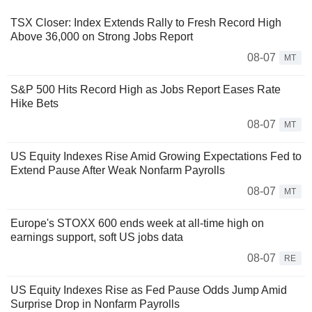
TSX Closer: Index Extends Rally to Fresh Record High
Above 36,000 on Strong Jobs Report
08-07
MT
S&P 500 Hits Record High as Jobs Report Eases Rate
Hike Bets
08-07
MT
US Equity Indexes Rise Amid Growing Expectations Fed to
Extend Pause After Weak Nonfarm Payrolls
08-07
MT
Europe's STOXX 600 ends week at all-time high on
earnings support, soft US jobs data
08-07
RE
US Equity Indexes Rise as Fed Pause Odds Jump Amid
Surprise Drop in Nonfarm Payrolls