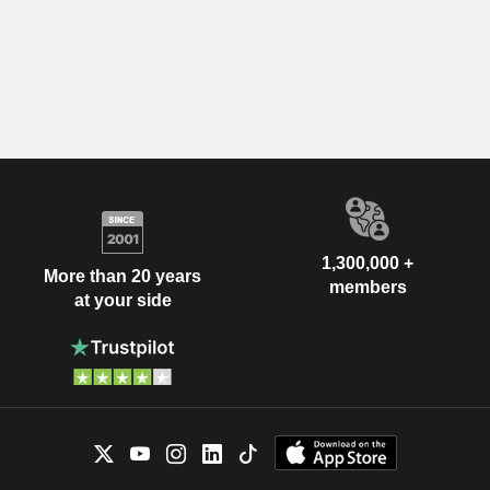
1,300,000 +
More than 20 years
members
at your side