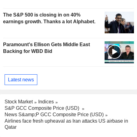
The S&P 500 is closing in on 40%
earnings growth. Thanks a lot Alphabet.
Paramount's Ellison Gets Middle East
Backing for WBD Bid
Latest news
Stock Market
Indices
S&P GCC Composite Price (USD)
News S&amp;P GCC Composite Price (USD)
Airlines face fresh upheaval as Iran attacks US airbase in
Qatar