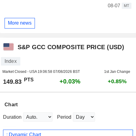
08-07
MT
More news
S&P GCC COMPOSITE PRICE (USD)
Index
Market Closed - USA
19:06:58 07/08/2026 BST
1st Jan Change
PTS
+0.03%
149.83
+0.85%
Chart
Duration
Period
: Dynamic Chart