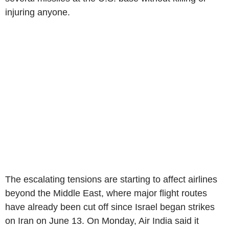
injuring anyone.
The escalating tensions are starting to affect airlines
beyond the Middle East, where major flight routes
have already been cut off since Israel began strikes
on Iran on June 13. On Monday, Air India said it