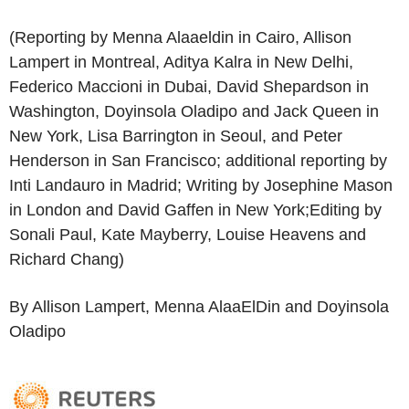
(Reporting by Menna Alaaeldin in Cairo, Allison
Lampert in Montreal, Aditya Kalra in New Delhi,
Federico Maccioni in Dubai, David Shepardson in
Washington, Doyinsola Oladipo and Jack Queen in
New York, Lisa Barrington in Seoul, and Peter
Henderson in San Francisco; additional reporting by
Inti Landauro in Madrid; Writing by Josephine Mason
in London and David Gaffen in New York;Editing by
Sonali Paul, Kate Mayberry, Louise Heavens and
Richard Chang)
By Allison Lampert, Menna AlaaElDin and Doyinsola
Oladipo