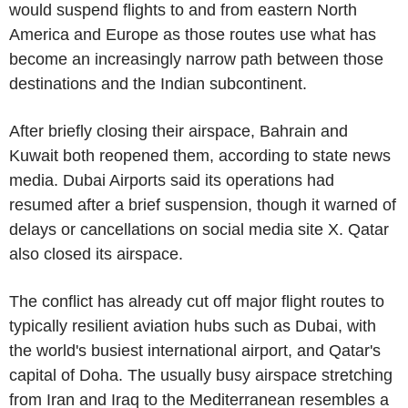
would suspend flights to and from eastern North
America and Europe as those routes use what has
become an increasingly narrow path between those
destinations and the Indian subcontinent.
After briefly closing their airspace, Bahrain and
Kuwait both reopened them, according to state news
media. Dubai Airports said its operations had
resumed after a brief suspension, though it warned of
delays or cancellations on social media site X. Qatar
also closed its airspace.
The conflict has already cut off major flight routes to
typically resilient aviation hubs such as Dubai, with
the world's busiest international airport, and Qatar's
capital of Doha. The usually busy airspace stretching
from Iran and Iraq to the Mediterranean resembles a