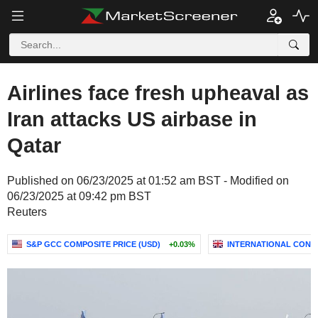
Airlines face fresh upheaval as
Iran attacks US airbase in
Qatar
Published on 06/23/2025 at 01:52 am BST - Modified on
06/23/2025 at 09:42 pm BST
Reuters
S&P GCC COMPOSITE PRICE (USD)
+0.03%
INTERNATIONAL CONSO