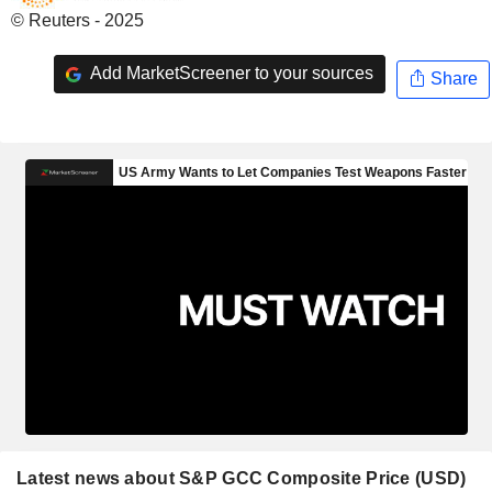
© Reuters - 2025
Add MarketScreener to your sources
Share
Latest news about S&P GCC Composite Price (USD)