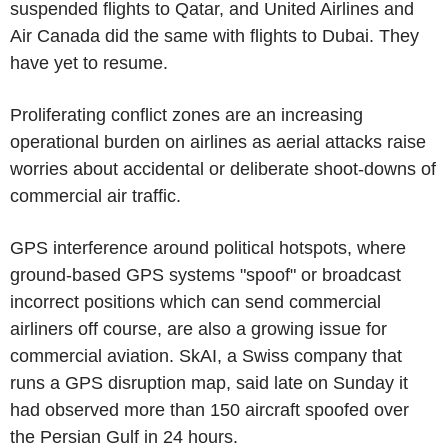
suspended flights to Qatar, and United Airlines and
Air Canada did the same with flights to Dubai. They
have yet to resume.
Proliferating conflict zones are an increasing
operational burden on airlines as aerial attacks raise
worries about accidental or deliberate shoot-downs of
commercial air traffic.
GPS interference around political hotspots, where
ground-based GPS systems "spoof" or broadcast
incorrect positions which can send commercial
airliners off course, are also a growing issue for
commercial aviation. SkAI, a Swiss company that
runs a GPS disruption map, said late on Sunday it
had observed more than 150 aircraft spoofed over
the Persian Gulf in 24 hours.