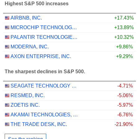
Highest S&P 500 increases
AIRBNB, INC.
+17.43%
MICROCHIP TECHNOLOGY INCORPORATED
+13.89%
PALANTIR TECHNOLOGIES INC.
+10.32%
MODERNA, INC.
+9.86%
AXON ENTERPRISE, INC.
+9.29%
The sharpest declines in S&P 500.
SEAGATE TECHNOLOGY HOLDINGS PLC
-4.71%
RESMED, INC.
-5.06%
ZOETIS INC.
-5.97%
AKAMAI TECHNOLOGIES, INC.
-6.76%
THE TRADE DESK, INC.
-21.90%