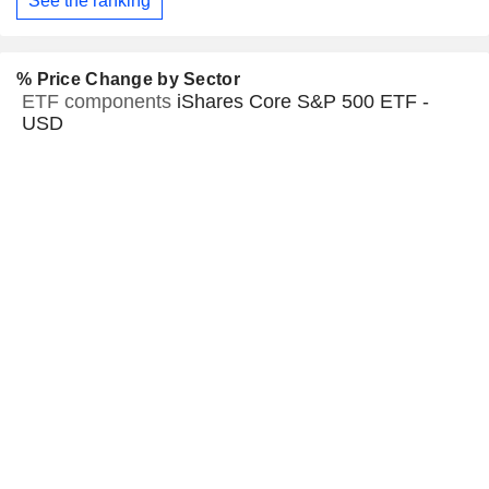
See the ranking
% Price Change by Sector
ETF components
iShares Core S&P 500 ETF -
USD