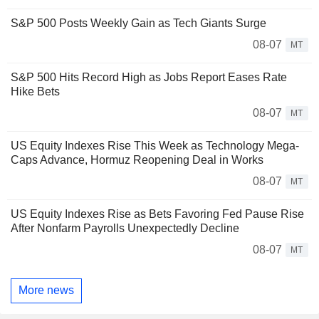
S&P 500 Posts Weekly Gain as Tech Giants Surge
08-07
MT
S&P 500 Hits Record High as Jobs Report Eases Rate
Hike Bets
08-07
MT
US Equity Indexes Rise This Week as Technology Mega-
Caps Advance, Hormuz Reopening Deal in Works
08-07
MT
US Equity Indexes Rise as Bets Favoring Fed Pause Rise
After Nonfarm Payrolls Unexpectedly Decline
08-07
MT
More news