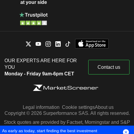
at your side
OUR EXPERTS ARE HERE FOR
YOU
Contact us
Monday - Friday 9am-6pm CET
Legal information
Cookie settings
About us
Copyright © 2026 Surperformance SAS. All rights reserved.
Stock quotes are provided by Factset, Morningstar and S&P
Capital IQ
As early as today, start finding the best investment