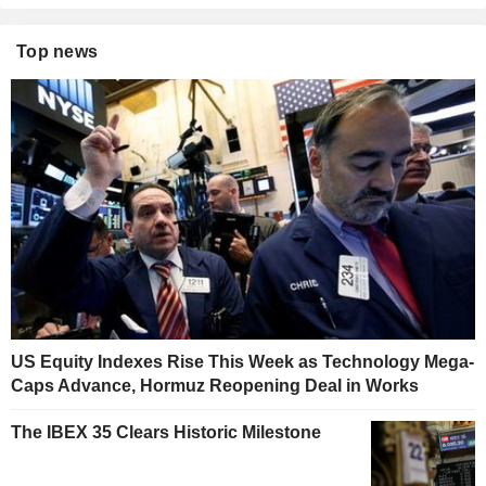
Top news
US Equity Indexes Rise This Week as Technology Mega-
Caps Advance, Hormuz Reopening Deal in Works
The IBEX 35 Clears Historic Milestone