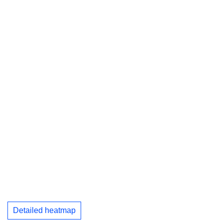
Detailed heatmap