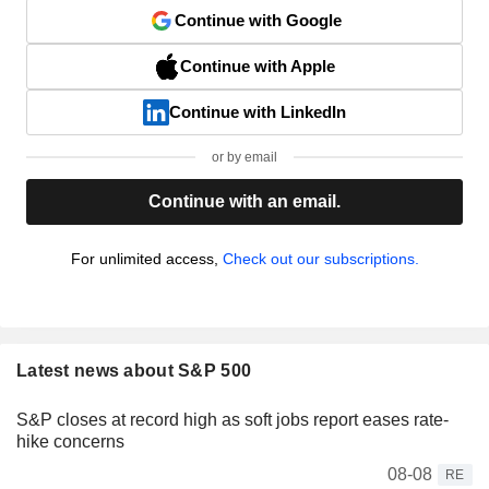
Continue with Google
Continue with Apple
Continue with LinkedIn
or by email
Continue with an email.
For unlimited access,
Check out our subscriptions.
Latest news about S&P 500
S&P closes at record high as soft jobs report eases rate-
hike concerns
08-08
RE