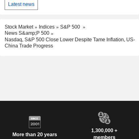
Latest news
Stock Market
Indices
S&P 500
News S&amp;P 500
Nasdaq, S&P 500 Close Lower Despite Tame Inflation, US-
China Trade Progress
1,300,000 +
More than 20 years
members