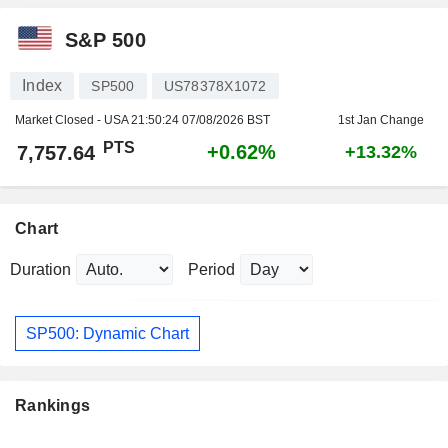
S&P 500
Index
SP500
US78378X1072
Market Closed - USA
21:50:24 07/08/2026 BST
1st Jan Change
PTS
+0.62%
7,757.64
+13.32%
Chart
Duration
Period
SP500: Dynamic Chart
Rankings