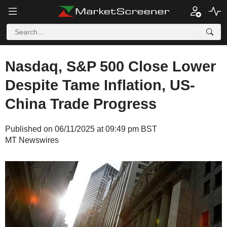
Nasdaq, S&P 500 Close Lower
Despite Tame Inflation, US-
China Trade Progress
Published on 06/11/2025 at 09:49 pm BST
MT Newswires