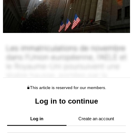
This article is reserved for our members.
Log in to continue
Log in
Create an account