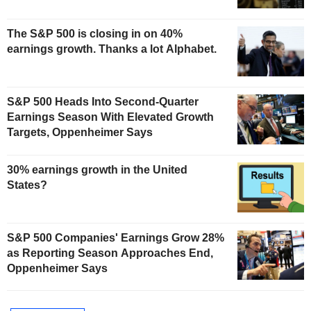
The S&P 500 is closing in on 40%
earnings growth. Thanks a lot Alphabet.
S&P 500 Heads Into Second-Quarter
Earnings Season With Elevated Growth
Targets, Oppenheimer Says
30% earnings growth in the United
States?
S&P 500 Companies' Earnings Grow 28%
as Reporting Season Approaches End,
Oppenheimer Says