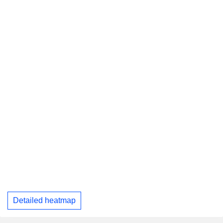
Detailed heatmap