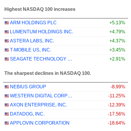
Highest NASDAQ 100 increases
ARM HOLDINGS PLC
+5.13%
LUMENTUM HOLDINGS INC.
+4.79%
ASTERA LABS, INC.
+4.37%
T-MOBILE US, INC.
+3.45%
SEAGATE TECHNOLOGY HOLDINGS PLC
+2.91%
The sharpest declines in NASDAQ 100.
NEBIUS GROUP
-8.99%
WESTERN DIGITAL CORPORATION
-11.25%
AXON ENTERPRISE, INC.
-12.39%
DATADOG, INC.
-17.56%
APPLOVIN CORPORATION
-18.64%