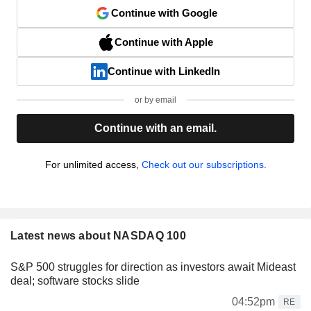
Continue with Google
Continue with Apple
Continue with LinkedIn
or by email
Continue with an email.
For unlimited access,
Check out our subscriptions.
Latest news about NASDAQ 100
S&P 500 struggles for direction as investors await Mideast
deal; software stocks slide
04:52pm
RE