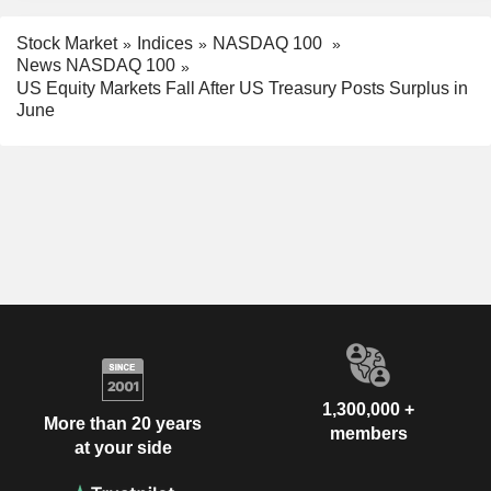
Stock Market
Indices
NASDAQ 100
News NASDAQ 100
US Equity Markets Fall After US Treasury Posts Surplus in
June
1,300,000 +
More than 20 years
members
at your side