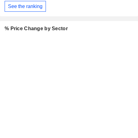
See the ranking
% Price Change by Sector