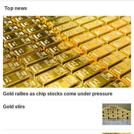
Top news
Gold rallies as chip stocks come under pressure
Gold stirs