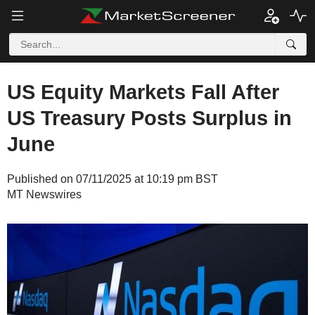
US Equity Markets Fall After
US Treasury Posts Surplus in
June
Published on 07/11/2025 at 10:19 pm BST
MT Newswires