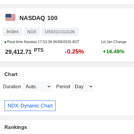
NASDAQ 100
Index
NDX
US6311011026
Real-time Nasdaq
17:53:38 06/08/2026 BST
1st Jan Change
PTS
-0.25%
29,412.71
+16.49%
Chart
Duration
Period
NDX: Dynamic Chart
Rankings