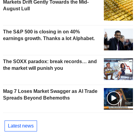
Markets Drift Gently Towards the Mid-
August Lull
The S&P 500 is closing in on 40%
earnings growth. Thanks a lot Alphabet.
The SOXX paradox: break records… and
the market will punish you
Mag 7 Loses Market Swagger as AI Trade
Spreads Beyond Behemoths
Latest news