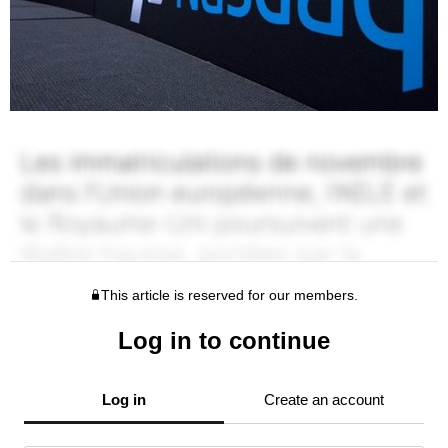
This article is reserved for our members.
Log in to continue
Log in
Create an account