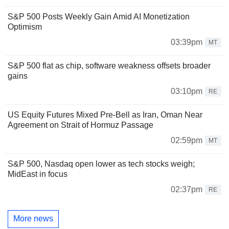
S&P 500 Posts Weekly Gain Amid AI Monetization
Optimism
03:39pm
MT
S&P 500 flat as chip, software weakness offsets broader
gains
03:10pm
RE
US Equity Futures Mixed Pre-Bell as Iran, Oman Near
Agreement on Strait of Hormuz Passage
02:59pm
MT
S&P 500, Nasdaq open lower as tech stocks weigh;
MidEast in focus
02:37pm
RE
More news