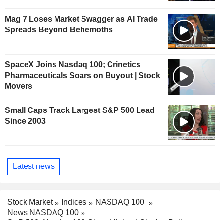
Mag 7 Loses Market Swagger as AI Trade
Spreads Beyond Behemoths
SpaceX Joins Nasdaq 100; Crinetics
Pharmaceuticals Soars on Buyout | Stock
Movers
Small Caps Track Largest S&P 500 Lead
Since 2003
Latest news
Stock Market
Indices
NASDAQ 100
News NASDAQ 100