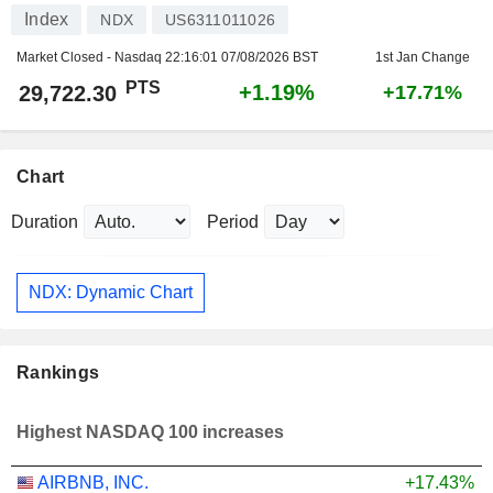
Index
NDX
US6311011026
Market Closed - Nasdaq
22:16:01 07/08/2026 BST
1st Jan Change
PTS
+1.19%
29,722.30
+17.71%
Chart
Duration
Period
NDX: Dynamic Chart
Rankings
Highest NASDAQ 100 increases
AIRBNB, INC.
+17.43%