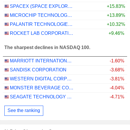
SPACEX (SPACE EXPLORATION TECHNOLOGIES)
+15.83%
MICROCHIP TECHNOLOGY INCORPORATED
+13.89%
PALANTIR TECHNOLOGIES INC.
+10.32%
ROCKET LAB CORPORATION
+9.46%
The sharpest declines in NASDAQ 100.
MARRIOTT INTERNATIONAL, INC.
-1.60%
SANDISK CORPORATION
-3.68%
WESTERN DIGITAL CORPORATION
-3.81%
MONSTER BEVERAGE CORPORATION
-4.04%
SEAGATE TECHNOLOGY HOLDINGS PLC
-4.71%
See the ranking