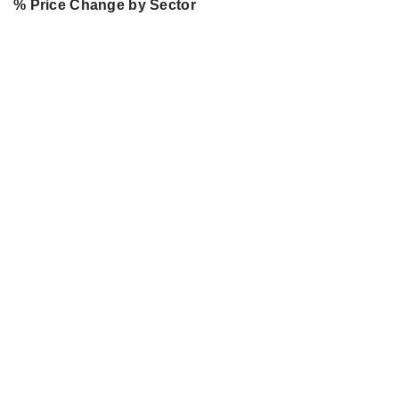
% Price Change by Sector