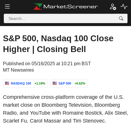
S&P 500, Nasdaq 100 Close
Higher | Closing Bell
Published on 05/16/2025 at 10:21 pm BST
MT Newswires
NASDAQ 100
+1.19%
S&P 500
+0.62%
Comprehensive cross-platform coverage of the U.S.
market close on Bloomberg Television, Bloomberg
Radio, and YouTube with Romaine Bostick, Alix Steel,
Scarlet Fu, Carol Massar and Tim Stenovec.