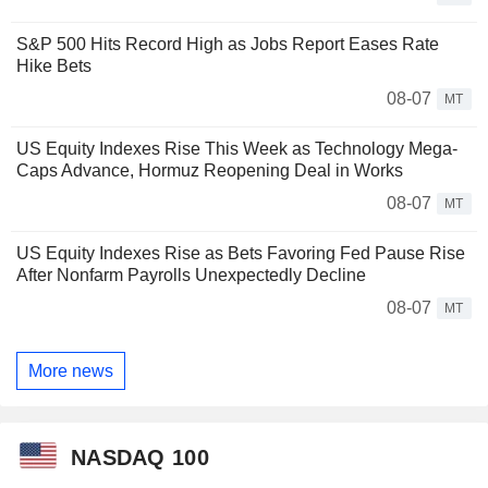
S&P 500 Hits Record High as Jobs Report Eases Rate
Hike Bets
08-07
MT
US Equity Indexes Rise This Week as Technology Mega-
Caps Advance, Hormuz Reopening Deal in Works
08-07
MT
US Equity Indexes Rise as Bets Favoring Fed Pause Rise
After Nonfarm Payrolls Unexpectedly Decline
08-07
MT
More news
NASDAQ 100