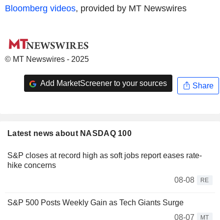
Bloomberg videos
, provided by MT Newswires
© MT Newswires - 2025
Add MarketScreener to your sources
Share
Latest news about NASDAQ 100
S&P closes at record high as soft jobs report eases rate-
hike concerns
08-08
RE
S&P 500 Posts Weekly Gain as Tech Giants Surge
08-07
MT