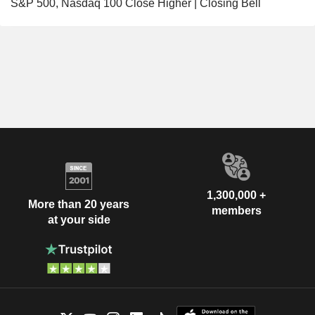
S&P 500, Nasdaq 100 Close Higher | Closing Bell
1,300,000 +
More than 20 years
members
at your side