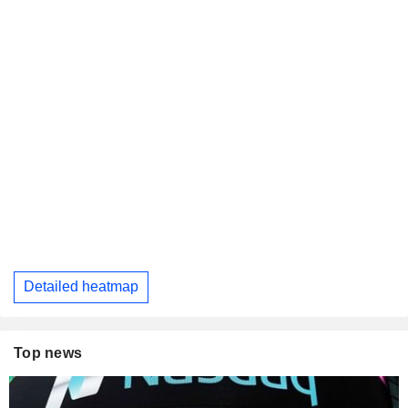
Detailed heatmap
Top news