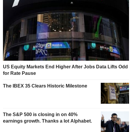
US Equity Markets End Higher After Jobs Data Lifts Odd
for Rate Pause
The IBEX 35 Clears Historic Milestone
The S&P 500 is closing in on 40%
earnings growth. Thanks a lot Alphabet.