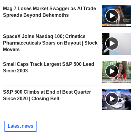
Mag 7 Loses Market Swagger as AI Trade
Spreads Beyond Behemoths
SpaceX Joins Nasdaq 100; Crinetics
Pharmaceuticals Soars on Buyout | Stock
Movers
Small Caps Track Largest S&P 500 Lead
Since 2003
S&P 500 Climbs at End of Best Quarter
Since 2020 | Closing Bell
Latest news