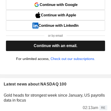
Continue with Google
Continue with Apple
Continue with LinkedIn
or by email
Continue with an email.
For unlimited access,
Check out our subscriptions.
Latest news about NASDAQ 100
Gold heads for strongest week since January, US payrolls
data in focus
02:13am
RE