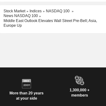
Stock Market
Indices
NASDAQ 100
News NASDAQ 100
Middle East Outlook Elevates Wall Street Pre-Bell; Asia,
Europe Up
1,300,000 +
More than 20 years
members
at your side