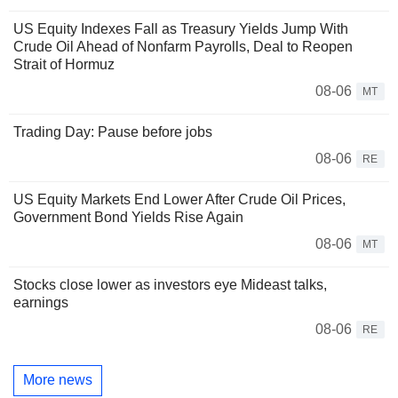
US Equity Indexes Fall as Treasury Yields Jump With
Crude Oil Ahead of Nonfarm Payrolls, Deal to Reopen
Strait of Hormuz
08-06
MT
Trading Day: Pause before jobs
08-06
RE
US Equity Markets End Lower After Crude Oil Prices,
Government Bond Yields Rise Again
08-06
MT
Stocks close lower as investors eye Mideast talks,
earnings
08-06
RE
More news