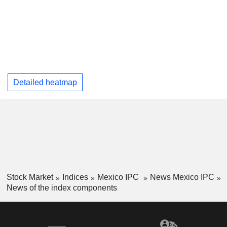
Detailed heatmap
Stock Market
Indices
Mexico IPC
News Mexico IPC
News of the index components