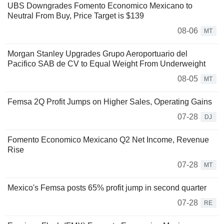
UBS Downgrades Fomento Economico Mexicano to
Neutral From Buy, Price Target is $139
08-06
MT
Morgan Stanley Upgrades Grupo Aeroportuario del
Pacifico SAB de CV to Equal Weight From Underweight
08-05
MT
Femsa 2Q Profit Jumps on Higher Sales, Operating Gains
07-28
DJ
Fomento Economico Mexicano Q2 Net Income, Revenue
Rise
07-28
MT
Mexico's Femsa posts 65% profit jump in second quarter
07-28
RE