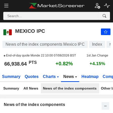
MEXICO IPC
66,938.64
PTS
+0.82%
MEXICO IPC
News of the index components Mexico IPC
Index
M
End-of-day quote Monde
22:10:00 07/08/2026 BST
1st Jan Change
PTS
+0.82%
66,938.64
+4.15%
Summary
Quotes
Charts
News
Heatmap
Comp
Summary
All News
News of the index components
Other 
News of the index components