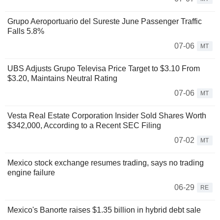
Grupo Aeroportuario del Sureste June Passenger Traffic
Falls 5.8%
07-06
MT
UBS Adjusts Grupo Televisa Price Target to $3.10 From
$3.20, Maintains Neutral Rating
07-06
MT
Vesta Real Estate Corporation Insider Sold Shares Worth
$342,000, According to a Recent SEC Filing
07-02
MT
Mexico stock exchange resumes trading, says no trading
engine failure
06-29
RE
Mexico's Banorte raises $1.35 billion in hybrid debt sale