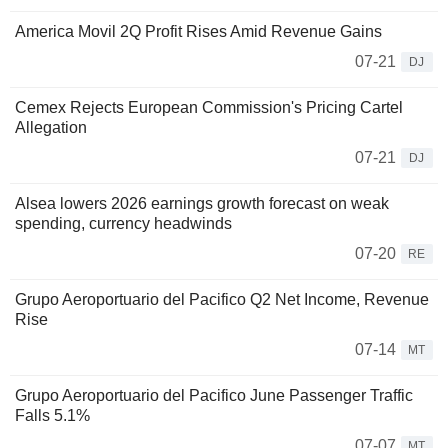
America Movil 2Q Profit Rises Amid Revenue Gains
07-21
DJ
Cemex Rejects European Commission's Pricing Cartel
Allegation
07-21
DJ
Alsea lowers 2026 earnings growth forecast on weak
spending, currency headwinds
07-20
RE
Grupo Aeroportuario del Pacifico Q2 Net Income, Revenue
Rise
07-14
MT
Grupo Aeroportuario del Pacifico June Passenger Traffic
Falls 5.1%
07-07
MT