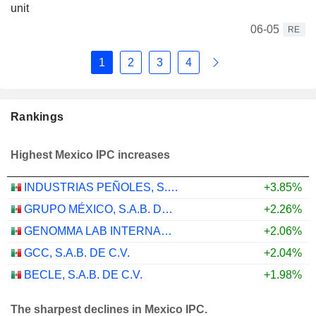
unit
06-05
RE
1
2
3
4
Rankings
Highest Mexico IPC increases
INDUSTRIAS PEÑOLES, S.A.B. DE C.V.
+3.85%
GRUPO MÉXICO, S.A.B. DE C.V.
+2.26%
GENOMMA LAB INTERNACIONAL, S.A.B. DE C.V.
+2.06%
GCC, S.A.B. DE C.V.
+2.04%
BECLE, S.A.B. DE C.V.
+1.98%
The sharpest declines in Mexico IPC.