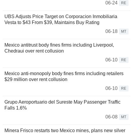
06-24
RE
UBS Adjusts Price Target on Corporacion Inmobiliaria
Vesta to $43 From $39, Maintains Buy Rating
06-18
MT
Mexico antitrust body fines firms including Liverpool,
Chedraui over rent collusion
06-10
RE
Mexico anti-monopoly body fines firms including retailers
$29 million over rent collusion
06-10
RE
Grupo Aeroportuario del Sureste May Passenger Traffic
Falls 1.6%
06-08
MT
Minera Frisco restarts two Mexico mines, plans new silver