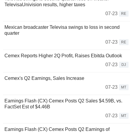
TelevisaUnivision results, higher taxes
07-23
RE
Mexican broadcaster Televisa swings to loss in second
quarter
07-23
RE
Cemex Reports Higher 2Q Profit, Raises Ebitda Outlook
07-23
DJ
Cemex's Q2 Earnings, Sales Increase
07-23
MT
Earnings Flash (CX) Cemex Posts Q2 Sales $4.59B, vs.
FactSet Est of $4.46B
07-23
MT
Earnings Flash (CX) Cemex Posts Q2 Earnings of