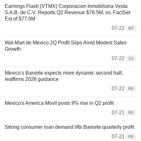
Earnings Flash (VTMX) Corporacion Inmobiliaria Vesta
S.A.B. de C.V. Reports Q2 Revenue $78.5M, vs. FactSet
Est of $77.0M
07-22
MT
Wal-Mart de Mexico 2Q Profit Slips Amid Modest Sales
Growth
07-22
DJ
Mexico's Banorte expects more dynamic second half,
reaffirms 2026 guidance
07-22
RE
Mexico's America Movil posts 9% rise in Q2 profit
07-21
RE
Strong consumer loan demand lifts Banorte quarterly profit
07-21
RE