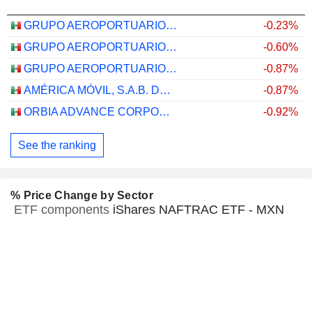
GRUPO AEROPORTUARIO DEL PACÍFICO, S.A.B. DE C.V.
-0.23%
GRUPO AEROPORTUARIO DEL SURESTE, S. A. B. DE C. V.
-0.60%
GRUPO AEROPORTUARIO DEL CENTRO NORTE, S.A.B. DE C.V.
-0.87%
AMÉRICA MÓVIL, S.A.B. DE C.V.
-0.87%
ORBIA ADVANCE CORPORATION, S.A.B. DE C.V.
-0.92%
See the ranking
% Price Change by Sector
ETF components
iShares NAFTRAC ETF - MXN