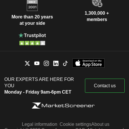
1,300,000 +
More than 20 years
members
at your side
OUR EXPERTS ARE HERE FOR
YOU
Contact us
Monday - Friday 9am-6pm CET
Legal information
Cookie settings
About us