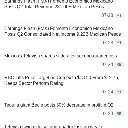
Earnings Flash (FMX) Fomento Economico Mexicano
Posts Q2 Total Revenue 231.00B Mexican Pesos
07-28
MT
Earnings Flash (FMX) Fomento Economico Mexicano
Posts Q2 Consolidated Net Income 9.22B Mexican Pesos
07-28
MT
Mexico's Televisa shares slide after second-quarter loss
07-24
RE
RBC Lifts Price Target on Cemex to $13.50 From $12.75,
Keeps Sector Perform Rating
07-24
MT
Tequila giant Becle posts 30% decrease in profit in Q2
07-23
RE
Televisa swings to second-quarter loss on weaker