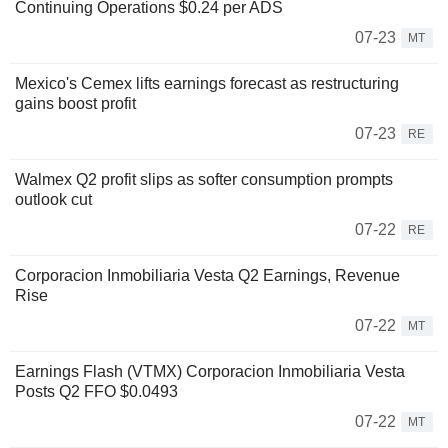
Continuing Operations $0.24 per ADS
07-23
MT
Mexico's Cemex lifts earnings forecast as restructuring
gains boost profit
07-23
RE
Walmex Q2 profit slips as softer consumption prompts
outlook cut
07-22
RE
Corporacion Inmobiliaria Vesta Q2 Earnings, Revenue
Rise
07-22
MT
Earnings Flash (VTMX) Corporacion Inmobiliaria Vesta
Posts Q2 FFO $0.0493
07-22
MT