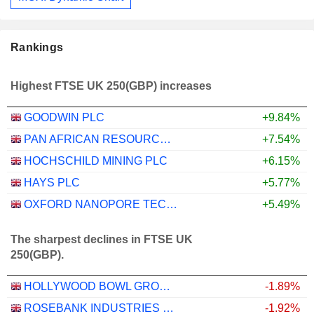
Rankings
Highest FTSE UK 250(GBP) increases
GOODWIN PLC
+9.84%
PAN AFRICAN RESOURCES PLC
+7.54%
HOCHSCHILD MINING PLC
+6.15%
HAYS PLC
+5.77%
OXFORD NANOPORE TECHNOLOGIES PLC
+5.49%
The sharpest declines in FTSE UK
250(GBP).
HOLLYWOOD BOWL GROUP PLC
-1.89%
ROSEBANK INDUSTRIES PLC
-1.92%