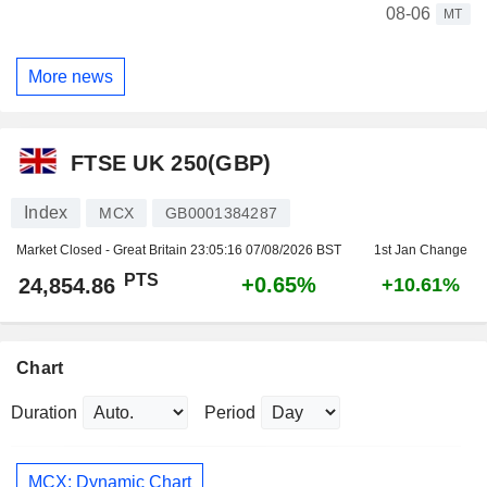
08-06
MT
More news
FTSE UK 250(GBP)
Index
MCX
GB0001384287
Market Closed - Great Britain
23:05:16 07/08/2026 BST
1st Jan Change
PTS
+0.65%
24,854.86
+10.61%
Chart
Duration
Period
MCX: Dynamic Chart