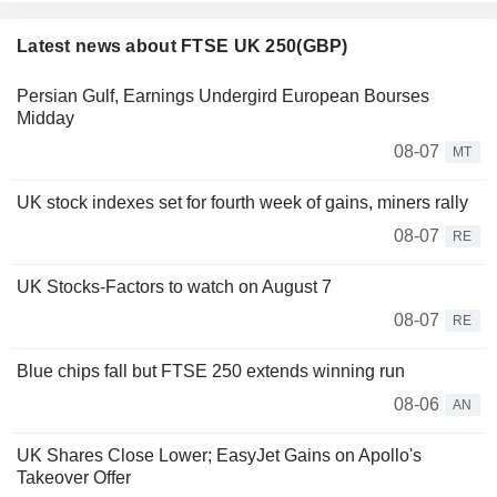
Latest news about FTSE UK 250(GBP)
Persian Gulf, Earnings Undergird European Bourses
Midday
08-07
MT
UK stock indexes set for fourth week of gains, miners rally
08-07
RE
UK Stocks-Factors to watch on August 7
08-07
RE
Blue chips fall but FTSE 250 extends winning run
08-06
AN
UK Shares Close Lower; EasyJet Gains on Apollo's
Takeover Offer