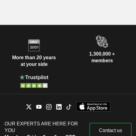
1,300,000 +
More than 20 years
members
at your side
OUR EXPERTS ARE HERE FOR
YOU
Contact us