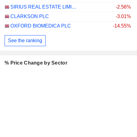
SIRIUS REAL ESTATE LIMITED
-2.56%
CLARKSON PLC
-3.01%
OXFORD BIOMEDICA PLC
-14.55%
See the ranking
% Price Change by Sector