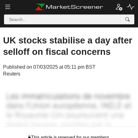
UK stocks stabilise a day after
selloff on fiscal concerns
Published on 07/03/2025 at 05:11 pm BST
Reuters
This article is reserved for our members.