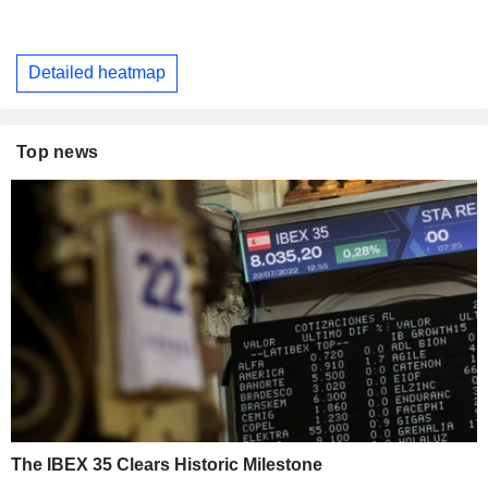
Detailed heatmap
Top news
The IBEX 35 Clears Historic Milestone