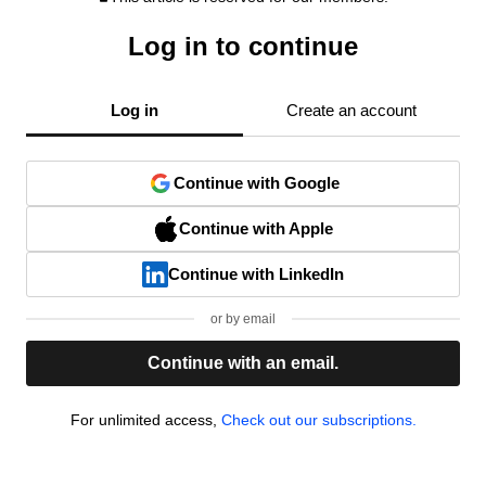
Log in to continue
Log in
Create an account
Continue with Google
Continue with Apple
Continue with LinkedIn
or by email
Continue with an email.
For unlimited access,
Check out our subscriptions.