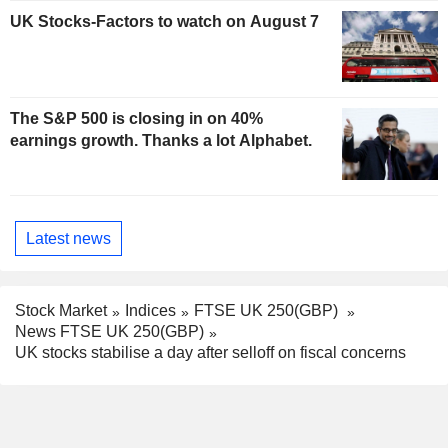
UK Stocks-Factors to watch on August 7
The S&P 500 is closing in on 40%
earnings growth. Thanks a lot Alphabet.
Latest news
Stock Market
Indices
FTSE UK 250(GBP)
News FTSE UK 250(GBP)
UK stocks stabilise a day after selloff on fiscal concerns