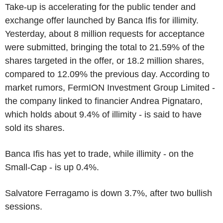
Take-up is accelerating for the public tender and
exchange offer launched by Banca Ifis for illimity.
Yesterday, about 8 million requests for acceptance
were submitted, bringing the total to 21.59% of the
shares targeted in the offer, or 18.2 million shares,
compared to 12.09% the previous day. According to
market rumors, FermION Investment Group Limited -
the company linked to financier Andrea Pignataro,
which holds about 9.4% of illimity - is said to have
sold its shares.
Banca Ifis has yet to trade, while illimity - on the
Small-Cap - is up 0.4%.
Salvatore Ferragamo is down 3.7%, after two bullish
sessions.