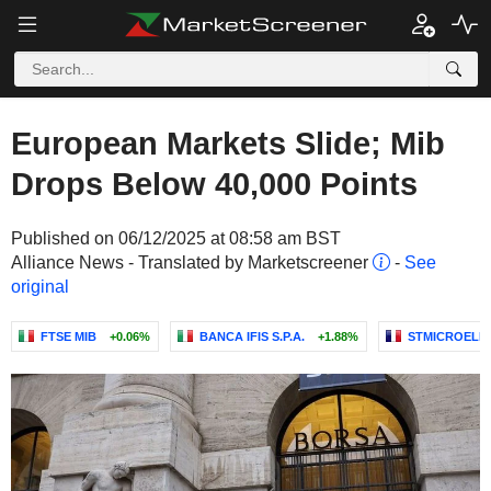
European Markets Slide; Mib
Drops Below 40,000 Points
Published on 06/12/2025 at 08:58 am BST
Alliance News - Translated by Marketscreener
-
See
original
FTSE MIB
+0.06%
BANCA IFIS S.P.A.
+1.88%
STMICROELEC