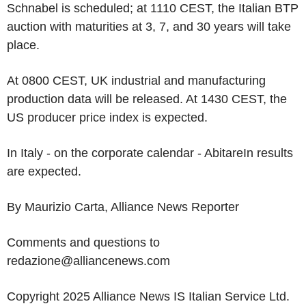
Schnabel is scheduled; at 1110 CEST, the Italian BTP
auction with maturities at 3, 7, and 30 years will take
place.
At 0800 CEST, UK industrial and manufacturing
production data will be released. At 1430 CEST, the
US producer price index is expected.
In Italy - on the corporate calendar - AbitareIn results
are expected.
By Maurizio Carta, Alliance News Reporter
Comments and questions to
redazione@alliancenews.com
Copyright 2025 Alliance News IS Italian Service Ltd.