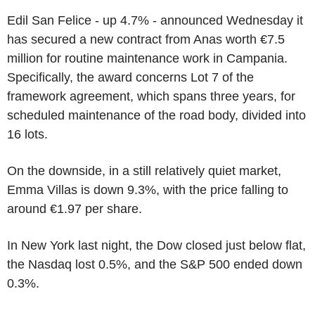
Edil San Felice - up 4.7% - announced Wednesday it
has secured a new contract from Anas worth €7.5
million for routine maintenance work in Campania.
Specifically, the award concerns Lot 7 of the
framework agreement, which spans three years, for
scheduled maintenance of the road body, divided into
16 lots.
On the downside, in a still relatively quiet market,
Emma Villas is down 9.3%, with the price falling to
around €1.97 per share.
In New York last night, the Dow closed just below flat,
the Nasdaq lost 0.5%, and the S&P 500 ended down
0.3%.