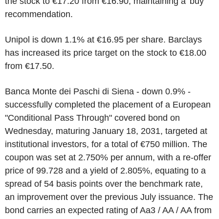
the stock to €17.20 from €16.90, maintaining a 'buy'
recommendation.
Unipol is down 1.1% at €16.95 per share. Barclays
has increased its price target on the stock to €18.00
from €17.50.
Banca Monte dei Paschi di Siena - down 0.9% -
successfully completed the placement of a European
"Conditional Pass Through" covered bond on
Wednesday, maturing January 18, 2031, targeted at
institutional investors, for a total of €750 million. The
coupon was set at 2.750% per annum, with a re-offer
price of 99.728 and a yield of 2.805%, equating to a
spread of 54 basis points over the benchmark rate,
an improvement over the previous July issuance. The
bond carries an expected rating of Aa3 / AA / AA from