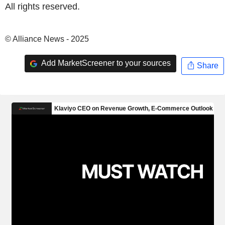
All rights reserved.
© Alliance News - 2025
Add MarketScreener to your sources
Share