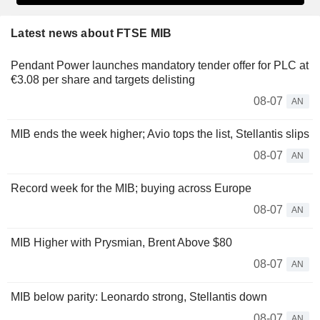
Latest news about FTSE MIB
Pendant Power launches mandatory tender offer for PLC at
€3.08 per share and targets delisting
08-07
AN
MIB ends the week higher; Avio tops the list, Stellantis slips
08-07
AN
Record week for the MIB; buying across Europe
08-07
AN
MIB Higher with Prysmian, Brent Above $80
08-07
AN
MIB below parity: Leonardo strong, Stellantis down
08-07
AN