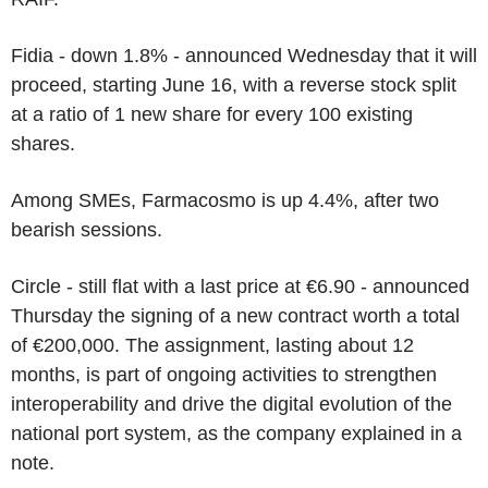
Fidia - down 1.8% - announced Wednesday that it will
proceed, starting June 16, with a reverse stock split
at a ratio of 1 new share for every 100 existing
shares.
Among SMEs, Farmacosmo is up 4.4%, after two
bearish sessions.
Circle - still flat with a last price at €6.90 - announced
Thursday the signing of a new contract worth a total
of €200,000. The assignment, lasting about 12
months, is part of ongoing activities to strengthen
interoperability and drive the digital evolution of the
national port system, as the company explained in a
note.