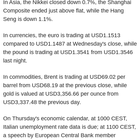
In Asia, the Nikkei closed down 0.7%, the Shanghai
Composite ended just above flat, while the Hang
Seng is down 1.1%.
In currencies, the euro is trading at USD1.1513
compared to USD1.1487 at Wednesday's close, while
the pound is trading at USD1.3541 from USD1.3546
last night.
In commodities, Brent is trading at USD69.02 per
barrel from USD68.19 at the previous close, while
gold is valued at USD3,356.66 per ounce from
USD3,337.48 the previous day.
On Thursday's economic calendar, at 1000 CEST,
Italian unemployment rate data is due; at 1100 CEST,
a speech by European Central Bank member