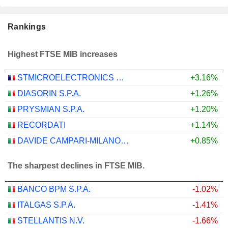
Rankings
Highest FTSE MIB increases
STMICROELECTRONICS N.V.
+3.16%
DIASORIN S.P.A.
+1.26%
PRYSMIAN S.P.A.
+1.20%
RECORDATI
+1.14%
DAVIDE CAMPARI-MILANO N.V.
+0.85%
The sharpest declines in FTSE MIB.
BANCO BPM S.P.A.
-1.02%
ITALGAS S.P.A.
-1.41%
STELLANTIS N.V.
-1.66%