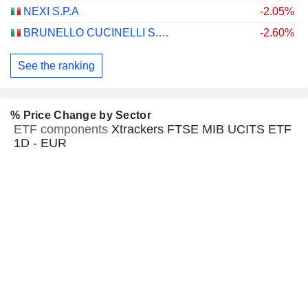
NEXI S.P.A
-2.05%
BRUNELLO CUCINELLI S.P.A.
-2.60%
See the ranking
% Price Change by Sector
ETF components
Xtrackers FTSE MIB UCITS ETF
1D - EUR