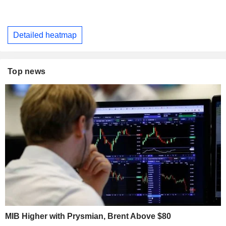
Detailed heatmap
Top news
MIB Higher with Prysmian, Brent Above $80