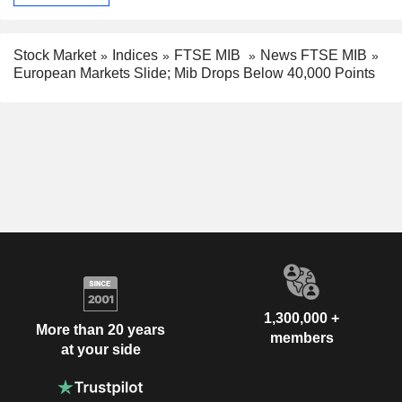
Stock Market
Indices
FTSE MIB
News FTSE MIB
European Markets Slide; Mib Drops Below 40,000 Points
1,300,000 +
More than 20 years
members
at your side