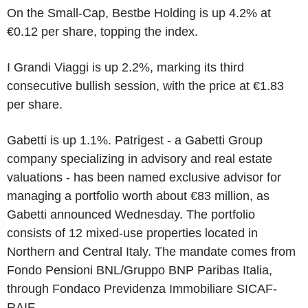
On the Small-Cap, Bestbe Holding is up 4.2% at
€0.12 per share, topping the index.
I Grandi Viaggi is up 2.2%, marking its third
consecutive bullish session, with the price at €1.83
per share.
Gabetti is up 1.1%. Patrigest - a Gabetti Group
company specializing in advisory and real estate
valuations - has been named exclusive advisor for
managing a portfolio worth about €83 million, as
Gabetti announced Wednesday. The portfolio
consists of 12 mixed-use properties located in
Northern and Central Italy. The mandate comes from
Fondo Pensioni BNL/Gruppo BNP Paribas Italia,
through Fondaco Previdenza Immobiliare SICAF-
RAIF.