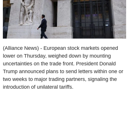
(Alliance News) - European stock markets opened
lower on Thursday, weighed down by mounting
uncertainties on the trade front. President Donald
Trump announced plans to send letters within one or
two weeks to major trading partners, signaling the
introduction of unilateral tariffs.