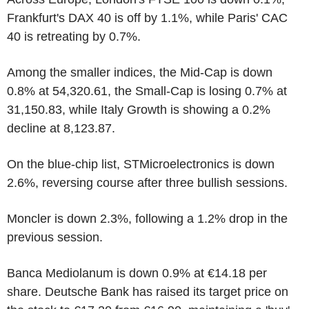
Frankfurt's DAX 40 is off by 1.1%, while Paris' CAC
40 is retreating by 0.7%.
Among the smaller indices, the Mid-Cap is down
0.8% at 54,320.61, the Small-Cap is losing 0.7% at
31,150.83, while Italy Growth is showing a 0.2%
decline at 8,123.87.
On the blue-chip list, STMicroelectronics is down
2.6%, reversing course after three bullish sessions.
Moncler is down 2.3%, following a 1.2% drop in the
previous session.
Banca Mediolanum is down 0.9% at €14.18 per
share. Deutsche Bank has raised its target price on