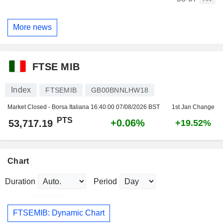
More news
FTSE MIB
Index
FTSEMIB
GB00BNNLHW18
Market Closed - Borsa Italiana
16:40:00 07/08/2026 BST
1st Jan Change
PTS
+0.06%
53,717.19
+19.52%
Chart
Duration
Period
FTSEMIB: Dynamic Chart