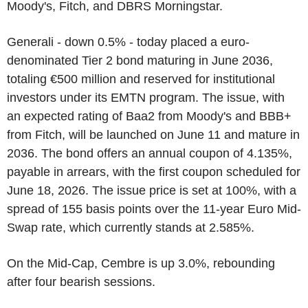
Moody's, Fitch, and DBRS Morningstar.
Generali - down 0.5% - today placed a euro-
denominated Tier 2 bond maturing in June 2036,
totaling €500 million and reserved for institutional
investors under its EMTN program. The issue, with
an expected rating of Baa2 from Moody's and BBB+
from Fitch, will be launched on June 11 and mature in
2036. The bond offers an annual coupon of 4.135%,
payable in arrears, with the first coupon scheduled for
June 18, 2026. The issue price is set at 100%, with a
spread of 155 basis points over the 11-year Euro Mid-
Swap rate, which currently stands at 2.585%.
On the Mid-Cap, Cembre is up 3.0%, rebounding
after four bearish sessions.