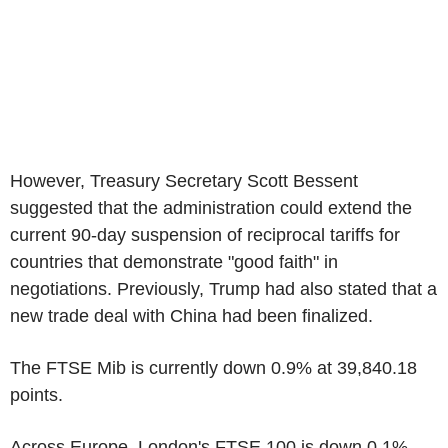
However, Treasury Secretary Scott Bessent
suggested that the administration could extend the
current 90-day suspension of reciprocal tariffs for
countries that demonstrate "good faith" in
negotiations. Previously, Trump had also stated that a
new trade deal with China had been finalized.
The FTSE Mib is currently down 0.9% at 39,840.18
points.
Across Europe, London's FTSE 100 is down 0.1%,