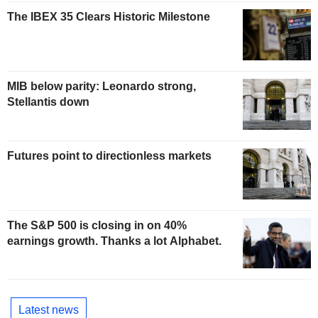
The IBEX 35 Clears Historic Milestone
MIB below parity: Leonardo strong,
Stellantis down
Futures point to directionless markets
The S&P 500 is closing in on 40%
earnings growth. Thanks a lot Alphabet.
Latest news