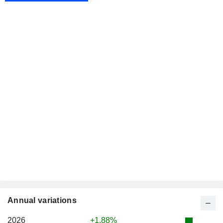
Annual variations
2026
+1.88%