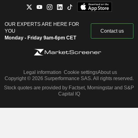
OUR EXPERTS ARE HERE FOR
YOU
Contact us
Monday - Friday 9am-6pm CET
Legal information
Cookie settings
About us
Copyright © 2026 Surperformance SAS. All rights reserved.
Stock quotes are provided by Factset, Morningstar and S&P
Capital IQ