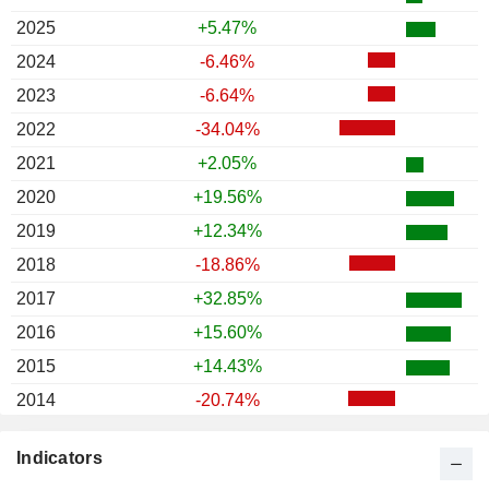
2025
+5.47%
2024
-6.46%
2023
-6.64%
2022
-34.04%
2021
+2.05%
2020
+19.56%
2019
+12.34%
2018
-18.86%
2017
+32.85%
2016
+15.60%
2015
+14.43%
2014
-20.74%
2013
+22.58%
Indicators
2012
+1.24%