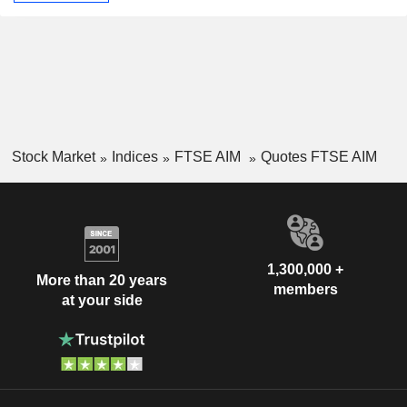
Stock Market
Indices
FTSE AIM
Quotes FTSE AIM
1,300,000 +
More than 20 years
members
at your side