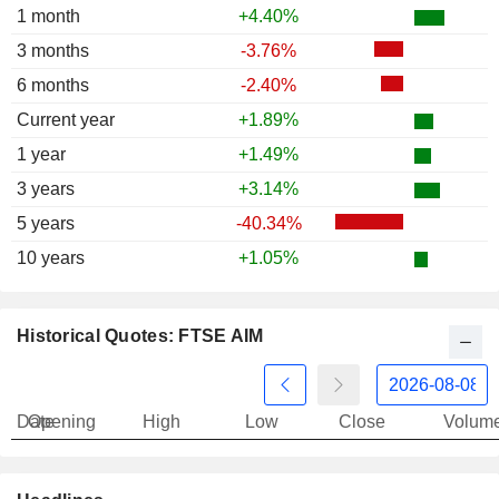
1 month
+4.40%
3 months
-3.76%
6 months
-2.40%
Current year
+1.89%
1 year
+1.49%
3 years
+3.14%
5 years
-40.34%
10 years
+1.05%
Historical Quotes: FTSE AIM
Date
Opening
High
Low
Close
Volum