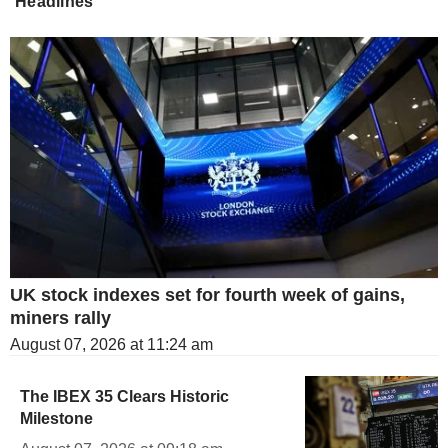
Headlines
UK stock indexes set for fourth week of gains,
miners rally
August 07, 2026 at 11:24 am
The IBEX 35 Clears Historic
Milestone