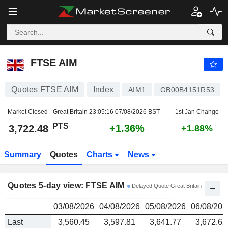
FTSE AIM
3,722.48
PTS
FTSE AIM
Quotes FTSE AIM
Index
AIM1
GB00B4151R53
Market Closed - Great Britain
23:05:16 07/08/2026 BST
1st Jan Change
PTS
+1.36%
3,722.48
+1.88%
Summary
Quotes
Charts
News
Quotes 5-day view: FTSE AIM
Delayed Quote Great Britain
03/08/2026
04/08/2026
05/08/2026
06/08/202
Last
3,560.45
3,597.81
3,641.77
3,672.62