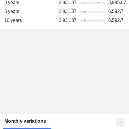
3 years
2,931.37
3,985.07
5 years
2,931.37
6,592.7
10 years
2,931.37
6,592.7
Monthly variations