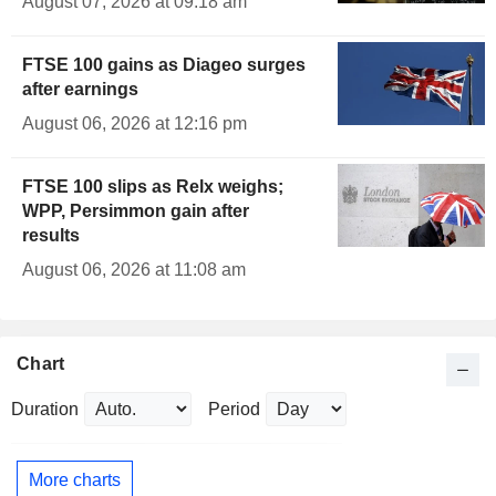
August 07, 2026 at 09:18 am
FTSE 100 gains as Diageo surges
after earnings
August 06, 2026 at 12:16 pm
FTSE 100 slips as Relx weighs;
WPP, Persimmon gain after
results
August 06, 2026 at 11:08 am
Chart
Duration
Period
More charts