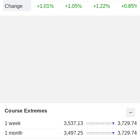
Change
+1.01%
+1.05%
+1.22%
+0.85%
Course Extremes
1 week
3,537.13
3,729.74
1 month
3,497.25
3,729.74