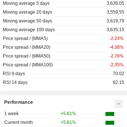
Moving average 5 days
2011
-27.26%
3,639.05
Moving average 20 days
2010
+46.38%
3,559.55
Moving average 50 days
2009
+58.70%
3,619.79
Moving average 100 days
2008
-64.01%
3,635.15
Price spread / (MMA5)
2007
+5.15%
-2.24%
Price spread / (MMA20)
2006
-8.27%
-4.38%
Price spread / (MMA50)
-2.76%
Price spread / (MMA100)
-2.35%
RSI 9 days
70.02
RSI 14 days
62.15
Performance
1 week
+5.61%
Current month
+5.61%