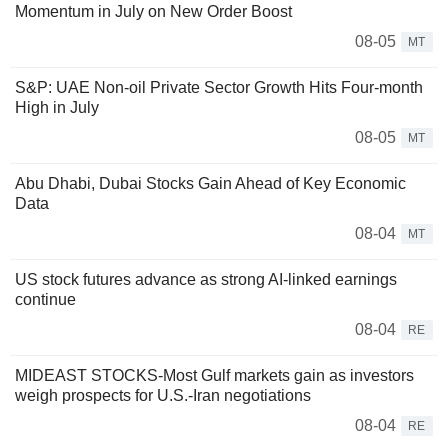
Momentum in July on New Order Boost
08-05
MT
S&P: UAE Non-oil Private Sector Growth Hits Four-month
High in July
08-05
MT
Abu Dhabi, Dubai Stocks Gain Ahead of Key Economic
Data
08-04
MT
US stock futures advance as strong AI-linked earnings
continue
08-04
RE
MIDEAST STOCKS-Most Gulf markets gain as investors
weigh prospects for U.S.-Iran negotiations
08-04
RE