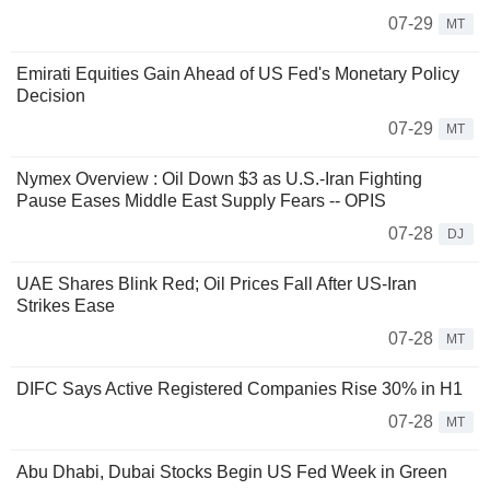
07-29
MT
Emirati Equities Gain Ahead of US Fed's Monetary Policy
Decision
07-29
MT
Nymex Overview : Oil Down $3 as U.S.-Iran Fighting
Pause Eases Middle East Supply Fears -- OPIS
07-28
DJ
UAE Shares Blink Red; Oil Prices Fall After US-Iran
Strikes Ease
07-28
MT
DIFC Says Active Registered Companies Rise 30% in H1
07-28
MT
Abu Dhabi, Dubai Stocks Begin US Fed Week in Green