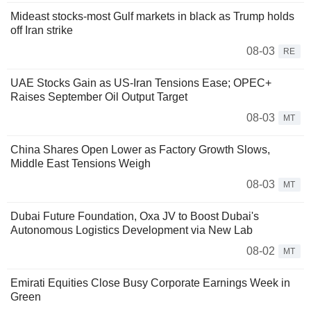
Mideast stocks-most Gulf markets in black as Trump holds
off Iran strike
08-03
RE
UAE Stocks Gain as US-Iran Tensions Ease; OPEC+
Raises September Oil Output Target
08-03
MT
China Shares Open Lower as Factory Growth Slows,
Middle East Tensions Weigh
08-03
MT
Dubai Future Foundation, Oxa JV to Boost Dubai's
Autonomous Logistics Development via New Lab
08-02
MT
Emirati Equities Close Busy Corporate Earnings Week in
Green