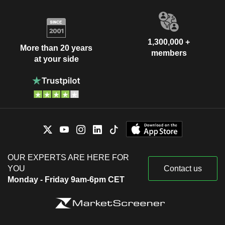
1,300,000 +
More than 20 years
members
at your side
OUR EXPERTS ARE HERE FOR
YOU
Contact us
Monday - Friday 9am-6pm CET