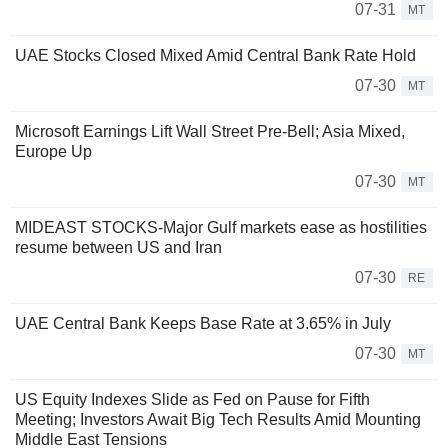
07-31
MT
UAE Stocks Closed Mixed Amid Central Bank Rate Hold
07-30
MT
Microsoft Earnings Lift Wall Street Pre-Bell; Asia Mixed,
Europe Up
07-30
MT
MIDEAST STOCKS-Major Gulf markets ease as hostilities
resume between US and Iran
07-30
RE
UAE Central Bank Keeps Base Rate at 3.65% in July
07-30
MT
US Equity Indexes Slide as Fed on Pause for Fifth
Meeting; Investors Await Big Tech Results Amid Mounting
Middle East Tensions