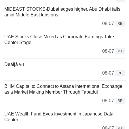
MIDEAST STOCKS-Dubai edges higher, Abu Dhabi falls
amid Middle East tensions
08-07
RE
UAE Stocks Close Mixed as Corporate Earnings Take
Center Stage
08-07
MT
Dealjà vu
08-07
RE
BHM Capital to Connect to Astana International Exchange
as a Market Making Member Through Tabadul
08-07
RE
UAE Wealth Fund Eyes Investment in Japanese Data
Center
08-07
MT