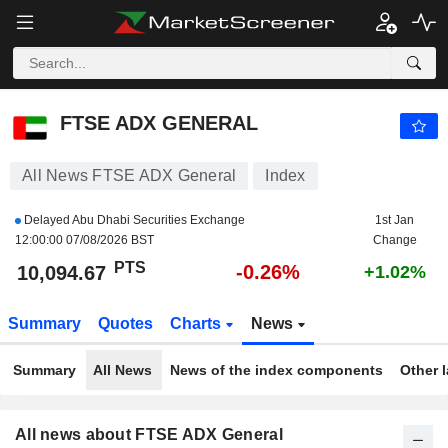
FTSE ADX GENERAL
10,094.67
PTS
-0.26%
FTSE ADX GENERAL
All News FTSE ADX General
Index
Delayed Abu Dhabi Securities Exchange
1st Jan
12:00:00 07/08/2026 BST
Change
PTS
-0.26%
10,094.67
+1.02%
Summary
Quotes
Charts
News
Summary
All News
News of the index components
Other 
All news about FTSE ADX General