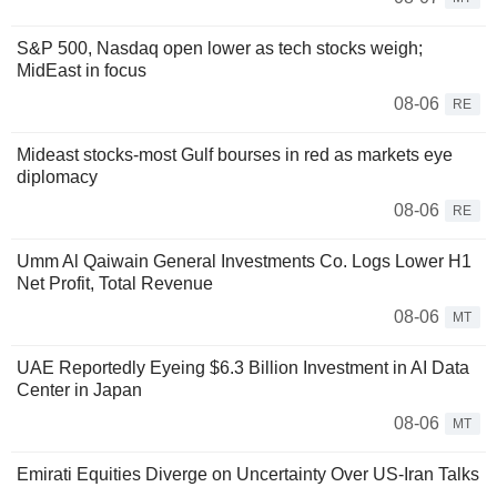
S&P 500, Nasdaq open lower as tech stocks weigh;
MidEast in focus
08-06
RE
Mideast stocks-most Gulf bourses in red as markets eye
diplomacy
08-06
RE
Umm Al Qaiwain General Investments Co. Logs Lower H1
Net Profit, Total Revenue
08-06
MT
UAE Reportedly Eyeing $6.3 Billion Investment in AI Data
Center in Japan
08-06
MT
Emirati Equities Diverge on Uncertainty Over US-Iran Talks