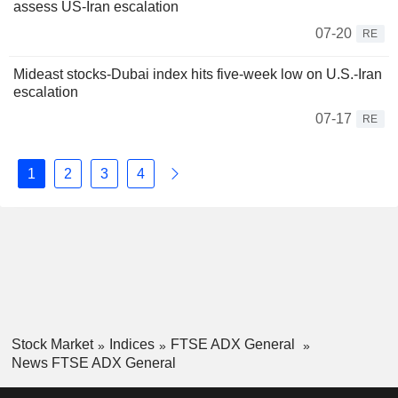
assess US-Iran escalation
07-20
RE
Mideast stocks-Dubai index hits five-week low on U.S.-Iran
escalation
07-17
RE
1
2
3
4
Stock Market
Indices
FTSE ADX General
News FTSE ADX General