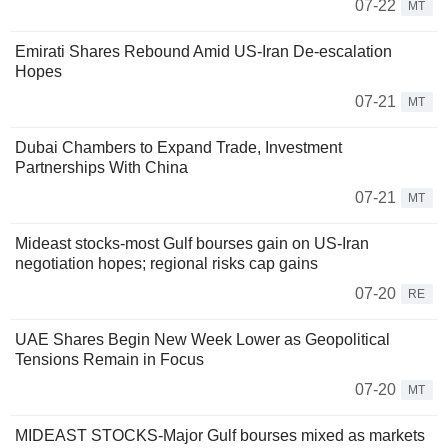
07-22
MT
Emirati Shares Rebound Amid US-Iran De-escalation
Hopes
07-21
MT
Dubai Chambers to Expand Trade, Investment
Partnerships With China
07-21
MT
Mideast stocks-most Gulf bourses gain on US-Iran
negotiation hopes; regional risks cap gains
07-20
RE
UAE Shares Begin New Week Lower as Geopolitical
Tensions Remain in Focus
07-20
MT
MIDEAST STOCKS-Major Gulf bourses mixed as markets