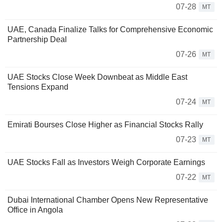
07-28
MT
UAE, Canada Finalize Talks for Comprehensive Economic
Partnership Deal
07-26
MT
UAE Stocks Close Week Downbeat as Middle East
Tensions Expand
07-24
MT
Emirati Bourses Close Higher as Financial Stocks Rally
07-23
MT
UAE Stocks Fall as Investors Weigh Corporate Earnings
07-22
MT
Dubai International Chamber Opens New Representative
Office in Angola