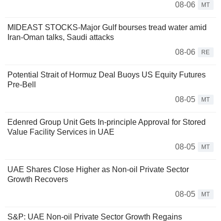
08-06
MT
MIDEAST STOCKS-Major Gulf bourses tread water amid
Iran-Oman talks, Saudi attacks
08-06
RE
Potential Strait of Hormuz Deal Buoys US Equity Futures
Pre-Bell
08-05
MT
Edenred Group Unit Gets In-principle Approval for Stored
Value Facility Services in UAE
08-05
MT
UAE Shares Close Higher as Non-oil Private Sector
Growth Recovers
08-05
MT
S&P: UAE Non-oil Private Sector Growth Regains