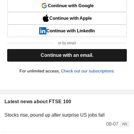
Continue with Google
Continue with Apple
Continue with LinkedIn
or by email
Continue with an email.
For unlimited access,
Check out our subscriptions.
Latest news about FTSE 100
Stocks rise, pound up after surprise US jobs fall
08-07
AN