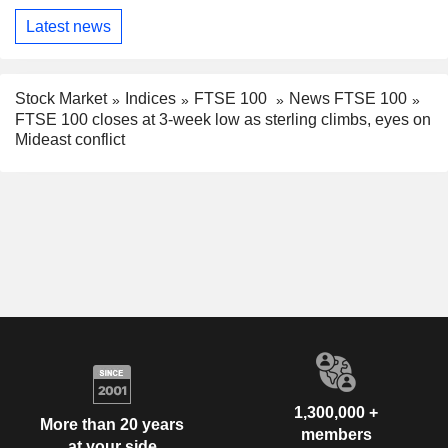
Latest news
Stock Market
Indices
FTSE 100
News FTSE 100
FTSE 100 closes at 3-week low as sterling climbs, eyes on
Mideast conflict
1,300,000 +
More than 20 years
members
at your side