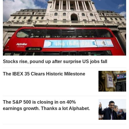
Stocks rise, pound up after surprise US jobs fall
The IBEX 35 Clears Historic Milestone
The S&P 500 is closing in on 40%
earnings growth. Thanks a lot Alphabet.