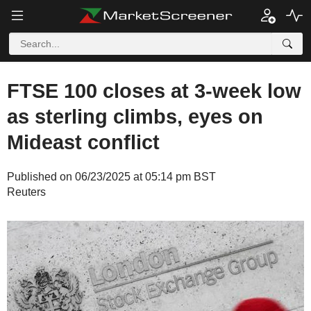
FTSE 100 closes at 3-week low
as sterling climbs, eyes on
Mideast conflict
Published on 06/23/2025 at 05:14 pm BST
Reuters