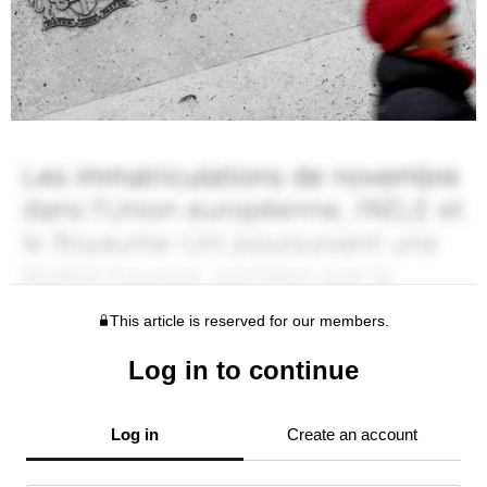
This article is reserved for our members.
Log in to continue
Log in
Create an account