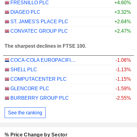
FRESNILLO PLC
+4.60%
DIAGEO PLC
+3.32%
ST. JAMES'S PLACE PLC
+2.64%
CONVATEC GROUP PLC
+2.47%
The sharpest declines in FTSE 100.
COCA-COLA EUROPACIFIC PARTNERS PLC
-1.06%
SHELL PLC
-1.13%
COMPUTACENTER PLC
-1.15%
GLENCORE PLC
-1.59%
BURBERRY GROUP PLC
-2.55%
See the ranking
% Price Change by Sector