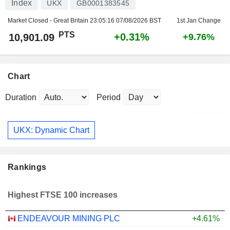
Index
UKX
GB0001383545
Market Closed - Great Britain
23:05:16 07/08/2026 BST
1st Jan Change
PTS
+0.31%
10,901.09
+9.76%
Chart
Duration
Period
UKX: Dynamic Chart
Rankings
Highest FTSE 100 increases
ENDEAVOUR MINING PLC
+4.61%