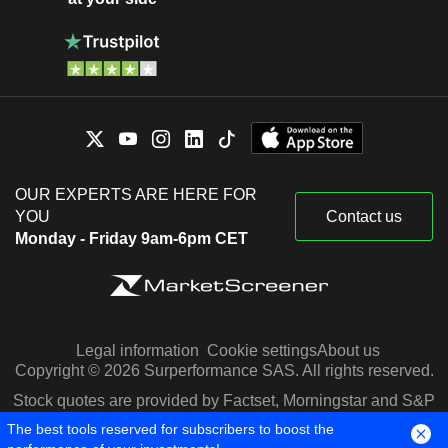
OUR EXPERTS ARE HERE FOR
YOU
Contact us
Monday - Friday 9am-6pm CET
Legal information
Cookie settings
About us
Copyright © 2026 Surperformance SAS. All rights reserved.
Stock quotes are provided by Factset, Morningstar and S&P
Capital IQ
The best tools reserved for subscribers to boost the