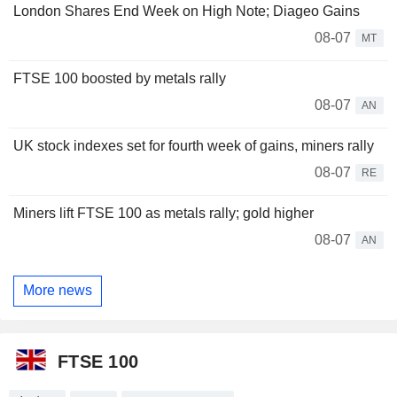
London Shares End Week on High Note; Diageo Gains
08-07
MT
FTSE 100 boosted by metals rally
08-07
AN
UK stock indexes set for fourth week of gains, miners rally
08-07
RE
Miners lift FTSE 100 as metals rally; gold higher
08-07
AN
More news
FTSE 100