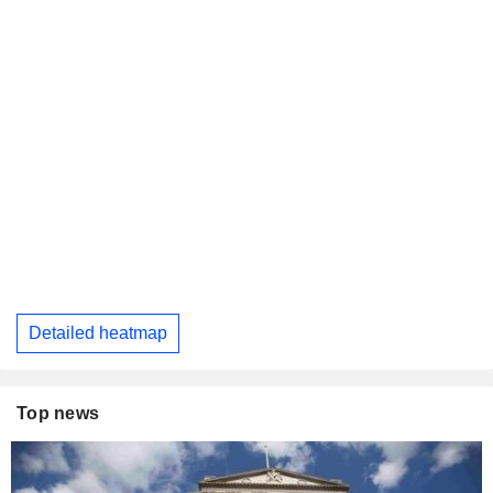
Detailed heatmap
Top news