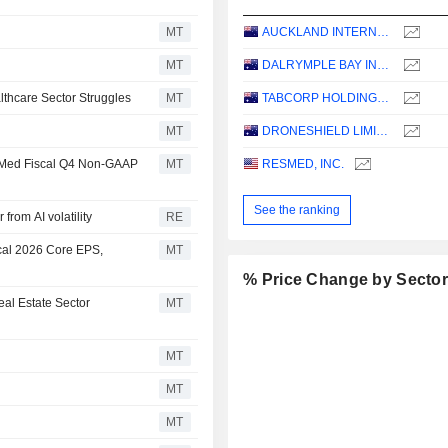
MT
AUCKLAND INTERNATIONAL AIRPORT LIMITED
MT
DALRYMPLE BAY INFRASTRUCTURE LIMITED
thcare Sector Struggles
MT
TABCORP HOLDINGS LIMITED
MT
DRONESHIELD LIMITED
esMed Fiscal Q4 Non-GAAP
MT
RESMED, INC.
See the ranking
from AI volatility
RE
cal 2026 Core EPS,
MT
% Price Change by Secto
al Estate Sector
MT
MT
MT
MT