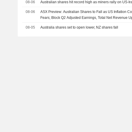
08-06
Australian shares hit record high as miners rally on US-I
08-06
ASX Preview: Australian Shares to Fall as US Inflation C
Fears; Block Q2 Adjusted Earnings, Total Net Revenue U
08-05
Australia shares set to open lower, NZ shares fall