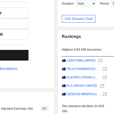
Duration
Period
e
XJO: Dynamic Chart
e
In
Rankings
Highest ASX 200 increases
.
LIONTOWN LIMITED
bscriptions.
TELIX PHARMACEUTICALS LIMITED
ELEVRA LITHIUM LIMITED
PLS GROUP LIMITED
GENESIS MINERALS LIMITED
The sharpest declines in ASX
1 Adjusted Earnings, Net
MT
200.