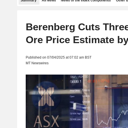
Summary
All News
News of the index components
Other 
Berenberg Cuts Three
Ore Price Estimate b
Published on 07/04/2025 at 07:02 am BST
MT Newswires