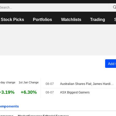
Stock Picks
Portfolios
Watchlists
Trading
Add t
-day change
1st Jan Change
08-07
Australian Shares Flat; James Hardie Industries Fiscal Q1 Adjusted Earnings, Net Sales Up
+3.19%
+6.30%
08-07
ASX Biggest Gainers
omponents