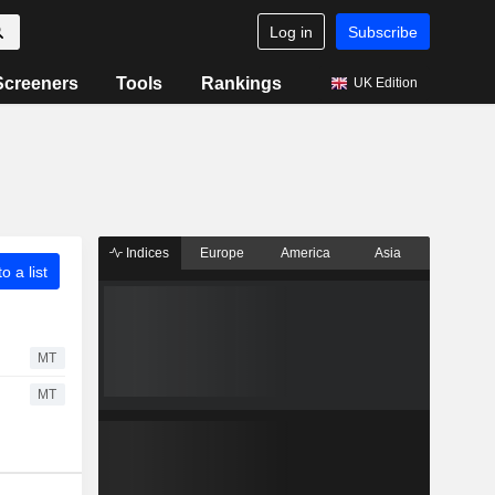
Log in
Subscribe
Screeners
Tools
Rankings
UK Edition
Indices
Europe
America
Asia
o a list
MT
MT