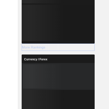
More Rankings
Currency / Forex