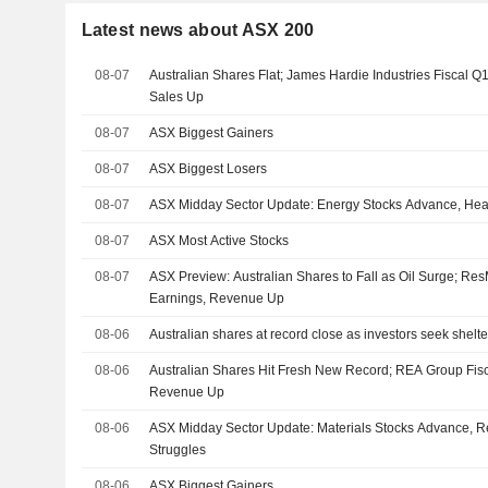
Latest news about ASX 200
08-07
Australian Shares Flat; James Hardie Industries Fiscal Q
Sales Up
08-07
ASX Biggest Gainers
08-07
ASX Biggest Losers
08-07
ASX Midday Sector Update: Energy Stocks Advance, Heal
08-07
ASX Most Active Stocks
08-07
ASX Preview: Australian Shares to Fall as Oil Surge; R
Earnings, Revenue Up
08-06
Australian shares at record close as investors seek shelter 
08-06
Australian Shares Hit Fresh New Record; REA Group Fis
Revenue Up
08-06
ASX Midday Sector Update: Materials Stocks Advance, Re
Struggles
08-06
ASX Biggest Gainers