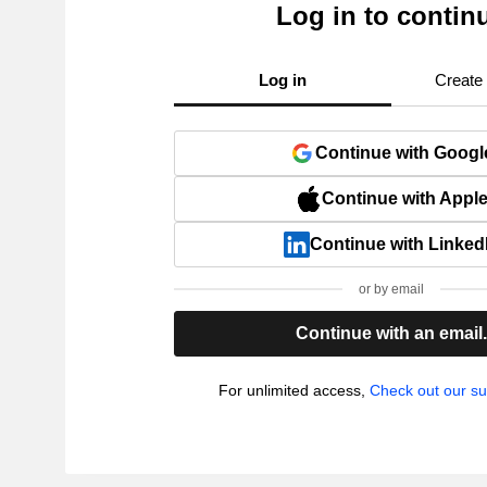
Log in to contin
Log in
Create
Continue with Googl
Continue with Appl
Continue with Linked
or by email
Continue with an email
For unlimited access,
Check out our su