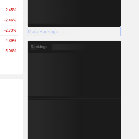
-2.45%
-2.46%
-2.73%
More Rankings
-4.39%
Rankings
-5.06%
r