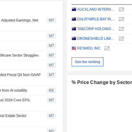
AUCKLAND INTERNATIONAL AIRPORT LIMITED
DALRYMPLE BAY INFRASTRUCTURE LIMITED
1 Adjusted Earnings, Net
MT
TABCORP HOLDINGS LIMITED
MT
DRONESHIELD LIMITED
MT
RESMED, INC.
thcare Sector Struggles
MT
See the ranking
MT
esMed Fiscal Q4 Non-GAAP
MT
% Price Change by Secto
from AI volatility
RE
cal 2026 Core EPS,
MT
al Estate Sector
MT
MT