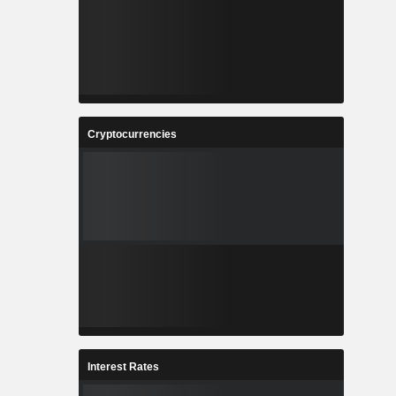
Cryptocurrencies
Interest Rates