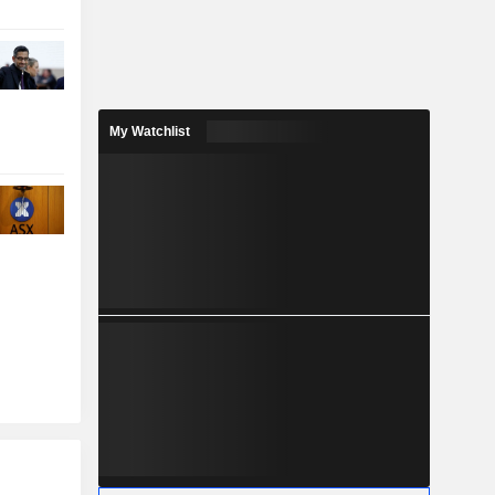
My Watchlist