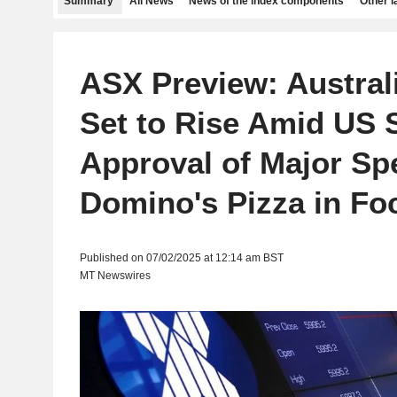
Summary
All News
News of the index components
Other 
ASX Preview: Austral
Set to Rise Amid US 
Approval of Major Spe
Domino's Pizza in Fo
Published on 07/02/2025 at 12:14 am BST
MT Newswires