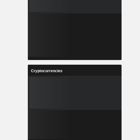
Cryptocurrencies