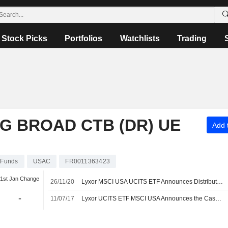
Stock Picks
Portfolios
Watchlists
Trading
G BROAD CTB (DR) UE
Add t
Funds
USAC
FR0011363423
1st Jan Change
26/11/20
Lyxor MSCI USA UCITS ETF Announces Distribution, Payable on December 11, 2020
-
11/07/17
Lyxor UCITS ETF MSCI USA Announces the Cash Dividend, Payable on July 17, 2017