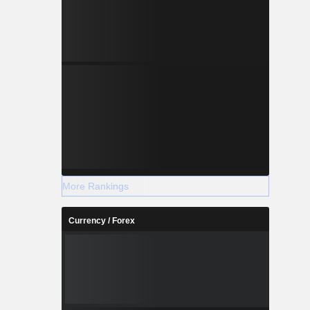
More Rankings
Currency / Forex