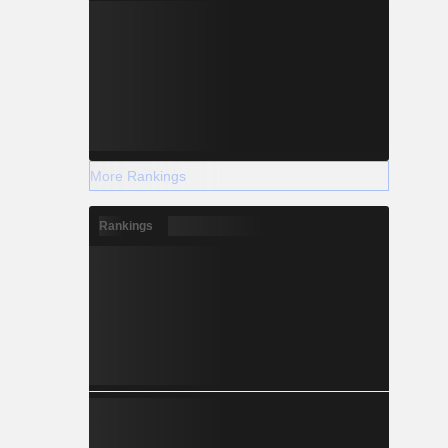
More Rankings
Rankings