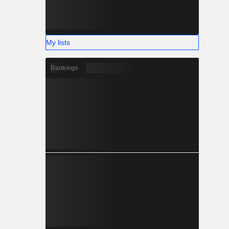
My lists
Rankings