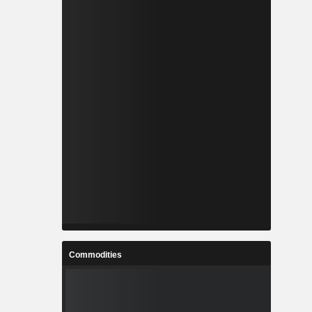
Commodities