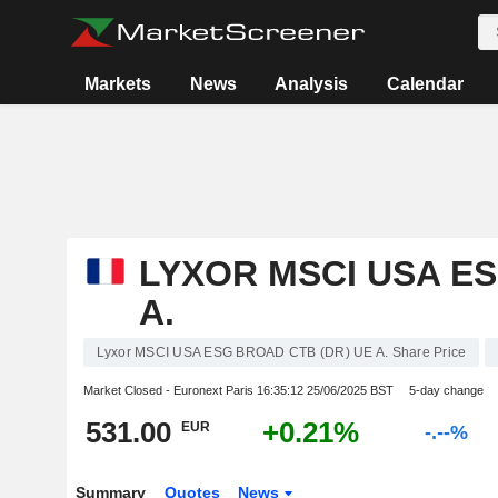
Markets
News
Analysis
Calendar
LYXOR MSCI USA ES
A.
Lyxor MSCI USA ESG BROAD CTB (DR) UE A. Share Price
Market Closed - Euronext Paris
16:35:12 25/06/2025 BST
5-day change
531.00
+0.21%
EUR
-.--%
Summary
Quotes
News