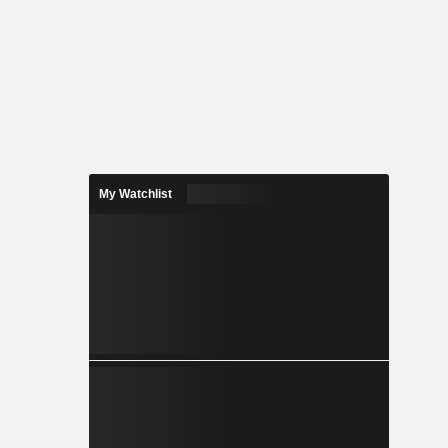
My Watchlist