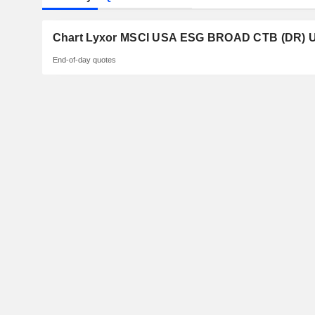
Chart Lyxor MSCI USA ESG BROAD CTB (DR) U
End-of-day quotes