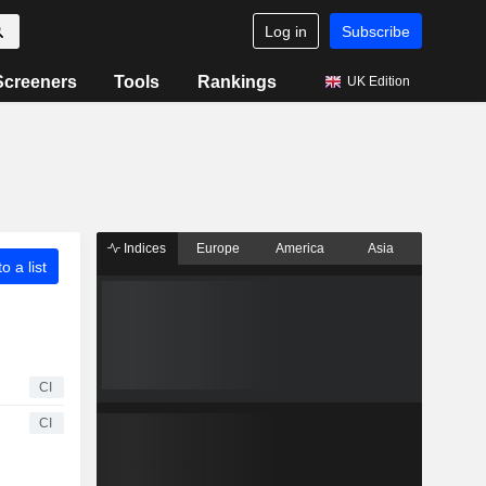
Log in
Subscribe
Screeners
Tools
Rankings
UK Edition
Indices
Europe
America
Asia
o a list
CI
CI