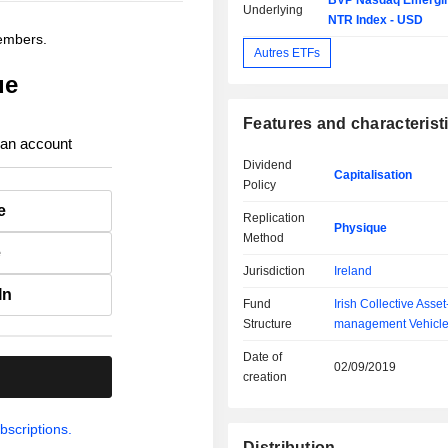
BVP Nasdaq Emergin
Underlying
NTR Index - USD
members.
Autres ETFs
ue
Features and characterist
 an account
Dividend
Capitalisation
Policy
e
Replication
Physique
Method
e
Jurisdiction
Ireland
In
Fund
Irish Collective Asset
Structure
management Vehicl
Date of
02/09/2019
.
creation
bscriptions.
Distribution