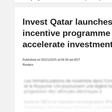
Invest Qatar launches 
incentive programme 
accelerate investmen
Published on 05/21/2025 at 09:39 am BST
Reuters