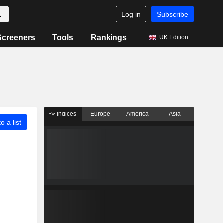
Log in
Subscribe
Screeners
Tools
Rankings
UK Edition
Indices
Europe
America
Asia
o a list