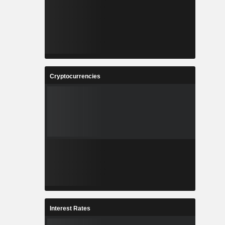
Cryptocurrencies
Interest Rates