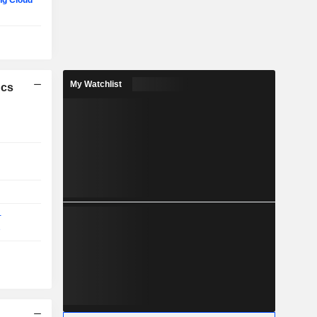
g Cloud
My Watchlist
ics
-
e