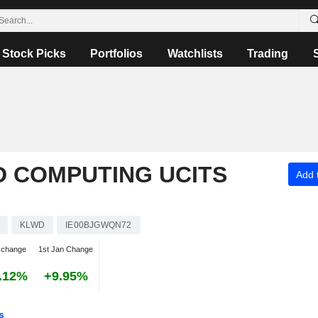
Stock Picks
Portfolios
Watchlists
Trading
 COMPUTING UCITS
Add t
KLWD
IE00BJGWQN72
 change
1st Jan Change
.12%
+9.95%
s