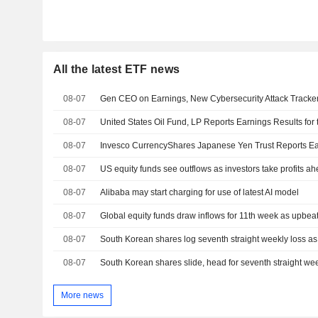
All the latest ETF news
08-07
Gen CEO on Earnings, New Cybersecurity Attack Tracke
08-07
08-07
08-07
US equity funds see outflows as investors take profits ah
08-07
Alibaba may start charging for use of latest AI model
08-07
Global equity funds draw inflows for 11th week as upbeat 
08-07
South Korean shares log seventh straight weekly loss as A
08-07
South Korean shares slide, head for seventh straight wee
More news