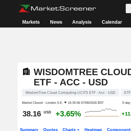
Markets
News
Analysis
Calendar
WISDOMTREE CLOUD
ETF - ACC - USD
WisdomTree Cloud Computing UCITS ETF - Acc - USD
ETF
Market Closed -
London S.E.
16:35:06 07/08/2026 BST
5-day
38.16
+3.65%
USD
+11
Summary
Quotes
Charts
Heatmap
Component