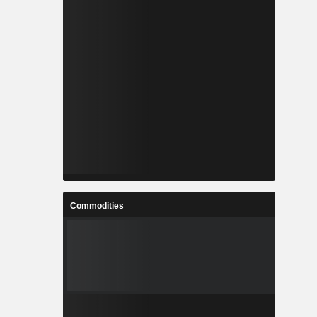
Commodities