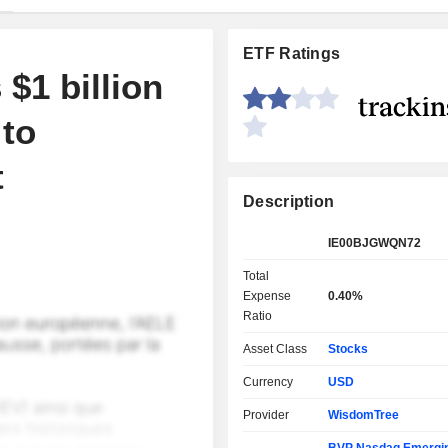
ETF Ratings
$1 billion
to
t
Description
IE00BJGWQN72
Total
Expense
0.40%
Ratio
Asset Class
Stocks
Currency
USD
Provider
WisdomTree