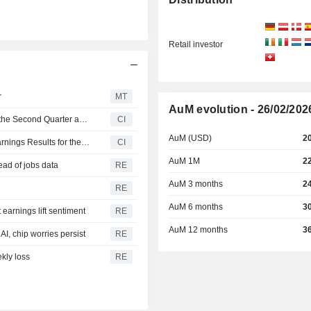
Retail investor
r
MT
AuM evolution - 26/02/202
United States Oil Fund, LP Reports Earnings Results for the Second Quarter and Six Months Ended June 30, 2026
CI
AuM (USD)
2
Invesco CurrencyShares Japanese Yen Trust Reports Earnings Results for the Second Quarter and Six Months Ended June 30, 2026
CI
AuM 1M
2
ead of jobs data
RE
AuM 3 months
2
RE
AuM 6 months
3
earnings lift sentiment
RE
AuM 12 months
3
I, chip worries persist
RE
kly loss
RE