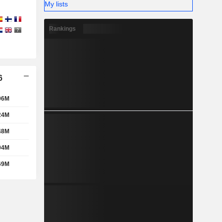
My lists
Rankings
6
06M
24M
48M
04M
69M