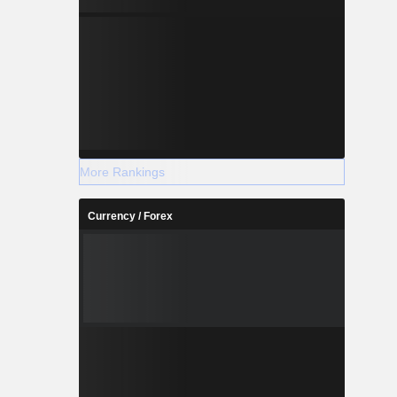
More Rankings
Currency / Forex