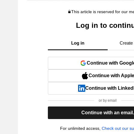
This article is reserved for our 
Log in to contin
Log in
Create
Continue with Googl
Continue with Appl
Continue with Linked
or by email
Continue with an email
For unlimited access,
Check out our su