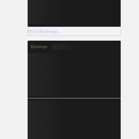
More Rankings
Rankings