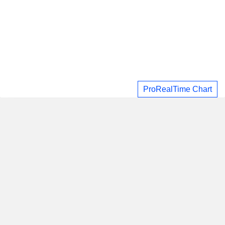
ProRealTime Chart