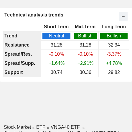
Technical analysis trends
Short Term
Mid-Term
Long Term
Trend
Neutral
Bullish
Bullish
Resistance
31.28
31.28
32.34
Spread/Res.
-0.10%
-0.10%
-3.37%
Spread/Supp.
+1.64%
+2.91%
+4.78%
Support
30.74
30.36
29.82
Stock Market
ETF
VNGA40 ETF