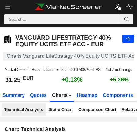
VANGUARD LIFESTRATEGY 40% EQUITY UCITS ETF ACC - EUR
31.25
€
+0.13%
VANGUARD LIFESTRATEGY 40%
EQUITY UCITS ETF ACC - EUR
Charts Vanguard LifeStrategy 40% Equity UCITS ETF Ac
Market Closed -
Borsa Italiana
16:55:00 07/08/2026 BST
1st Jan Change
EUR
+0.13%
31.25
+5.36%
Summary
Quotes
Charts
Heatmap
Components
Technical Analysis
Static Chart
Comparison Chart
Relativ
Chart: Technical Analysis