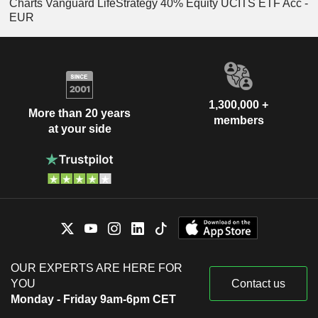
Charts Vanguard LifeStrategy 40% Equity UCITS ETF Acc -
EUR
1,300,000 +
More than 20 years
members
at your side
OUR EXPERTS ARE HERE FOR
YOU
Contact us
Monday - Friday 9am-6pm CET