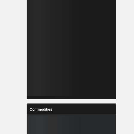
Commodities