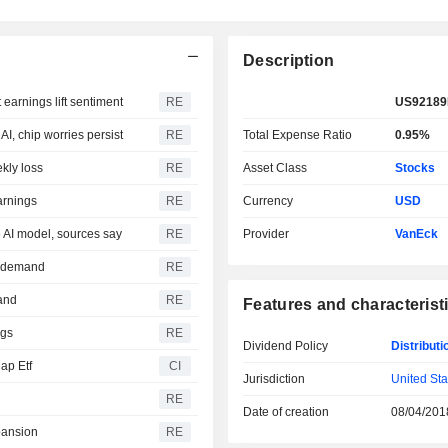
Description
earnings lift sentiment
RE
US92189
I, chip worries persist
RE
Total Expense Ratio
0.95%
kly loss
RE
Asset Class
Stocks
arnings
RE
Currency
USD
e AI model, sources say
RE
Provider
VanEck
re demand
RE
mand
RE
Features and characterist
ngs
RE
Dividend Policy
Distributi
ap Etf
CI
Jurisdiction
United Sta
RE
Date of creation
08/04/201
pansion
RE