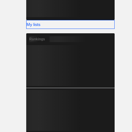
My lists
Rankings