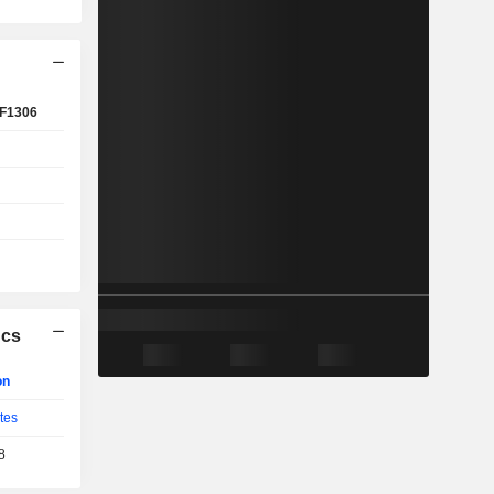
F1306
ics
on
tes
8