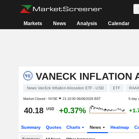
Markets
News
Analysis
Calendar
VANECK INFLATION 
News VanEck Inflation Allocation ETF - USD
ETF
RAA
Market Closed -
NYSE
21:10:00 06/08/2026 BST
5-day 
40.18
+0.37%
USD
+1.
Summary
Quotes
Charts
News
Heatmap
C