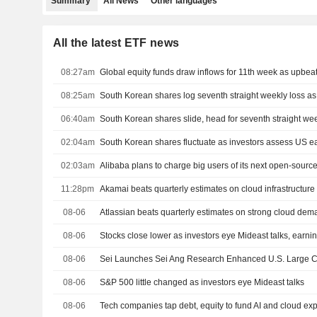
Summary
All News
Other languages
All the latest ETF news
08:27am
Global equity funds draw inflows for 11th week as upbeat 
08:25am
South Korean shares log seventh straight weekly loss as A
06:40am
South Korean shares slide, head for seventh straight wee
02:04am
South Korean shares fluctuate as investors assess US e
02:03am
Alibaba plans to charge big users of its next open-sourc
11:28pm
Akamai beats quarterly estimates on cloud infrastructu
08-06
Atlassian beats quarterly estimates on strong cloud de
08-06
Stocks close lower as investors eye Mideast talks, earni
08-06
Sei Launches Sei Ang Research Enhanced U.S. Large C
08-06
S&P 500 little changed as investors eye Mideast talks
08-06
Tech companies tap debt, equity to fund AI and cloud ex