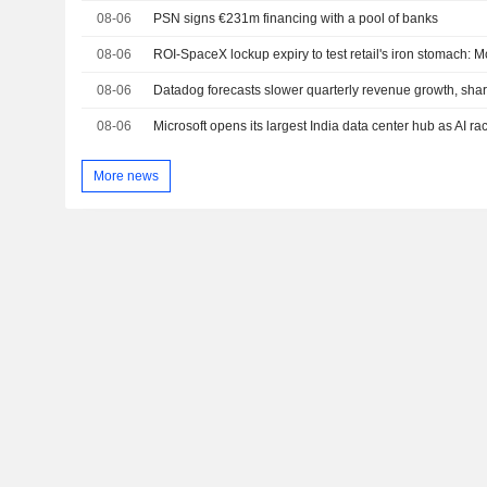
08-06
PSN signs €231m financing with a pool of banks
08-06
ROI-SpaceX lockup expiry to test retail's iron stomach:
08-06
Datadog forecasts slower quarterly revenue growth, sha
08-06
Microsoft opens its largest India data center hub as AI ra
More news