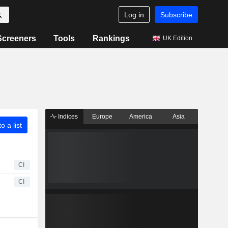
Log in
Subscribe
Screeners
Tools
Rankings
UK Edition
Indices
Europe
America
Asia
o a list
CI
CI