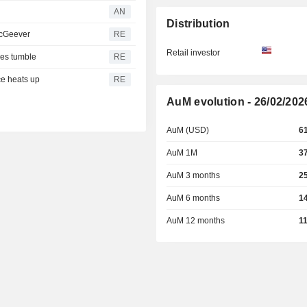
AN
Distribution
 McGeever
RE
Retail investor
res tumble
RE
ce heats up
RE
AuM evolution - 26/02/202
AuM (USD)
6
AuM 1M
3
AuM 3 months
2
AuM 6 months
1
AuM 12 months
1