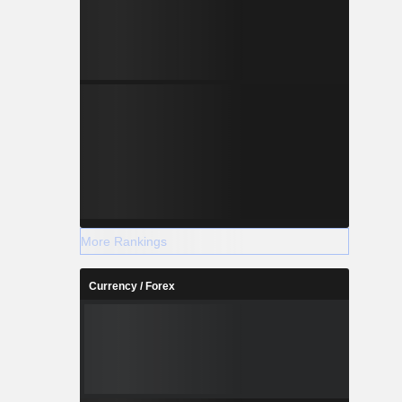
More Rankings
Currency / Forex