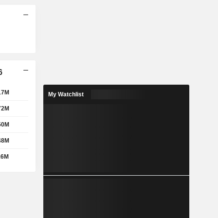
6
17M
My Watchlist
72M
50M
48M
16M