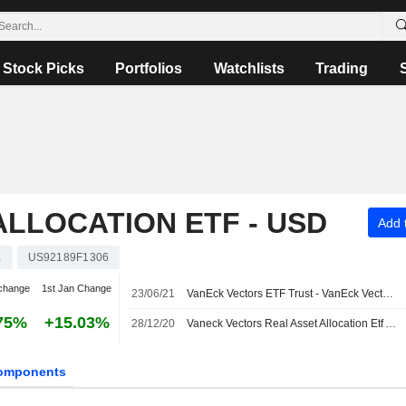
Stock Picks
Portfolios
Watchlists
Trading
ALLOCATION ETF - USD
Add t
X
US92189F1306
change
1st Jan Change
23/06/21
VanEck Vectors ETF Trust - VanEck Vectors Real Asset Allocation ETF will Change its Name to VanEck Vectors ETF Trust - VanEck Inflation Allocation ETF
75%
+15.03%
28/12/20
Vaneck Vectors Real Asset Allocation Etf Announces Year End Estimated Distribution, Payable on January 8, 2021
omponents