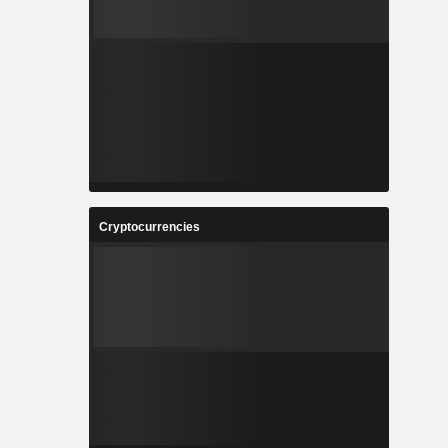
Cryptocurrencies