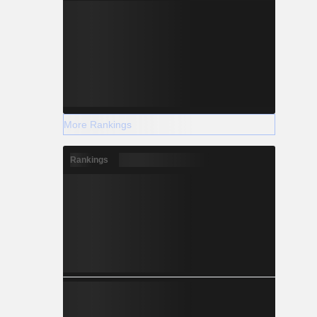
More Rankings
Rankings