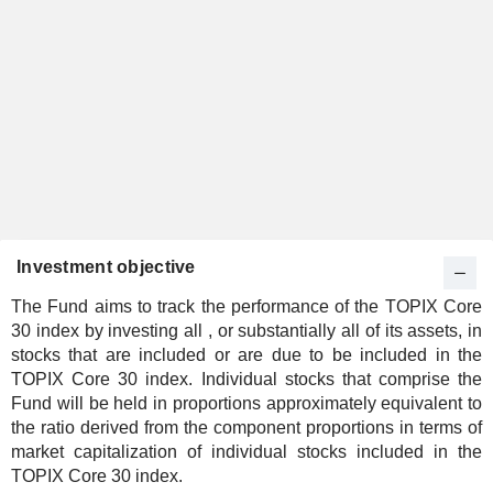
Investment objective
The Fund aims to track the performance of the TOPIX Core
30 index by investing all , or substantially all of its assets, in
stocks that are included or are due to be included in the
TOPIX Core 30 index. Individual stocks that comprise the
Fund will be held in proportions approximately equivalent to
the ratio derived from the component proportions in terms of
market capitalization of individual stocks included in the
TOPIX Core 30 index.