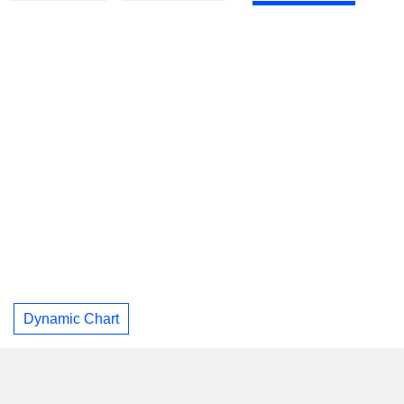
Dynamic Chart