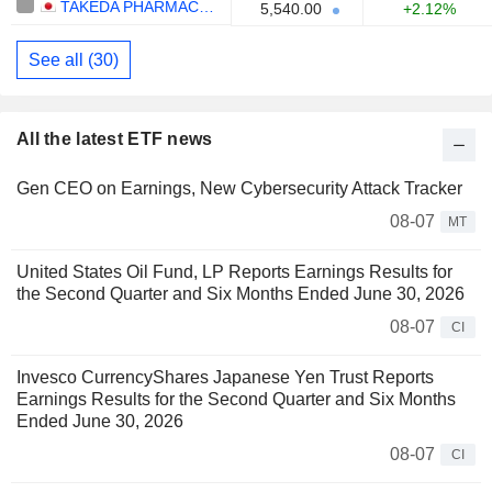
TAKEDA PHARMACEUTICAL COMPANY LIMITED
5,540.00
+2.12%
See all (30)
All the latest ETF news
Gen CEO on Earnings, New Cybersecurity Attack Tracker
08-07
MT
United States Oil Fund, LP Reports Earnings Results for
the Second Quarter and Six Months Ended June 30, 2026
08-07
CI
Invesco CurrencyShares Japanese Yen Trust Reports
Earnings Results for the Second Quarter and Six Months
Ended June 30, 2026
08-07
CI