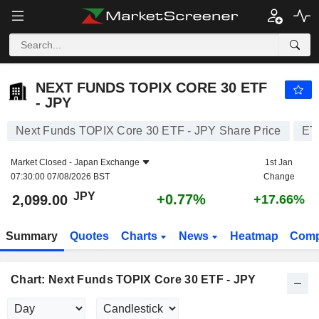
NEXT FUNDS TOPIX CORE 30 ETF - JPY
2,099.00
¥
+0.77%
NEXT FUNDS TOPIX CORE 30 ETF
- JPY
Next Funds TOPIX Core 30 ETF - JPY Share Price
ET
Market Closed -
Japan Exchange
1st Jan
07:30:00 07/08/2026 BST
Change
JPY
+0.77%
2,099.00
+17.66%
Summary
Quotes
Charts
News
Heatmap
Comp
Chart: Next Funds TOPIX Core 30 ETF - JPY