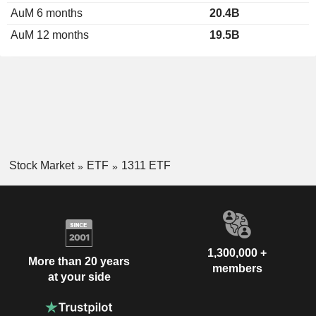
AuM 6 months
20.4B
AuM 12 months
19.5B
Stock Market
ETF
1311 ETF
1,300,000 +
More than 20 years
members
at your side