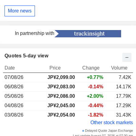
More news
In partnership with
Quotes 5-day view
Date
Price
Change
Volume
07/08/26
JP¥2,099.00
+0.77%
7.42K
06/08/26
JP¥2,083.00
-0.14%
14.17K
05/08/26
JP¥2,086.00
+2.00%
17.79K
04/08/26
JP¥2,045.00
-0.44%
17.29K
03/08/26
JP¥2,054.00
-1.82%
31.43K
Other stock markets
Delayed Quote Japan Exchange
Last update August 07, 2026 at 07:30 am