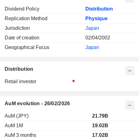
Dividend Policy
Distribution
Replication Method
Physique
Jurisdiction
Japan
Date of creation
02/04/2002
Geographical Focus
Japan
Distribution
Retail investor
AuM evolution - 26/02/2026
AuM (JPY)
21.79B
AuM 1M
19.02B
AuM 3 months
17.02B