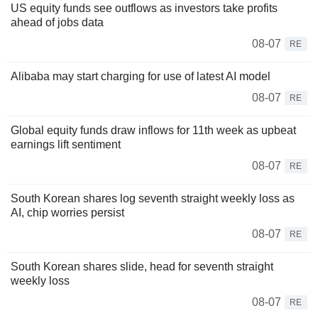
US equity funds see outflows as investors take profits
ahead of jobs data
08-07
RE
Alibaba may start charging for use of latest AI model
08-07
RE
Global equity funds draw inflows for 11th week as upbeat
earnings lift sentiment
08-07
RE
South Korean shares log seventh straight weekly loss as
AI, chip worries persist
08-07
RE
South Korean shares slide, head for seventh straight
weekly loss
08-07
RE