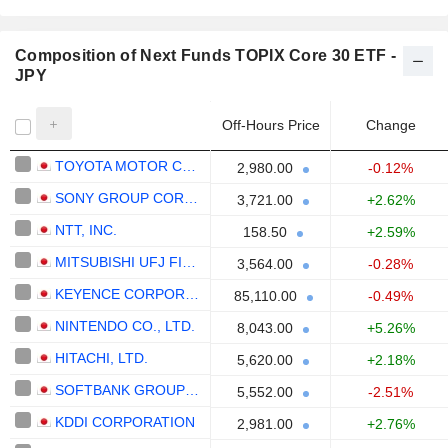
Composition of Next Funds TOPIX Core 30 ETF -
JPY
Off-Hours Price
Change
TOYOTA MOTOR CORPORATION
2,980.00
-0.12%
SONY GROUP CORPORATION
3,721.00
+2.62%
NTT, INC.
158.50
+2.59%
MITSUBISHI UFJ FINANCIAL GROUP, INC.
3,564.00
-0.28%
KEYENCE CORPORATION
85,110.00
-0.49%
NINTENDO CO., LTD.
8,043.00
+5.26%
HITACHI, LTD.
5,620.00
+2.18%
SOFTBANK GROUP CORP.
5,552.00
-2.51%
KDDI CORPORATION
2,981.00
+2.76%