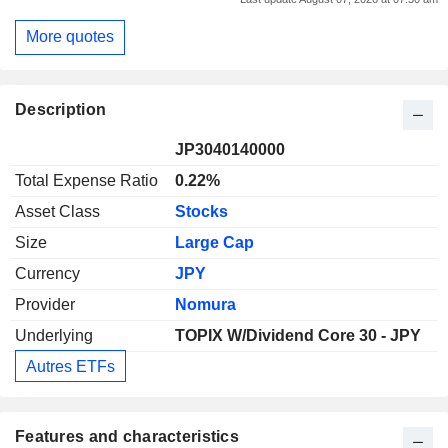
More quotes
Description
JP3040140000
Total Expense Ratio
0.22%
Asset Class
Stocks
Size
Large Cap
Currency
JPY
Provider
Nomura
Underlying
TOPIX W/Dividend Core 30 - JPY
Autres ETFs
Features and characteristics