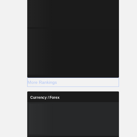
More Rankings
Currency / Forex