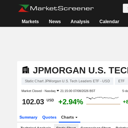
Markets
News
Analysis
Calendar
JPMORGAN U.S. TEC
Static Chart JPMorgan U.S. Tech Leaders ETF - USD
ETF
Market Closed -
Nasdaq
21:15:00 07/08/2026 BST
5-d
102.03
+2.94%
USD
+
Summary
Quotes
Charts