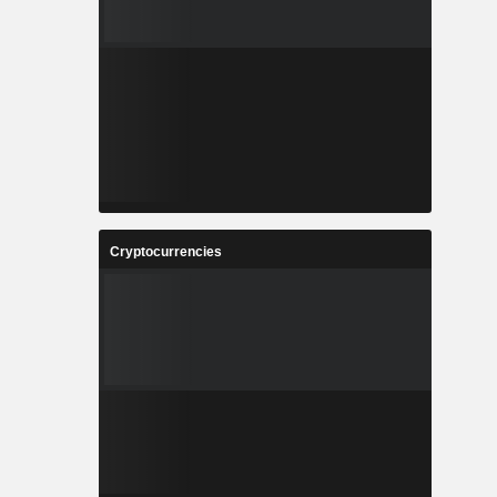
Cryptocurrencies