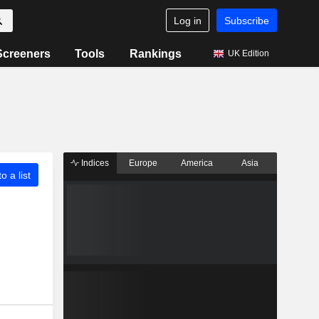
Log in
Subscribe
Screeners
Tools
Rankings
UK Edition
Indices
Europe
America
Asia
o a list