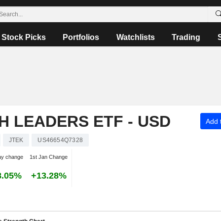
Stock Picks
Portfolios
Watchlists
Trading
H LEADERS ETF - USD
Add t
JTEK
US46654Q7328
ay change
1st Jan Change
8.05%
+13.28%