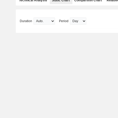
Technical Analysis
Static Chart
Comparison Chart
Relativ
Duration
Period