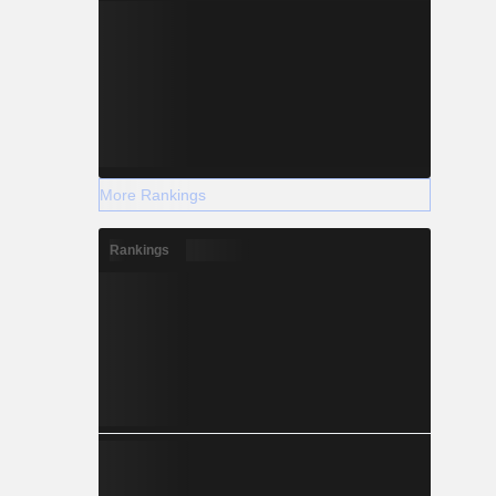
More Rankings
Rankings