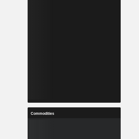
Commodities