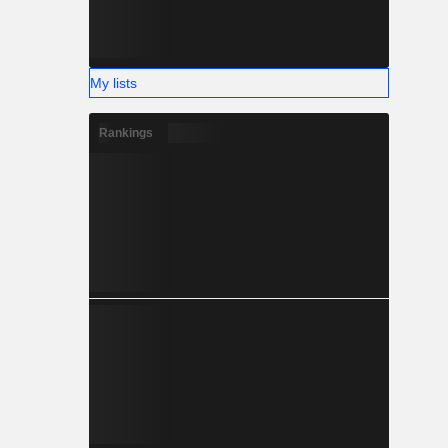
My lists
Rankings