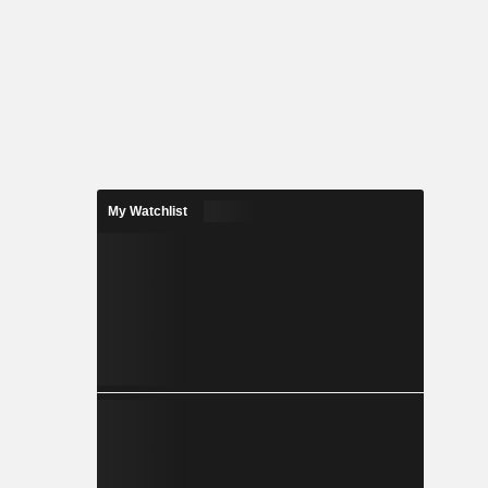
My Watchlist