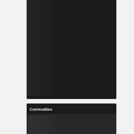
Commodities