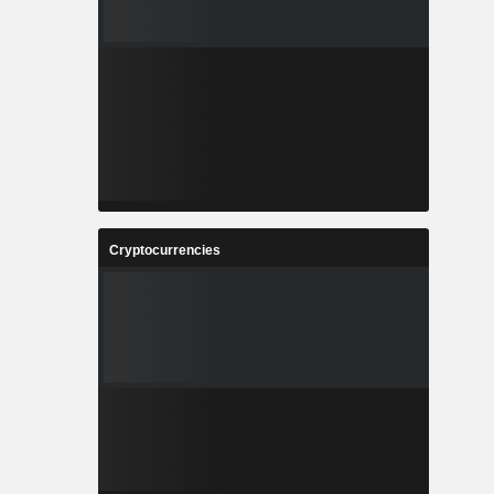
Cryptocurrencies