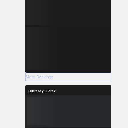
More Rankings
Currency / Forex