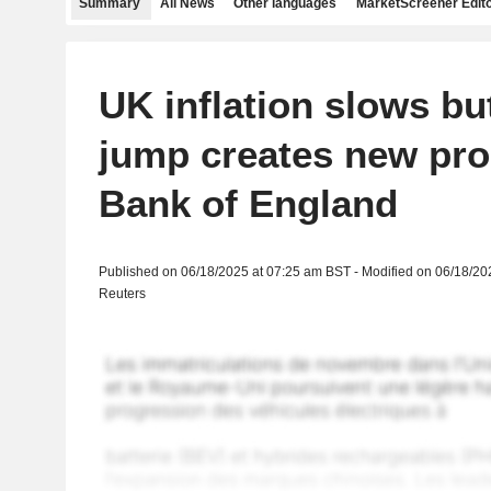
Summary
All News
Other languages
MarketScreener Edito
UK inflation slows but
jump creates new pro
Bank of England
Published on 06/18/2025 at 07:25 am BST - Modified on 06/18/20
Reuters