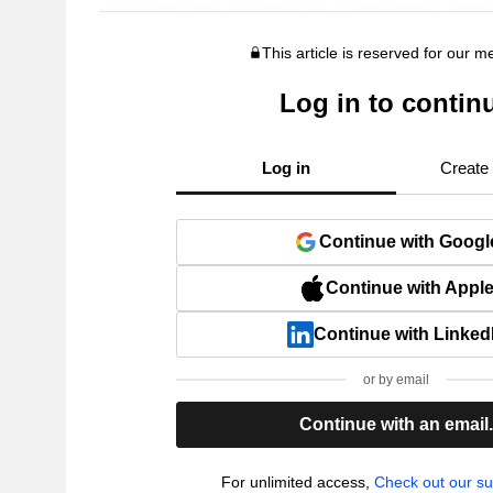
This article is reserved for our 
Log in to contin
Log in
Create
Continue with Googl
Continue with Appl
Continue with Linked
or by email
Continue with an email
For unlimited access,
Check out our su