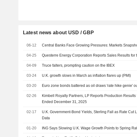
Latest news about USD / GBP
06-12
Central Banks Face Growing Pressures: Markets Snapsh
04-25
Questerre Energy Corporation Reports Sales Results for t
04-09
Truce falters, prompting caution on the IBEX
03-24
U.K. growth slows in March as inflation flares up (PMI)
03-20
Euro zone bonds battered as oil draws 'rate hike genie' out
02-26
Kimbell Royalty Partners, LP Reports Production Results 
Ended December 31, 2025
02-17
U.K. Government-Bond Yields, Sterling Fall as Rate Cut L
Data
01-20
ING Says Slowing U.K. Wage Growth Points to Spring Ra