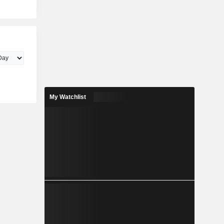
My Watchlist