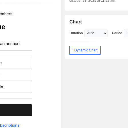
October 23, 2025 at 11:52 am
members.
Chart
ue
Duration
Period
 an account
: Dynamic Chart
e
e
In
.
bscriptions.