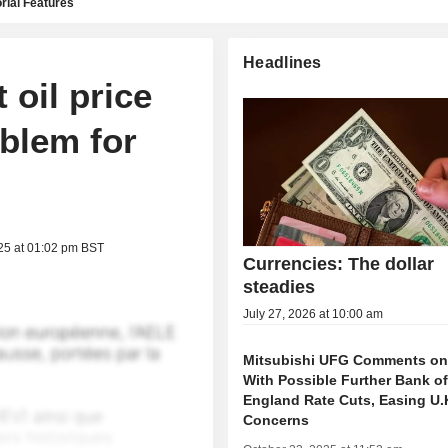
rial Features
Headlines
 oil price
blem for
25 at 01:02 pm BST
Currencies: The dollar
steadies
July 27, 2026 at 10:00 am
Mitsubishi UFG Comments on 
With Possible Further Bank o
England Rate Cuts, Easing U.K
Concerns