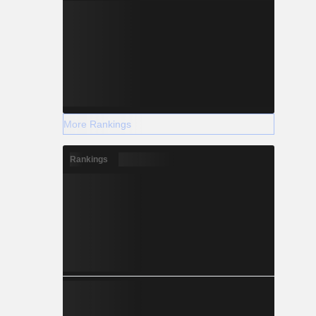
More Rankings
Rankings