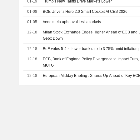
01-19
Trump's New Tariffs Drive Markets Lower
01-08
BOE Unveils Hero 2.0 Smart Cockpit At CES 2026
01-05
Venezuela upheaval tests markets
12-18
Milan Stock Exchange Edges Higher Ahead of ECB and U
Geox Down
12-18
BoE votes 5-4 to lower bank rate to 3.75% amid inflation 
12-18
ECB, Bank of England Policy Divergence to Impact Euro,
MUFG
12-18
European Midday Briefing : Shares Up Ahead of Key EC