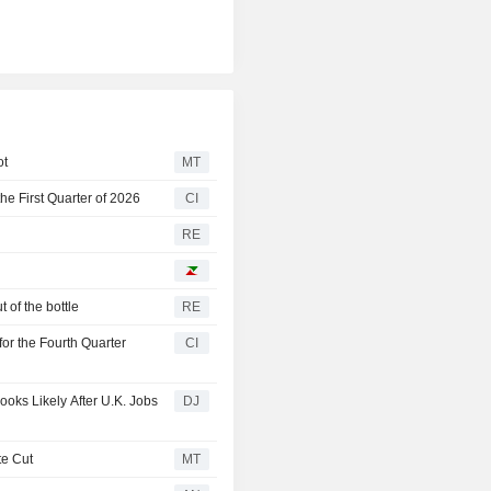
ot
MT
he First Quarter of 2026
CI
RE
 of the bottle
RE
for the Fourth Quarter
CI
ooks Likely After U.K. Jobs
DJ
te Cut
MT