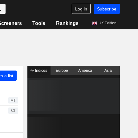
Log in
Subscribe
Screeners
Tools
Rankings
UK Edition
Indices
Europe
America
Asia
o a list
MT
CI