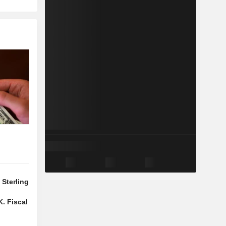
Sterling
f
. Fiscal