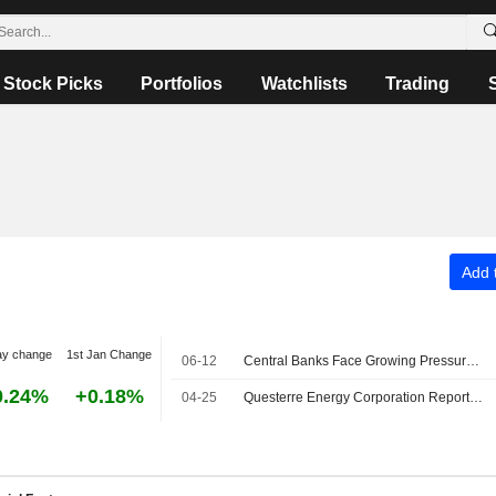
Stock Picks
Portfolios
Watchlists
Trading
Add t
ay change
1st Jan Change
06-12
Central Banks Face Growing Pressures: Markets Snapshot
0.24%
+0.18%
04-25
Questerre Energy Corporation Reports Sales Results for the First Quarter of 2026