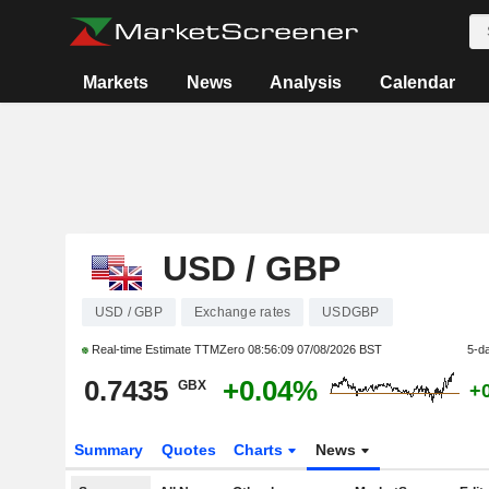
Markets
News
Analysis
Calendar
USD / GBP
USD / GBP
Exchange rates
USDGBP
Real-time Estimate TTMZero
08:56:09 07/08/2026 BST
5-d
0.7435
+0.04%
GBX
+
Summary
Quotes
Charts
News