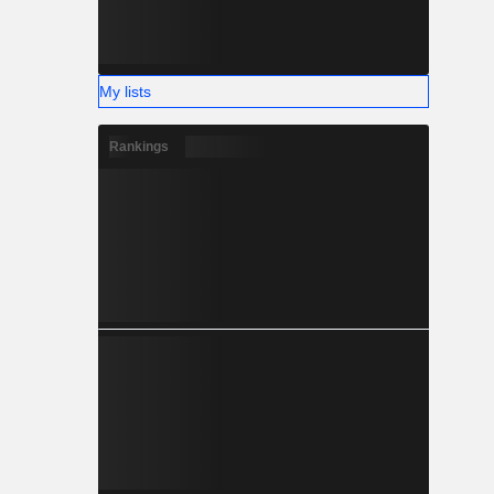
My lists
Rankings