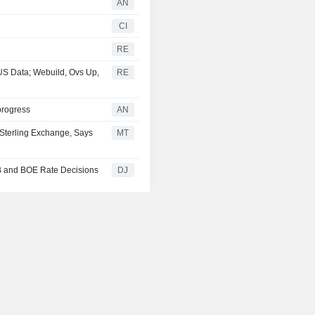
AN
CI
RE
S Data; Webuild, Ovs Up,
RE
progress
AN
 Sterling Exchange, Says
MT
B and BOE Rate Decisions
DJ