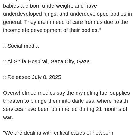
babies are born underweight, and have
underdeveloped lungs, and underdeveloped bodies in
general. They are in need of care from us due to the
incomplete development of their bodies."
:: Social media
:: Al-Shifa Hospital, Gaza City, Gaza
:: Released July 8, 2025
Overwhelmed medics say the dwindling fuel supplies
threaten to plunge them into darkness, where health
services have been pummelled during 21 months of
war.
"We are dealing with critical cases of newborn