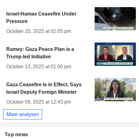
Israel-Hamas Ceasefire Under
Pressure
October 20, 2025 at 02:05 pm
Ramey: Gaza Peace Plan is a
Trump-led Initiative
October 13, 2025 at 01:00 pm
Gaza Ceasefire Is in Effect, Says
Israel Deputy Foreign Minister
October 09, 2025 at 12:43 pm
More analyses
Top news