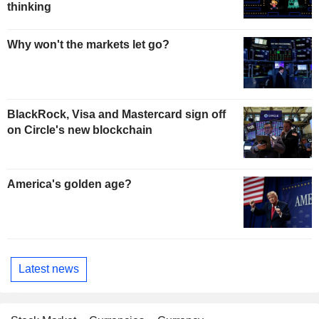
thinking
Why won't the markets let go?
BlackRock, Visa and Mastercard sign off
on Circle's new blockchain
America's golden age?
Latest news