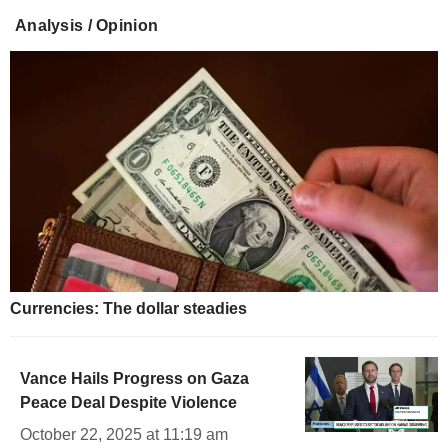
Analysis / Opinion
Currencies: The dollar steadies
Vance Hails Progress on Gaza
Peace Deal Despite Violence
October 22, 2025 at 11:19 am