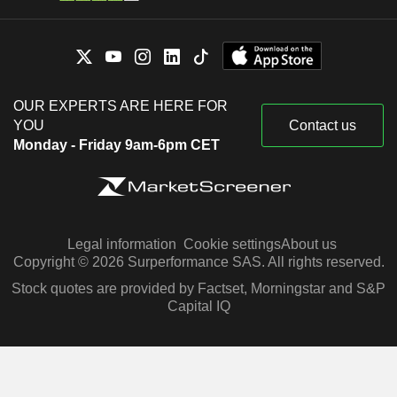
OUR EXPERTS ARE HERE FOR
YOU
Contact us
Monday - Friday 9am-6pm CET
Legal information
Cookie settings
About us
Copyright © 2026 Surperformance SAS. All rights reserved.
Stock quotes are provided by Factset, Morningstar and S&P
Capital IQ