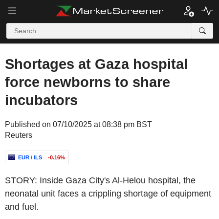
Shortages at Gaza hospital
force newborns to share
incubators
Published on 07/10/2025 at 08:38 pm BST
Reuters
EUR / ILS
-0.16%
STORY: Inside Gaza City's Al-Helou hospital, the
neonatal unit faces a crippling shortage of equipment
and fuel.