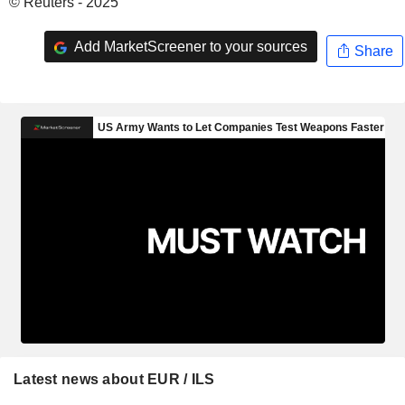
© Reuters - 2025
Add MarketScreener to your sources
Share
Latest news about EUR / ILS