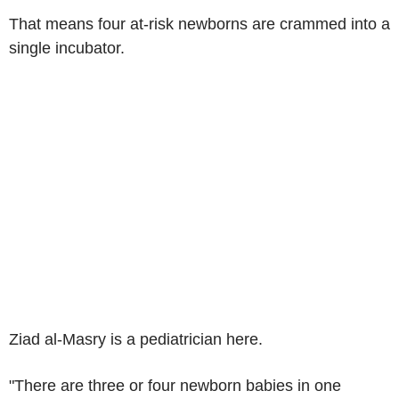
That means four at-risk newborns are crammed into a
single incubator.
Ziad al-Masry is a pediatrician here.
"There are three or four newborn babies in one