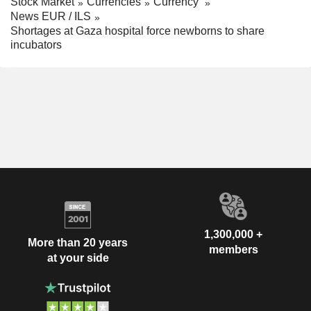
Stock Market
Currencies
Currency
News EUR / ILS
Shortages at Gaza hospital force newborns to share
incubators
1,300,000 +
More than 20 years
members
at your side