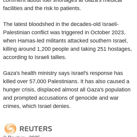
comment about fuel shortages at Gaza's medical
facilities and the risk to patients.
The latest bloodshed in the decades-old Israeli-
Palestinian conflict was triggered in October 2023,
when Hamas-led militants attacked southern Israel,
killing around 1,200 people and taking 251 hostages,
according to Israeli tallies.
Gaza's health ministry says Israel's response has
killed over 57,000 Palestinians. It has also caused a
hunger crisis, displaced almost all Gaza's population
and prompted accusations of genocide and war
crimes, which Israel denies.