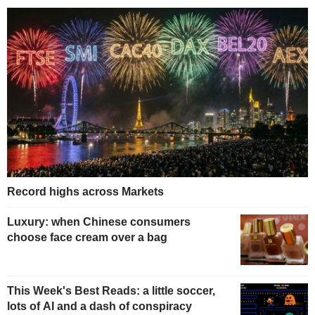
Record highs across Markets
Luxury: when Chinese consumers
choose face cream over a bag
This Week's Best Reads: a little soccer,
lots of AI and a dash of conspiracy