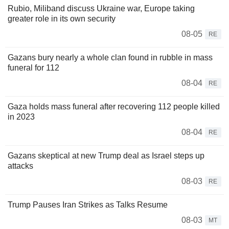
Rubio, Miliband discuss Ukraine war, Europe taking
greater role in its own security
08-05
RE
Gazans bury nearly a whole clan found in rubble in mass
funeral for 112
08-04
RE
Gaza holds mass funeral after recovering 112 people killed
in 2023
08-04
RE
Gazans skeptical at new Trump deal as Israel steps up
attacks
08-03
RE
Trump Pauses Iran Strikes as Talks Resume
08-03
MT