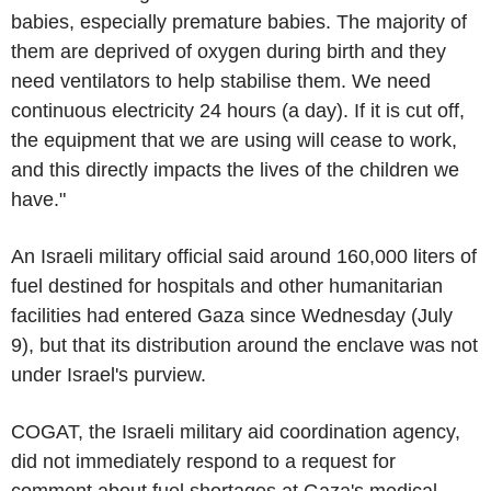
babies, especially premature babies. The majority of
them are deprived of oxygen during birth and they
need ventilators to help stabilise them. We need
continuous electricity 24 hours (a day). If it is cut off,
the equipment that we are using will cease to work,
and this directly impacts the lives of the children we
have."
An Israeli military official said around 160,000 liters of
fuel destined for hospitals and other humanitarian
facilities had entered Gaza since Wednesday (July
9), but that its distribution around the enclave was not
under Israel's purview.
COGAT, the Israeli military aid coordination agency,
did not immediately respond to a request for