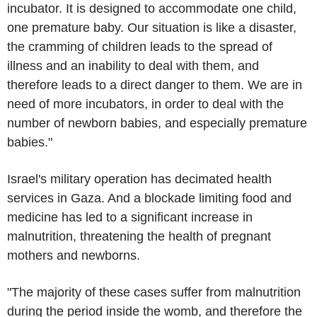
incubator. It is designed to accommodate one child,
one premature baby. Our situation is like a disaster,
the cramming of children leads to the spread of
illness and an inability to deal with them, and
therefore leads to a direct danger to them. We are in
need of more incubators, in order to deal with the
number of newborn babies, and especially premature
babies."
Israel's military operation has decimated health
services in Gaza. And a blockade limiting food and
medicine has led to a significant increase in
malnutrition, threatening the health of pregnant
mothers and newborns.
"The majority of these cases suffer from malnutrition
during the period inside the womb, and therefore the