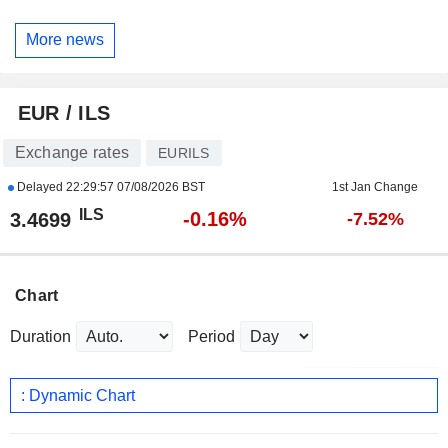
More news
EUR / ILS
Exchange rates
EURILS
Delayed
22:29:57 07/08/2026 BST
1st Jan Change
ILS
-0.16%
3.4699
-7.52%
Chart
Duration
Period
: Dynamic Chart