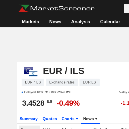
Markets
News
Analysis
Calendar
EUR / ILS
EUR / ILS
Exchange rates
EURILS
Delayed
18:00:31 08/08/2026 BST
5-day 
3.4528
-0.49%
ILS
-1.
Summary
Quotes
Charts
News