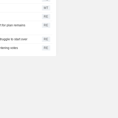
MT
RE
t for plan remains
RE
ruggle to start over
RE
ntering votes
RE