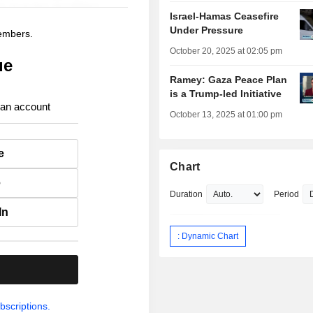
Israel-Hamas Ceasefire
Under Pressure
members.
October 20, 2025 at 02:05 pm
ue
Ramey: Gaza Peace Plan
is a Trump-led Initiative
 an account
October 13, 2025 at 01:00 pm
e
Chart
e
Duration
Period
In
: Dynamic Chart
.
bscriptions.