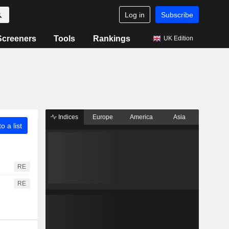
Log in
Subscribe
Screeners
Tools
Rankings
UK Edition
Indices
Europe
America
Asia
o a list
RE
RE