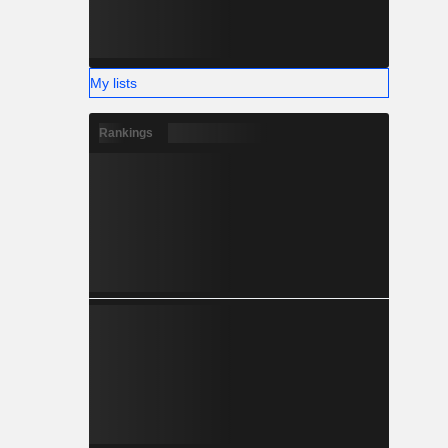
My lists
Rankings