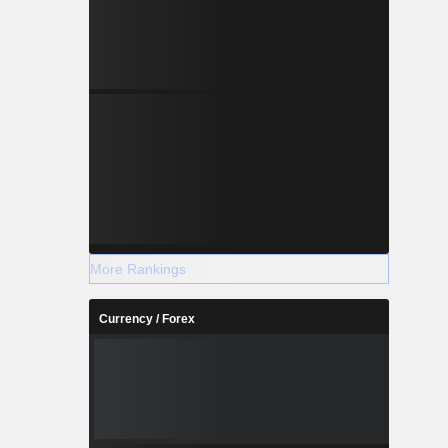
More Rankings
Currency / Forex