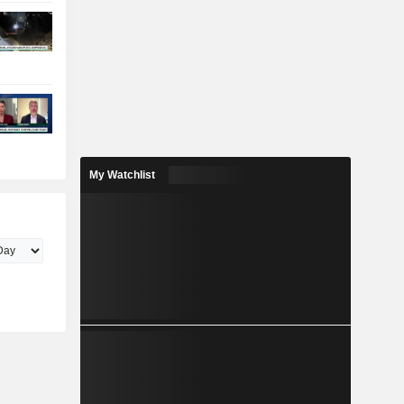
My Watchlist