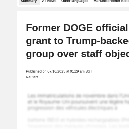
Summary
All News
Other languages
MarketScreener Edito
Former DOGE official
grant to Trump-backe
group over staff obje
Published on 07/10/2025 at 01:29 am BST
Reuters