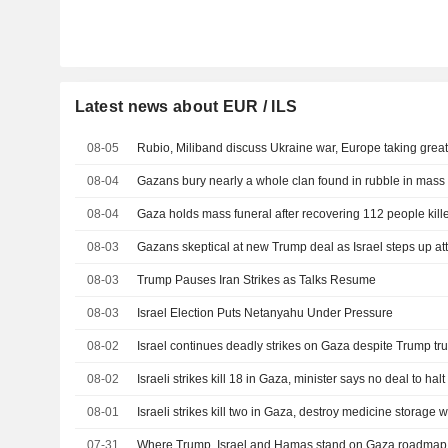
Latest news about EUR / ILS
08-05
Rubio, Miliband discuss Ukraine war, Europe taking greate
08-04
Gazans bury nearly a whole clan found in rubble in mass 
08-04
Gaza holds mass funeral after recovering 112 people kill
08-03
Gazans skeptical at new Trump deal as Israel steps up at
08-03
Trump Pauses Iran Strikes as Talks Resume
08-03
Israel Election Puts Netanyahu Under Pressure
08-02
Israel continues deadly strikes on Gaza despite Trump tru
08-02
Israeli strikes kill 18 in Gaza, minister says no deal to halt
08-01
Israeli strikes kill two in Gaza, destroy medicine storage
07-31
Where Trump, Israel and Hamas stand on Gaza roadmap