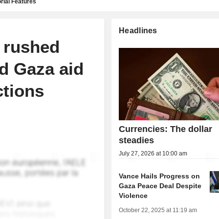
rial Features
Headlines
 rushed
d Gaza aid
ctions
Currencies: The dollar
steadies
July 27, 2026 at 10:00 am
Vance Hails Progress on
Gaza Peace Deal Despite
Violence
October 22, 2025 at 11:19 am