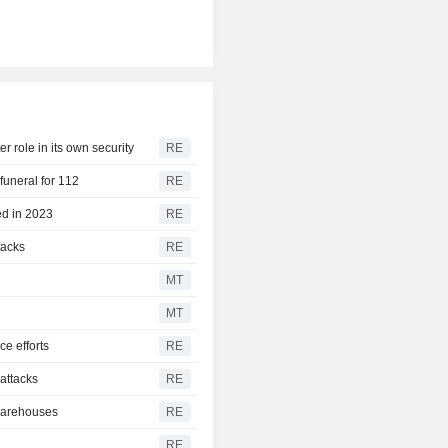
r role in its own security
RE
funeral for 112
RE
ed in 2023
RE
tacks
RE
MT
MT
ce efforts
RE
 attacks
RE
 warehouses
RE
RE