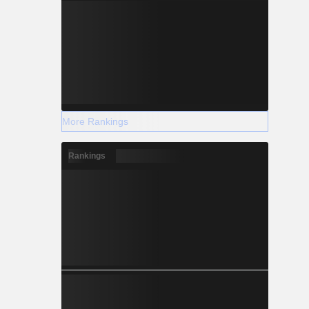
More Rankings
Rankings