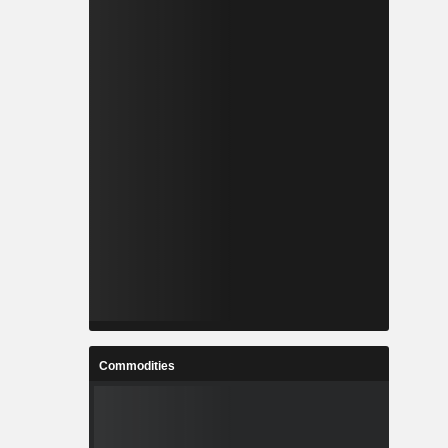
Commodities