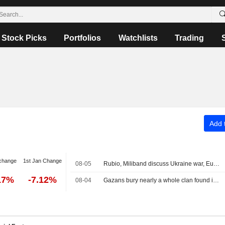
Stock Picks
Portfolios
Watchlists
Trading
Add t
change
1st Jan Change
08-05
Rubio, Miliband discuss Ukraine war, Europe taking greater role in its own security
17%
-7.12%
08-04
Gazans bury nearly a whole clan found in rubble in mass funeral for 112