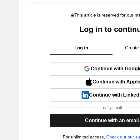
This article is reserved for our 
Log in to contin
Log in
Create
Continue with Googl
Continue with Appl
Continue with Linked
or by email
Continue with an email
For unlimited access,
Check out our su