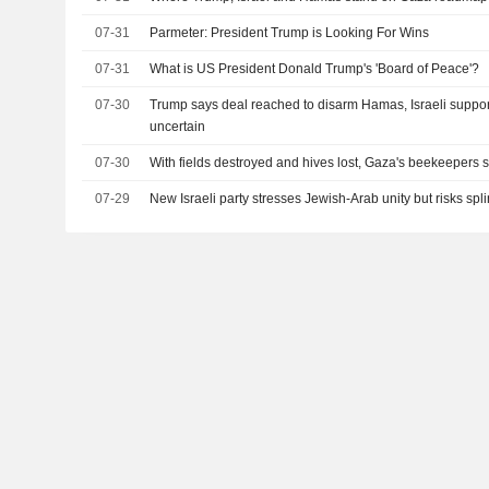
07-31
Parmeter: President Trump is Looking For Wins
07-31
What is US President Donald Trump's 'Board of Peace'?
07-30
Trump says deal reached to disarm Hamas, Israeli suppor
uncertain
07-30
With fields destroyed and hives lost, Gaza's beekeepers st
07-29
New Israeli party stresses Jewish-Arab unity but risks spli