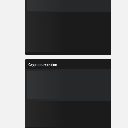
Cryptocurrencies