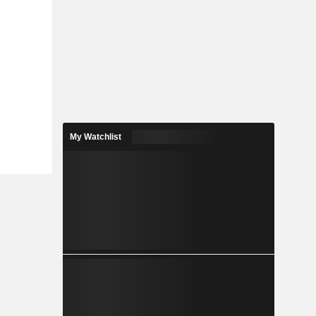
My Watchlist