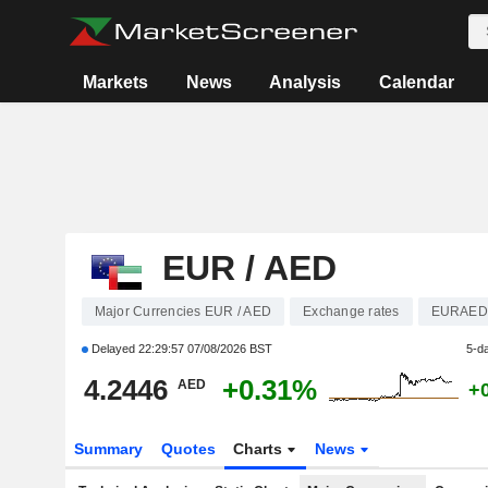
Markets
News
Analysis
Calendar
EUR / AED
Major Currencies EUR / AED
Exchange rates
EURAED
Delayed
22:29:57 07/08/2026 BST
5-d
4.2446
+0.31%
AED
+
Summary
Quotes
Charts
News