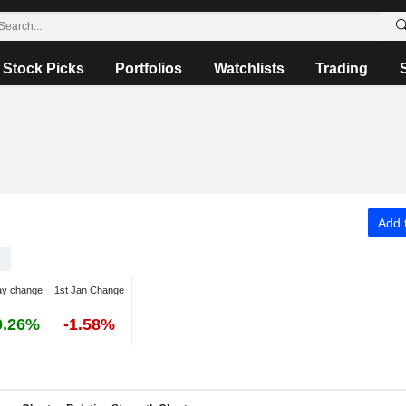
Stock Picks
Portfolios
Watchlists
Trading
Add t
ay change
1st Jan Change
0.26%
-1.58%