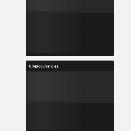
Cryptocurrencies