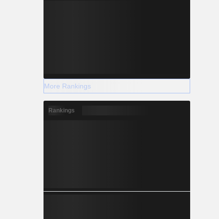
More Rankings
Rankings