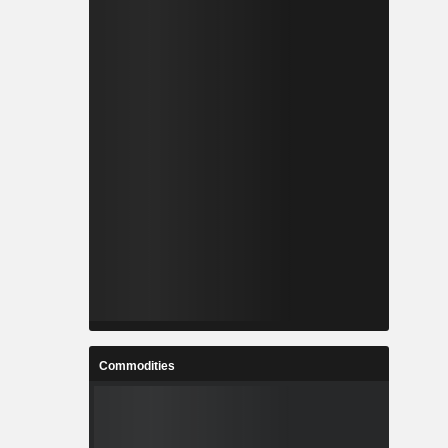
Commodities