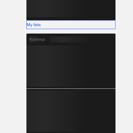
My lists
Rankings