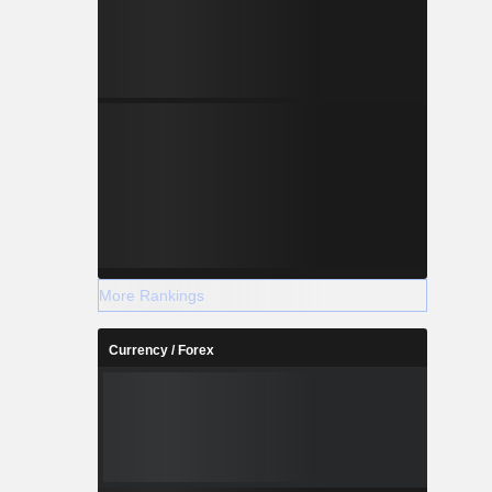
More Rankings
Currency / Forex