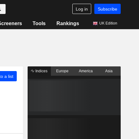
Log in
Subscribe
Screeners
Tools
Rankings
UK Edition
Indices
Europe
America
Asia
o a list