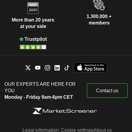
1,300,000 +
More than 20 years
members
at your side
OUR EXPERTS ARE HERE FOR
YOU
Contact us
Monday - Friday 9am-6pm CET
Legal information
Cookie settings
About us