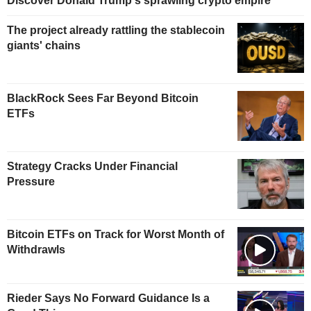
Discover Donald Trump's sprawling crypto empire
The project already rattling the stablecoin
giants' chains
BlackRock Sees Far Beyond Bitcoin
ETFs
Strategy Cracks Under Financial
Pressure
Bitcoin ETFs on Track for Worst Month of
Withdrawls
Rieder Says No Forward Guidance Is a