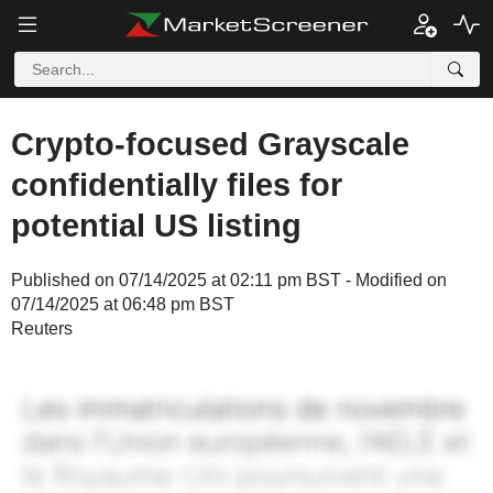
Crypto-focused Grayscale
confidentially files for
potential US listing
Published on 07/14/2025 at 02:11 pm BST - Modified on
07/14/2025 at 06:48 pm BST
Reuters