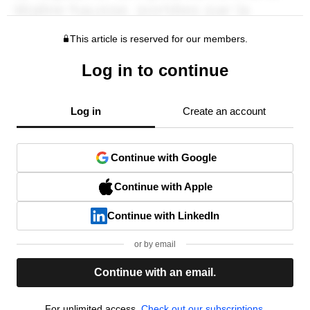
This article is reserved for our members.
Log in to continue
Log in
Create an account
Continue with Google
Continue with Apple
Continue with LinkedIn
or by email
Continue with an email.
For unlimited access,
Check out our subscriptions.