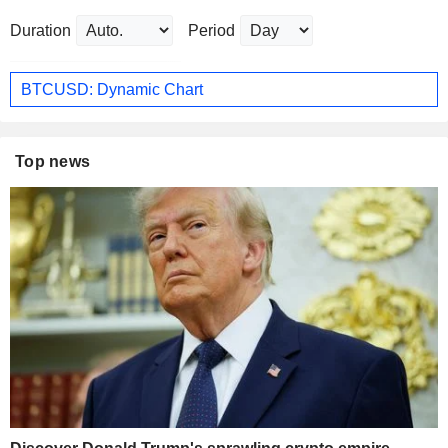
Duration
Period
BTCUSD: Dynamic Chart
Top news