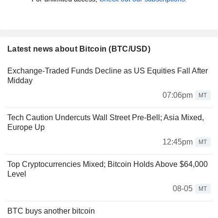
Latest news about Bitcoin (BTC/USD)
Exchange-Traded Funds Decline as US Equities Fall After
Midday
07:06pm
MT
Tech Caution Undercuts Wall Street Pre-Bell; Asia Mixed,
Europe Up
12:45pm
MT
Top Cryptocurrencies Mixed; Bitcoin Holds Above $64,000
Level
08-05
MT
BTC buys another bitcoin