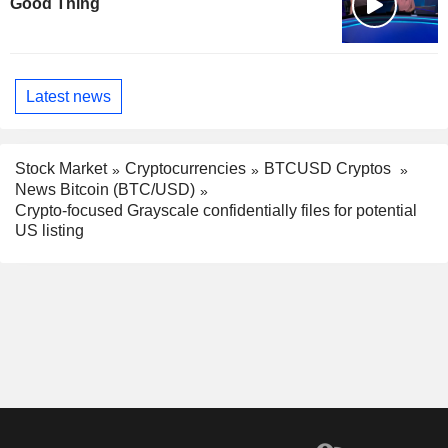
Good Thing
Latest news
Stock Market
Cryptocurrencies
BTCUSD Cryptos
News Bitcoin (BTC/USD)
Crypto-focused Grayscale confidentially files for potential
US listing