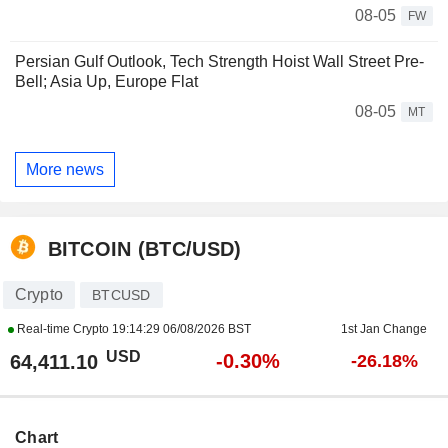
08-05
FW
Persian Gulf Outlook, Tech Strength Hoist Wall Street Pre-
Bell; Asia Up, Europe Flat
08-05
MT
More news
BITCOIN (BTC/USD)
Crypto
BTCUSD
Real-time Crypto
19:14:29 06/08/2026 BST
1st Jan Change
USD
-0.30%
64,411.10
-26.18%
Chart