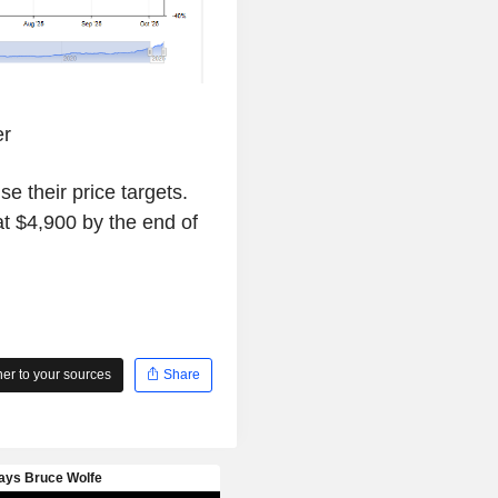
er
se their price targets.
 $4,900 by the end of
r to your sources
Share