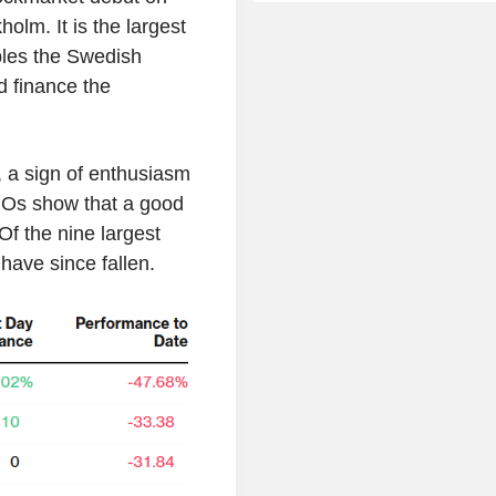
lm. It is the largest
bles the Swedish
d finance the
g, a sign of enthusiasm
POs show that a good
Of the nine largest
have since fallen.