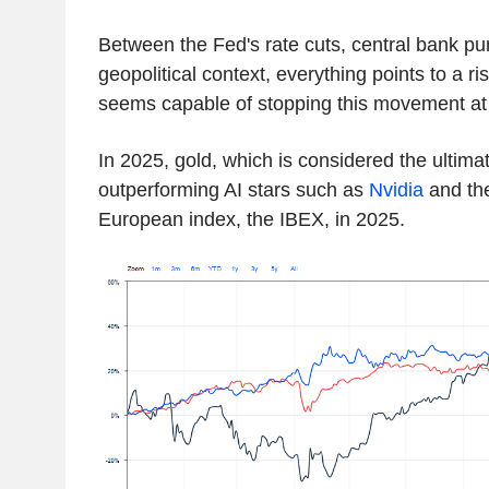
Between the Fed's rate cuts, central bank pu
geopolitical context, everything points to a ri
seems capable of stopping this movement at 
In 2025, gold, which is considered the ultima
outperforming AI stars such as
Nvidia
and the
European index, the IBEX, in 2025.