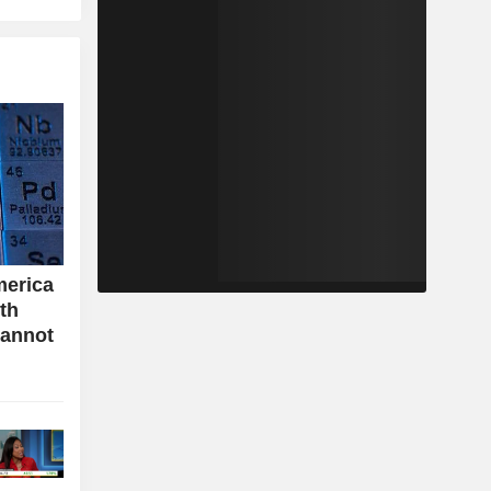
merica
ith
cannot