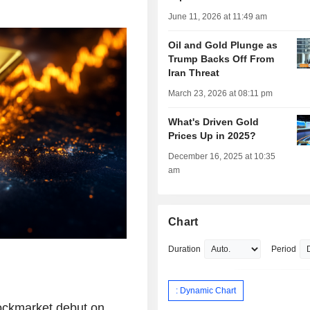
June 11, 2026 at 11:49 am
Oil and Gold Plunge as
Trump Backs Off From
Iran Threat
March 23, 2026 at 08:11 pm
What's Driven Gold
Prices Up in 2025?
December 16, 2025 at 10:35
am
Chart
Duration
Period
: Dynamic Chart
ockmarket debut on