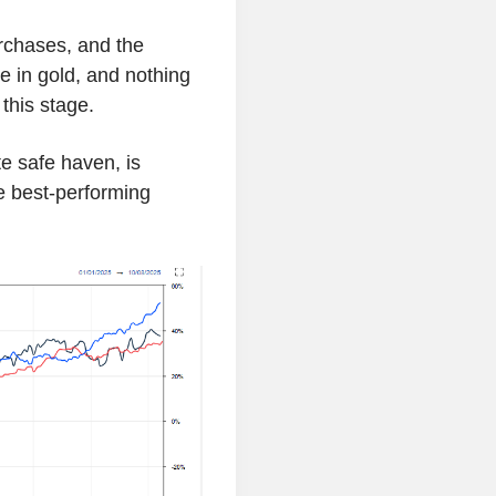
rchases, and the
se in gold, and nothing
this stage.
te safe haven, is
 best-performing