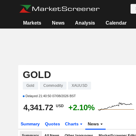
Markets
News
Analysis
Calendar
GOLD
Gold
Commodity
XAUUSD
Delayed
21:40:50 07/08/2026 BST
4,341.72
+2.10%
USD
Summary
Quotes
Charts
News
Summary
All News
Other languages
MarketScreener Edito