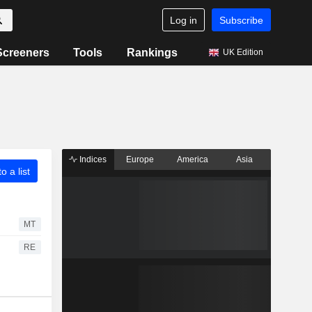
Log in
Subscribe
Screeners
Tools
Rankings
UK Edition
Indices
Europe
America
Asia
o a list
MT
RE