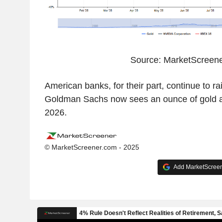
Source: MarketScreen
American banks, for their part, continue to rai
Goldman Sachs now sees an ounce of gold at
2026.
© MarketScreener.com - 2025
Add MarketScreene