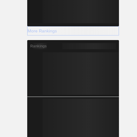
More Rankings
Rankings