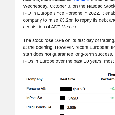
Wednesday, October 8, on the Nasdaq Stockho
IPO in Europe since Porsche in 2022. It ena
company to raise €3.2bn to repay its debt an
acquisition of ADT Mexico.
The stock rose 16% on its first day of tradin
at the opening. However, recent European I
start does not guarantee long-term success. 
IPOs in Europe over the past 10 years, most 