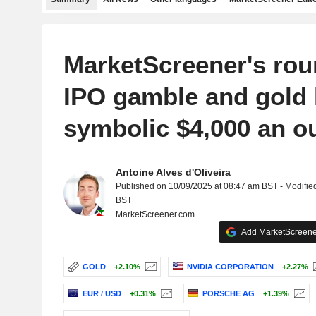
MarketScreener's rou
IPO gamble and gold 
symbolic $4,000 an o
Antoine Alves d'Oliveira
Published on 10/09/2025 at 08:47 am BST - Modifie
BST
MarketScreener.com
Add MarketScreener
GOLD
+2.10%
NVIDIA CORPORATION
+2.27%
EUR / USD
+0.31%
PORSCHE AG
+1.39%