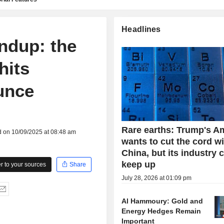
Headlines
ndup: the
hits
unce
Rare earths: Trump's A
d on 10/09/2025 at 08:48 am
wants to cut the cord w
China, but its industry 
keep up
 to your sources
Share
July 28, 2026 at 01:09 pm
Al Hammoury: Gold and
Energy Hedges Remain
Important