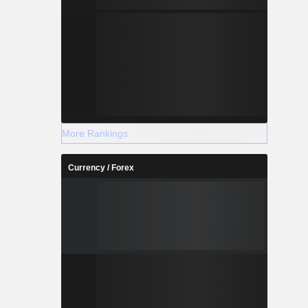
More Rankings
Currency / Forex