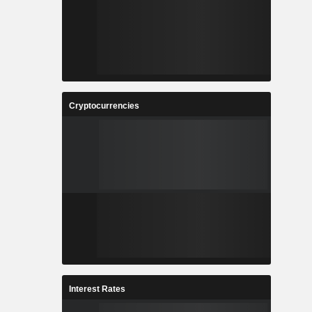
Cryptocurrencies
Interest Rates