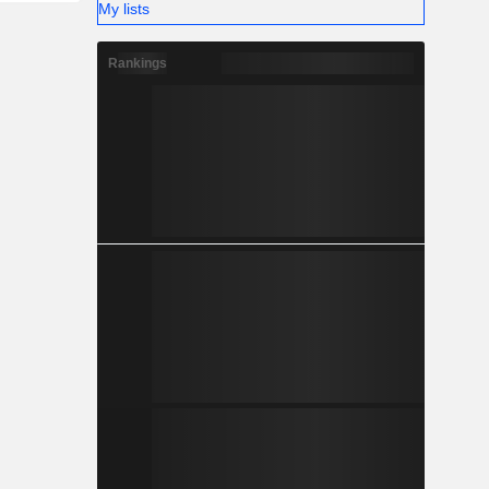
My lists
Rankings