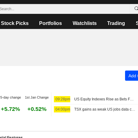
Stock Picks
Portfolios
Watchlists
Trading
Add t
5-day change
1st Jan Change
09:28pm
US Equity Indexes Rise as Bets Favoring Fed Pause Rise After Nonfarm Payrolls Unexpectedly Decline
+5.72%
+0.52%
04:00pm
TSX gains as weak US jobs data cools Fed rate-hike bets
rial Features