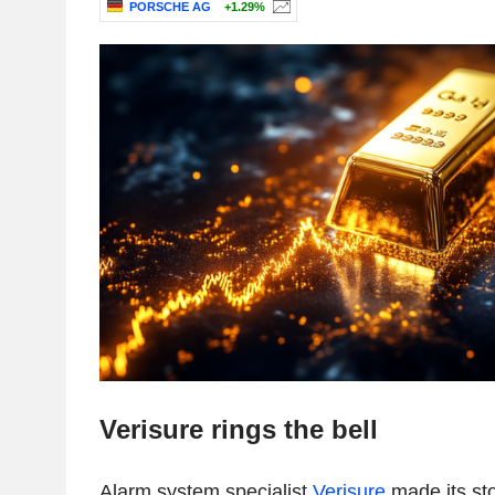
PORSCHE AG
+1.29%
Verisure rings the bell
Alarm system specialist
Verisure
made its st