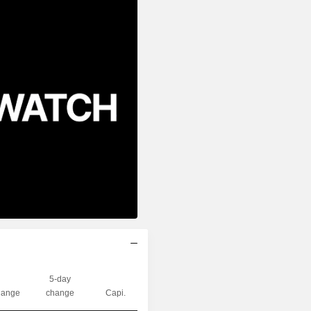
5-day
ange
change
Capi.