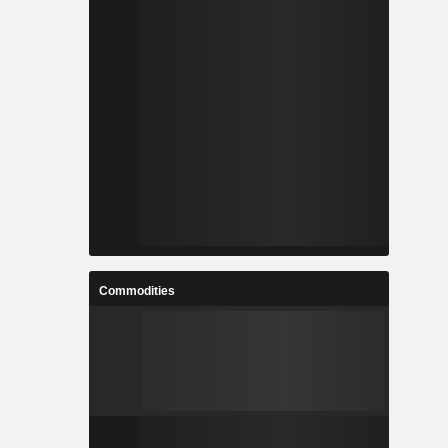
Commodities