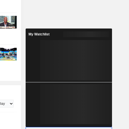
My Watchlist