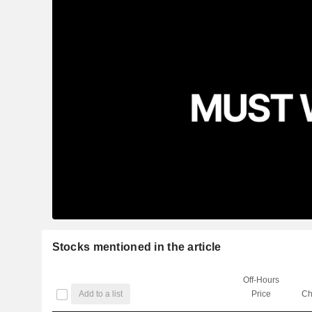
Stocks mentioned in the article
Off-Hours
Add to a list
Price
Ch