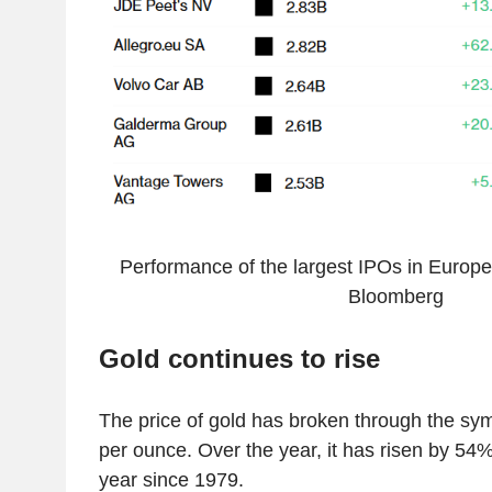
Performance of the largest IPOs in Europe
Bloomberg
Gold continues to rise
The price of gold has broken through the sym
per ounce. Over the year, it has risen by 54%
year since 1979.