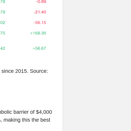
 since 2015. Source:
bolic barrier of $4,000
, making this the best