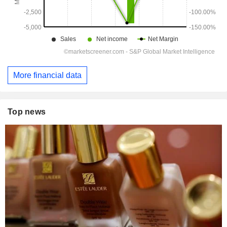
More financial data
Top news