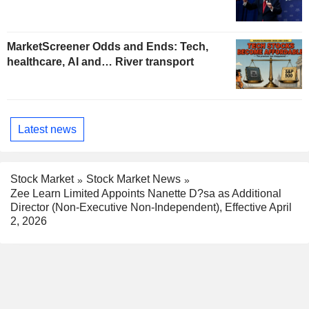
MarketScreener Odds and Ends: Tech,
healthcare, AI and… River transport
Latest news
Stock Market
Stock Market News
Zee Learn Limited Appoints Nanette D?sa as Additional
Director (Non-Executive Non-Independent), Effective April
2, 2026