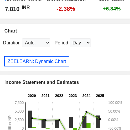
INR
-2.38%
7.810
+6.84%
Chart
Duration
Period
ZEELEARN: Dynamic Chart
Income Statement and Estimates