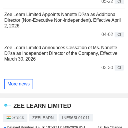
05-22
CI
Zee Learn Limited Appoints Nanette D?sa as Additional
Director (Non-Executive Non-Independent), Effective April
2, 2026
04-02
CI
Zee Learn Limited Announces Cessation of Ms. Nanette
D?sa as Independent Director of the Company, Effective
March 30, 2026
03-30
CI
More news
ZEE LEARN LIMITED
Stock
ZEELEARN
INE565L01011
Delayed
Bombay S.E.
10:50:11 07/08/2026 BST
1st Jan Change