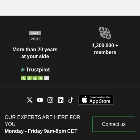
1,300,000 +
More than 20 years
members
at your side
OUR EXPERTS ARE HERE FOR
YOU
Contact us
Monday - Friday 9am-6pm CET