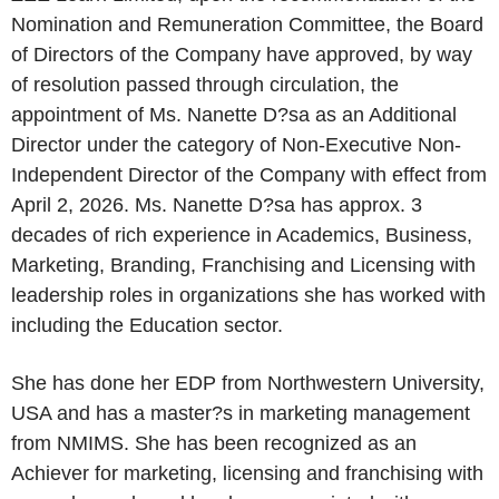
Nomination and Remuneration Committee, the Board
of Directors of the Company have approved, by way
of resolution passed through circulation, the
appointment of Ms. Nanette D?sa as an Additional
Director under the category of Non-Executive Non-
Independent Director of the Company with effect from
April 2, 2026. Ms. Nanette D?sa has approx. 3
decades of rich experience in Academics, Business,
Marketing, Branding, Franchising and Licensing with
leadership roles in organizations she has worked with
including the Education sector.
She has done her EDP from Northwestern University,
USA and has a master?s in marketing management
from NMIMS. She has been recognized as an
Achiever for marketing, licensing and franchising with