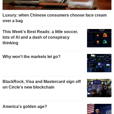
Luxury: when Chinese consumers choose face cream
over a bag
This Week's Best Reads: a little soccer,
lots of AI and a dash of conspiracy
thinking
Why won't the markets let go?
BlackRock, Visa and Mastercard sign off
on Circle's new blockchain
America's golden age?