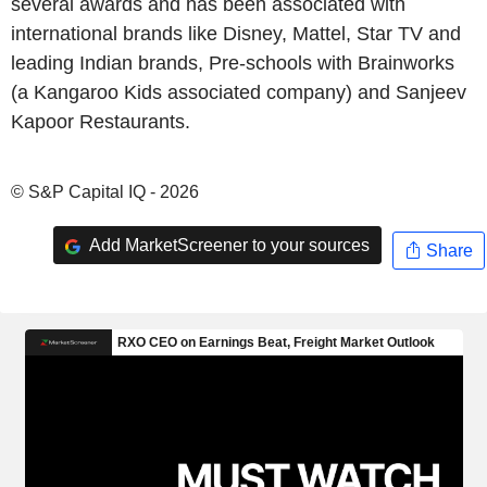
several awards and has been associated with
international brands like Disney, Mattel, Star TV and
leading Indian brands, Pre-schools with Brainworks
(a Kangaroo Kids associated company) and Sanjeev
Kapoor Restaurants.
© S&P Capital IQ - 2026
Add MarketScreener to your sources
Share