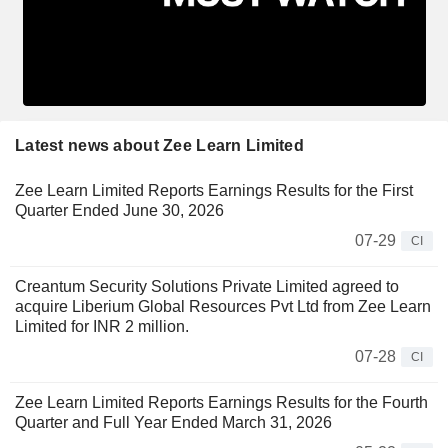
Latest news about Zee Learn Limited
Zee Learn Limited Reports Earnings Results for the First
Quarter Ended June 30, 2026
07-29
CI
Creantum Security Solutions Private Limited agreed to
acquire Liberium Global Resources Pvt Ltd from Zee Learn
Limited for INR 2 million.
07-28
CI
Zee Learn Limited Reports Earnings Results for the Fourth
Quarter and Full Year Ended March 31, 2026