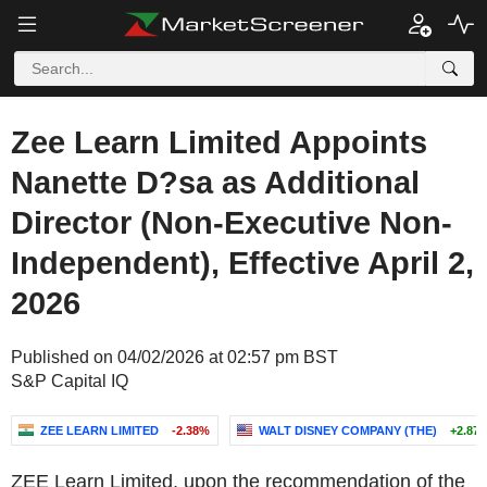
Zee Learn Limited Appoints
Nanette D?sa as Additional
Director (Non-Executive Non-
Independent), Effective April 2,
2026
Published on 04/02/2026 at 02:57 pm BST
S&P Capital IQ
ZEE LEARN LIMITED
-2.38%
WALT DISNEY COMPANY (THE)
+2.87
ZEE Learn Limited, upon the recommendation of the