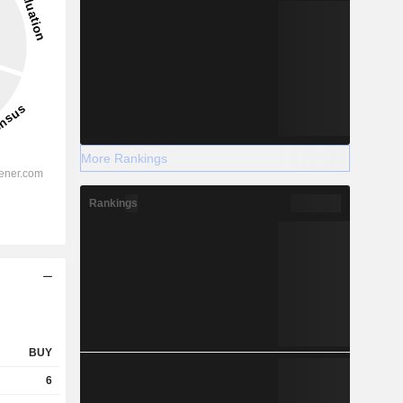
More Rankings
Rankings
BUY
6