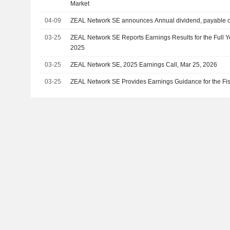
Market
04-09
ZEAL Network SE announces Annual dividend, payable 
03-25
ZEAL Network SE Reports Earnings Results for the Full
2025
03-25
ZEAL Network SE, 2025 Earnings Call, Mar 25, 2026
03-25
ZEAL Network SE Provides Earnings Guidance for the Fi