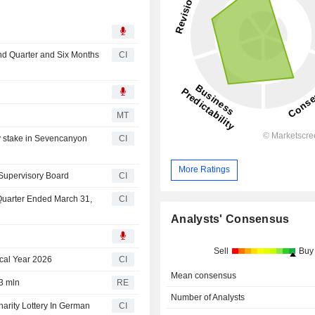
nd Quarter and Six Months
CI
n
MT
y stake in Sevencanyon
CI
More Ratings
 Supervisory Board
CI
 Quarter Ended March 31,
CI
Analysts' Consensus
Sell
Buy
cal Year 2026
CI
Mean consensus
3 mln
RE
Number of Analysts
rity Lottery In German
CI