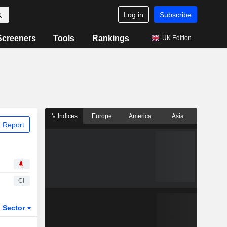
Log in
Subscribe
Screeners
Tools
Rankings
UK Edition
Indices
Europe
America
Asia
 Report
CI
Sector