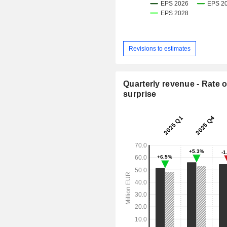
Revisions to estimates
Quarterly revenue - Rate o
surprise