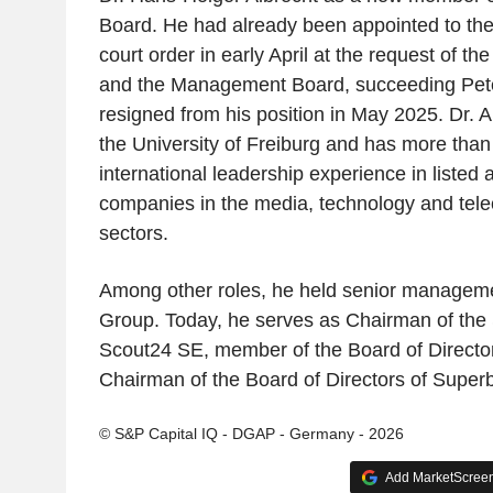
Board. He had already been appointed to th
court order in early April at the request of t
and the Management Board, succeeding Pete
resigned from his position in May 2025. Dr. A
the University of Freiburg and has more than
international leadership experience in listed 
companies in the media, technology and tel
sectors.
Among other roles, he held senior manageme
Group. Today, he serves as Chairman of the 
Scout24 SE, member of the Board of Directo
Chairman of the Board of Directors of Super
© S&P Capital IQ - DGAP - Germany - 2026
Add MarketScreene