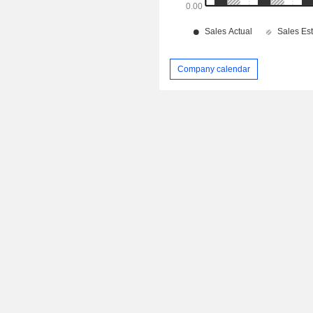
Company calendar