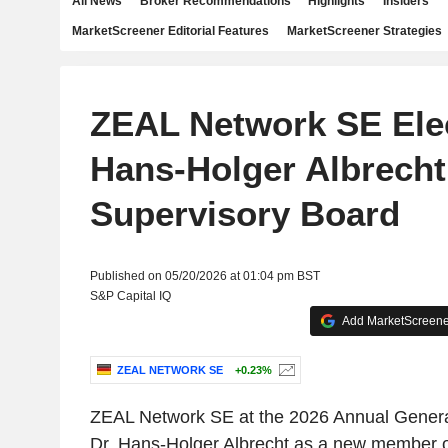
All News
Broker Recommendations
Highlights
Insiders
MarketScreener Editorial Features
MarketScreener Strategies
ZEAL Network SE Elec
Hans-Holger Albrecht
Supervisory Board
Published on 05/20/2026 at 01:04 pm BST
S&P Capital IQ
Add MarketScreener
ZEAL NETWORK SE
+0.23%
ZEAL Network SE at the 2026 Annual Genera
Dr. Hans-Holger Albrecht as a new member o