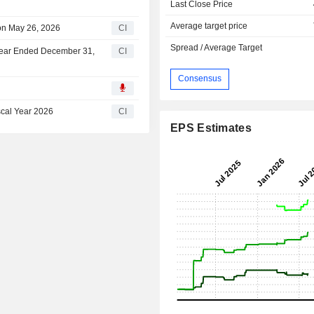
Last Close Price
Average target price
on May 26, 2026
CI
Spread / Average Target
 Year Ended December 31,
CI
Consensus
scal Year 2026
CI
EPS Estimates