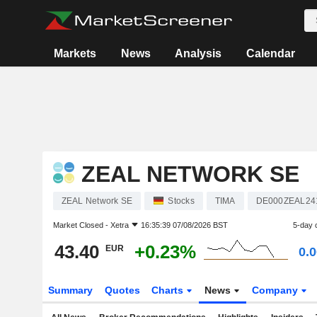
Markets
News
Analysis
Calendar
ZEAL NETWORK SE
ZEAL Network SE
Stocks
TIMA
DE000ZEAL24
Market Closed -
Xetra
16:35:39 07/08/2026 BST
5-day 
43.40
+0.23%
EUR
0.
Summary
Quotes
Charts
News
Company