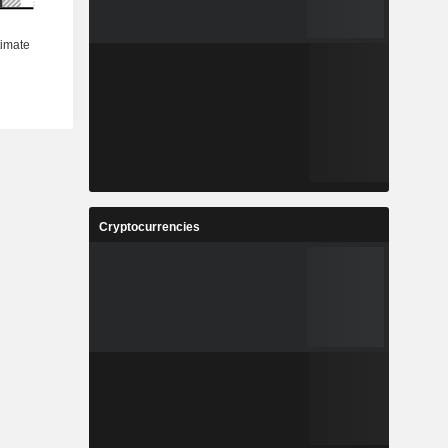
Cryptocurrencies