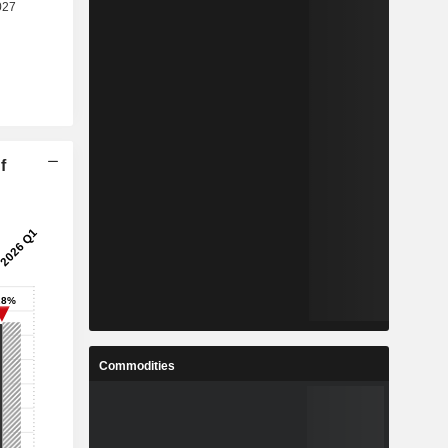
f
Commodities