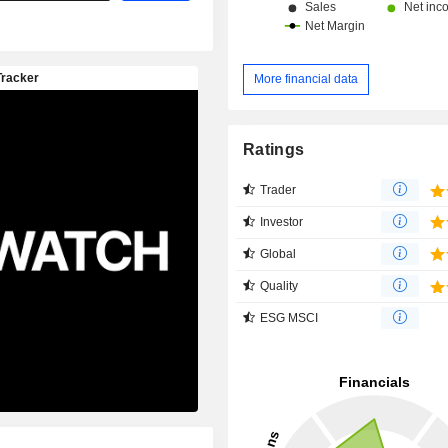
More financial data
Ratings
Trader
Investor
Global
Quality
ESG MSCI