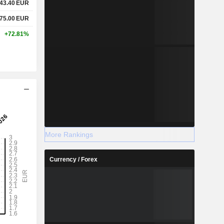
43.40
EUR
75.00
EUR
+72.81%
More Rankings
Currency / Forex