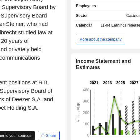
syndicates, Keno and the German T
Employees
e Supervisory Board by
ZEAL Network SE operates both do
and abroad.
he Supervisory Board
Sector
Casino
r Steiner, who had
Calendar
11-04
Earnings releas
lbrecht studied law at
More about the company
 20 years of
and privately held
ecommunications
Income Statement and
Estimates
nt positions at RTL
Supervisory Board of
rs of Deezer S.A. and
bet Holding S.A.
r to your sources
Share