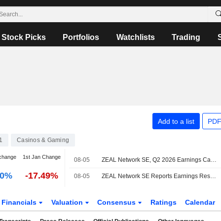
Stock Picks
Portfolios
Watchlists
Trading
Add to a list
PDF
1
Casinos & Gaming
change
1st Jan Change
08-05
ZEAL Network SE, Q2 2026 Earnings Call, Aug 05, 2026
00%
-17.49%
08-05
ZEAL Network SE Reports Earnings Results for the Second Quarter and Six Months Ended June 30, 2026
Financials
Valuation
Consensus
Ratings
Calendar