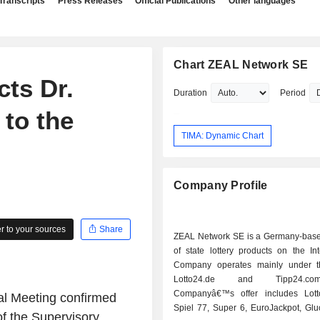
Transcripts
Press Releases
Official Publications
Other languages
Chart ZEAL Network SE
ts Dr.
Duration
Period
 to the
TIMA: Dynamic Chart
Company Profile
 to your sources
Share
ZEAL Network SE is a Germany-base
of state lottery products on the In
Company operates mainly under t
Lotto24.de and Tipp24.c
Companyâ€™s offer includes Lott
l Meeting confirmed
Spiel 77, Super 6, EuroJackpot, Glu
f the Supervisory