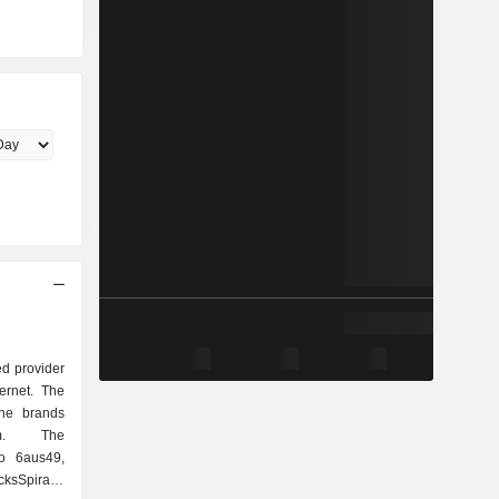
d provider
ternet. The
he brands
om. The
o 6aus49,
cksSpirale,