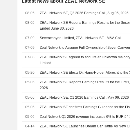
Latest news about ZEAL Network SE
08-05
ZEAL Network SE, Q2 2026 Earnings Call, Aug 05, 2026
08-05
ZEAL Network SE Reports Earnings Results for the Seco
Ended June 30, 2026
07-09
Sevencanyon Limited, ZEAL Network SE - M&A Call
07-09
Zeal Network to Assume Full Ownership of SevenCanyo
07-08
ZEAL Network SE agreed to acquire an unknown majorit
Limited.
05-20
ZEAL Network SE Elects Dr. Hans-Holger Albrecht to the
05-06
ZEAL Network SE Reports Earnings Results for the First
2026
05-06
ZEAL Network SE, Q1 2026 Earnings Call, May 06, 2026
05-06
ZEAL Network SE confirms Earnings Guidance for the Fis
05-06
Zeal Network Q1 2026 revenue increases 6% to EUR 54.
04-14
ZEAL Network SE Launches Dream Car Raffle As New Cha