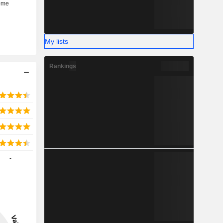
My lists
Rankings
-