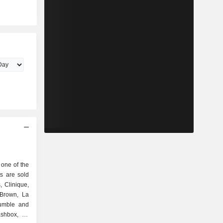
one of the
s are sold
 Clinique,
 Brown, La
umble and
shbox, Le