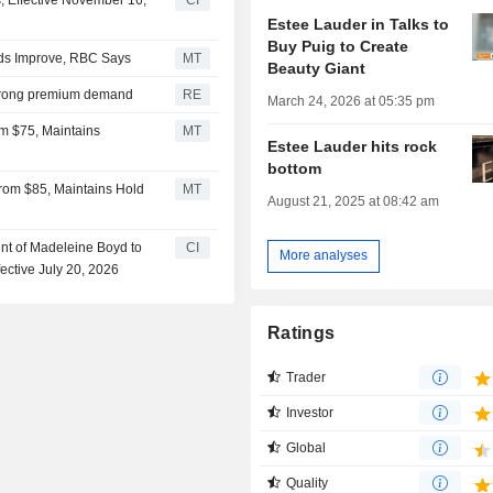
 Effective November 16,
CI
Estee Lauder in Talks to
Buy Puig to Create
ds Improve, RBC Says
MT
Beauty Giant
 strong premium demand
RE
March 24, 2026 at 05:35 pm
om $75, Maintains
MT
Estee Lauder hits rock
bottom
rom $85, Maintains Hold
MT
August 21, 2025 at 08:42 am
t of Madeleine Boyd to
CI
More analyses
ective July 20, 2026
Ratings
Trader
Investor
Global
Quality