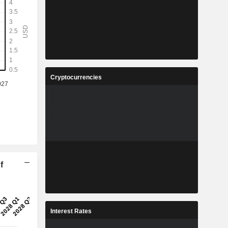
Cryptocurrencies
f
Interest Rates