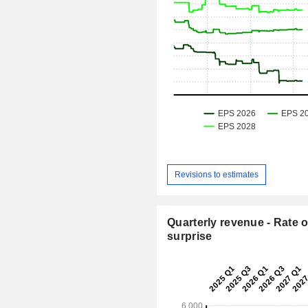
Revisions to estimates
Quarterly revenue - Rate o
surprise