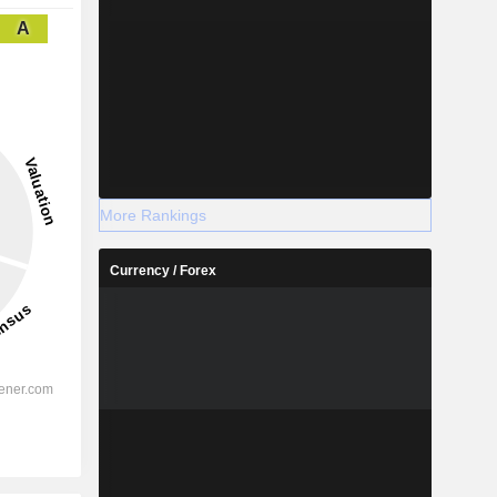
A
More Rankings
Currency / Forex