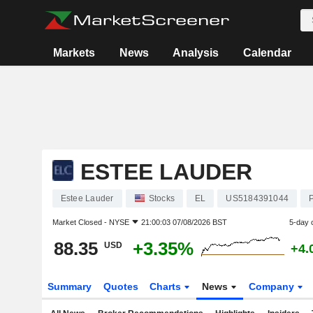
Markets
News
Analysis
Calendar
ESTEE LAUDER
Estee Lauder
Stocks
EL
US5184391044
Market Closed -
NYSE
21:00:03 07/08/2026 BST
5-day 
88.35
+3.35%
USD
+4.
Summary
Quotes
Charts
News
Company