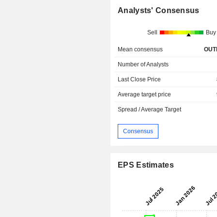
Analysts' Consensus
Sell
Buy
Mean consensus
OUT
Number of Analysts
Last Close Price
Average target price
Spread / Average Target
Consensus
EPS Estimates