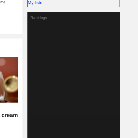
My lists
Rankings
 cream