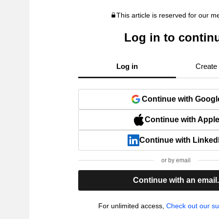
This article is reserved for our 
Log in to contin
Log in
Create
Continue with Googl
Continue with Appl
Continue with Linked
or by email
Continue with an email
For unlimited access,
Check out our su