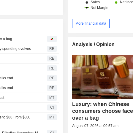
More financial data
r a bag
Analysis / Opinion
ry spending evolves
RE
RE
RE
talks end
RE
talks end
RE
ust
MT
Luxury: when Chinese
CI
consumers choose face
over a bag
s to $88 From $80,
MT
August 07, 2026 at 09:57 am