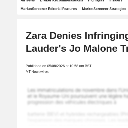
All News
Broker Recommendations
Highlights
Insiders
MarketScreener Editorial Features
MarketScreener Strategies
Zara Denies Infringin
Lauder's Jo Malone 
Published on 05/08/2026 at 10:58 am BST
MT Newswires