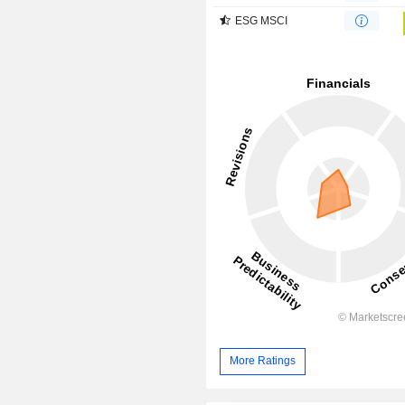
ESG MSCI
More Ratings