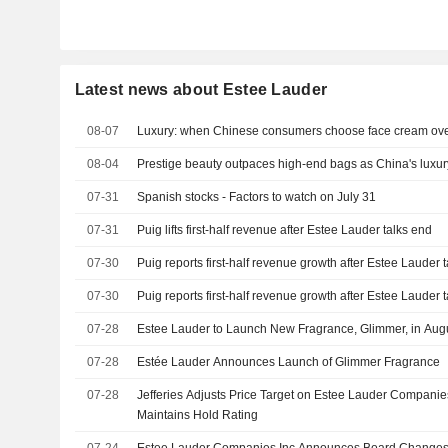
Latest news about Estee Lauder
08-07
Luxury: when Chinese consumers choose face cream ove
08-04
Prestige beauty outpaces high-end bags as China's luxu
07-31
Spanish stocks - Factors to watch on July 31
07-31
Puig lifts first-half revenue after Estee Lauder talks end
07-30
Puig reports first-half revenue growth after Estee Lauder 
07-30
Puig reports first-half revenue growth after Estee Lauder 
07-28
Estee Lauder to Launch New Fragrance, Glimmer, in Aug
07-28
Estée Lauder Announces Launch of Glimmer Fragrance
07-28
Jefferies Adjusts Price Target on Estee Lauder Companie
Maintains Hold Rating