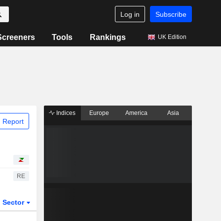
Log in
Subscribe
Screeners
Tools
Rankings
UK Edition
Indices
Europe
America
Asia
 Report
RE
Sector
ETFs