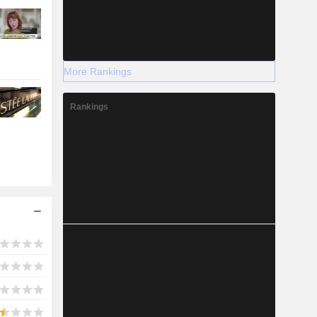
More Rankings
Rankings