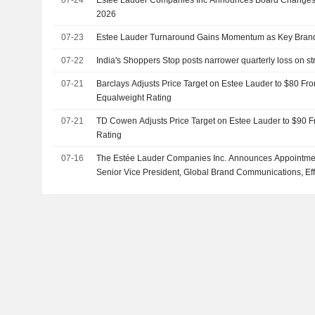
07-24
Estee Lauder Companies Inc Announces Board Changes,
2026
07-23
Estee Lauder Turnaround Gains Momentum as Key Bran
07-22
India's Shoppers Stop posts narrower quarterly loss on
07-21
Barclays Adjusts Price Target on Estee Lauder to $80 Fr
Equalweight Rating
07-21
TD Cowen Adjusts Price Target on Estee Lauder to $90 F
Rating
07-16
The Estée Lauder Companies Inc. Announces Appointmen
Senior Vice President, Global Brand Communications, Eff