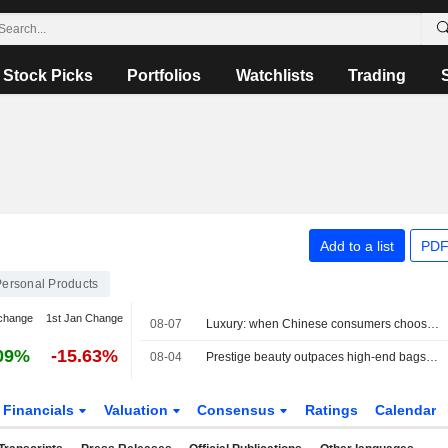
Stock Picks
Portfolios
Watchlists
Trading
Add to a list
PDF
Personal Products
change
1st Jan Change
08-07
Luxury: when Chinese consumers choose face cream over a bag
09%
-15.63%
08-04
Prestige beauty outpaces high-end bags as China's luxury spending evolves
Financials
Valuation
Consensus
Ratings
Calendar