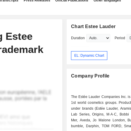
Transcripts
Press Releases
Official Publications
Other languages
Chart Estee Lauder
g Estee
Duration
Period
Trademark
EL: Dynamic Chart
Company Profile
The Estée Lauder Companies Inc. is 
1st world cosmetics groups. Product
under brands (Estée Lauder, Aramis,
Lab Series, Origins, M·A·C, Bobbi
Mer, Aveda, Jo Malone London, B
bumble, Darphin, TOM FORD, Sma