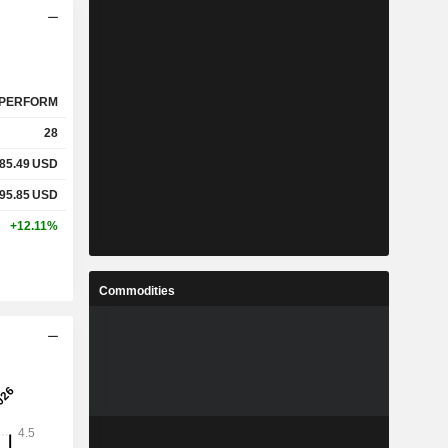
PERFORM
28
85.49
USD
95.85
USD
+12.11%
Commodities