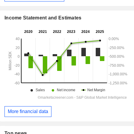
Income Statement and Estimates
More financial data
Top news