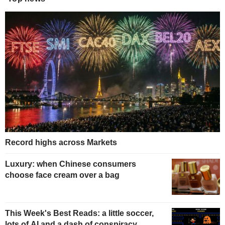
Record highs across Markets
Luxury: when Chinese consumers
choose face cream over a bag
This Week's Best Reads: a little soccer,
lots of AI and a dash of conspiracy