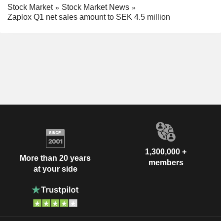
Stock Market
Stock Market News
Zaplox Q1 net sales amount to SEK 4.5 million
1,300,000 +
More than 20 years
members
at your side