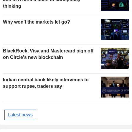
thinking
Why won't the markets let go?
BlackRock, Visa and Mastercard sign off
on Circle's new blockchain
Indian central bank likely intervenes to
support rupee, traders say
Latest news