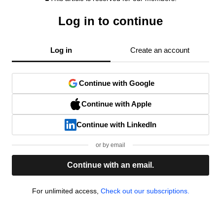
Log in to continue
Log in
Create an account
Continue with Google
Continue with Apple
Continue with LinkedIn
or by email
Continue with an email.
For unlimited access,
Check out our subscriptions.