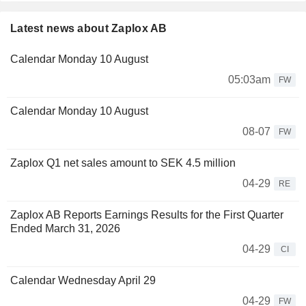
Latest news about Zaplox AB
Calendar Monday 10 August
05:03am
FW
Calendar Monday 10 August
08-07
FW
Zaplox Q1 net sales amount to SEK 4.5 million
04-29
RE
Zaplox AB Reports Earnings Results for the First Quarter
Ended March 31, 2026
04-29
CI
Calendar Wednesday April 29
04-29
FW