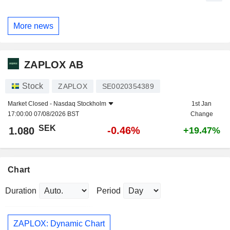
More news
ZAPLOX AB
Stock
ZAPLOX
SE0020354389
Market Closed -
Nasdaq Stockholm
1st Jan
17:00:00 07/08/2026 BST
Change
SEK
-0.46%
1.080
+19.47%
Chart
Duration
Period
ZAPLOX: Dynamic Chart