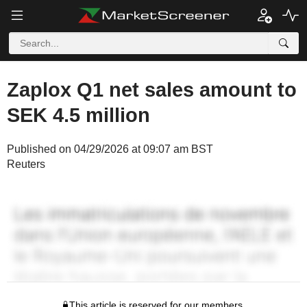
Zaplox Q1 net sales amount to
SEK 4.5 million
Published on 04/29/2026 at 09:07 am BST
Reuters
This article is reserved for our members.