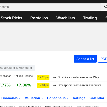
Stock Picks
Portfolios
Watchlists
Trading
Add to a list
PDF
Advertising & Marketing
ay change
1st Jan Change
12:28pm
YouGov hires Kantar executive Wayne Levings as new CEO
7.77%
+7.06%
12:01pm
YouGov appoints ex-Kantar executive as CEO; confirms buyback plans
Financials
Valuation
Consensus
Ratings
Calendar