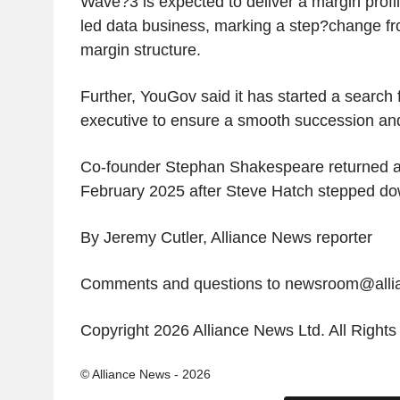
Wave?3 is expected to deliver a margin profil
led data business, marking a step?change from
margin structure.
Further, YouGov said it has started a search 
executive to ensure a smooth succession and
Co-founder Stephan Shakespeare returned a
February 2025 after Steve Hatch stepped do
By Jeremy Cutler, Alliance News reporter
Comments and questions to newsroom@all
Copyright 2026 Alliance News Ltd. All Right
© Alliance News - 2026