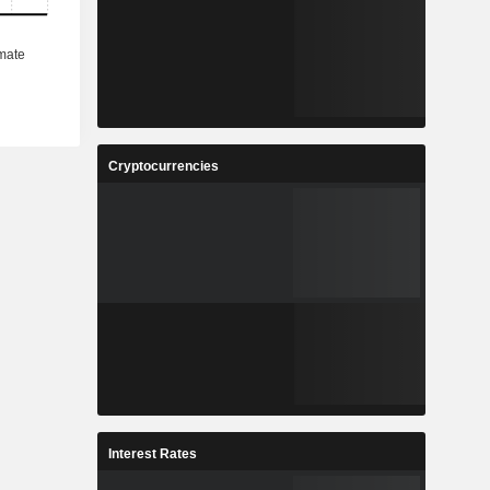
Cryptocurrencies
Interest Rates