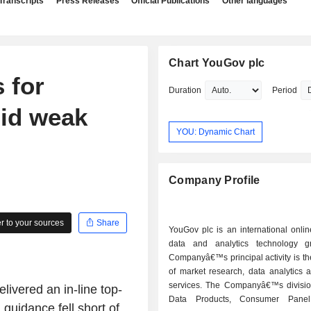
Transcripts
Press Releases
Official Publications
Other languages
Chart YouGov plc
 for
Duration
Period
id weak
YOU: Dynamic Chart
Company Profile
 to your sources
Share
YouGov plc is an international onli
data and analytics technology g
Companyâ€™s principal activity is th
of market research, data analytics 
services. The Companyâ€™s divisio
ivered an in-line top-
Data Products, Consumer Panel
d guidance fell short of