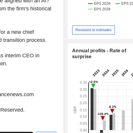
e aligned with an AI?
 the firm's historical
Revisions to estimates
for a new chief
 transition process.
Annual profits - Rate of
s interim CEO in
surprise
wn.
iancenews.com
s Reserved.