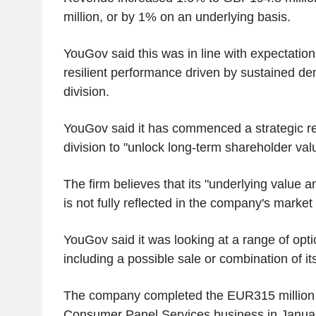
million, or by 1% on an underlying basis.
YouGov said this was in line with expectation
resilient performance driven by sustained d
division.
YouGov said it has commenced a strategic r
division to "unlock long-term shareholder val
The firm believes that its "underlying value 
is not fully reflected in the company's market 
YouGov said it was looking at a range of optio
including a possible sale or combination of it
The company completed the EUR315 million a
Consumer Panel Services business in Janua