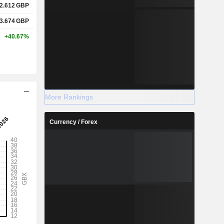
2.612
GBP
3.674
GBP
+40.67%
More Rankings
Currency / Forex