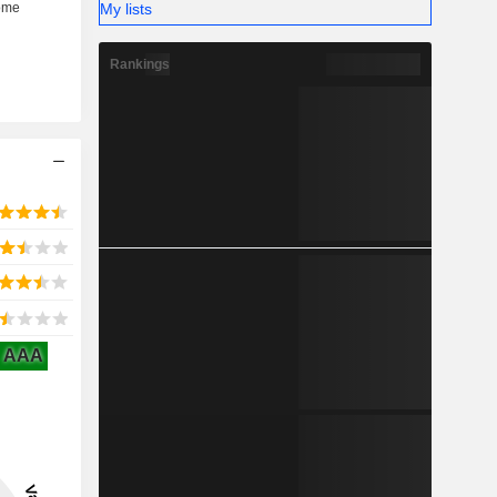
My lists
Rankings
AAA