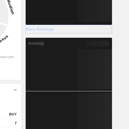
More Rankings
Rankings
BUY
7