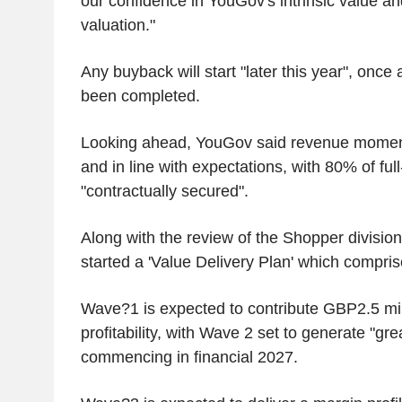
our confidence in YouGov's intrinsic value an
valuation."
Any buyback will start "later this year", once
been completed.
Looking ahead, YouGov said revenue momen
and in line with expectations, with 80% of ful
"contractually secured".
Along with the review of the Shopper division
started a 'Value Delivery Plan' which compri
Wave?1 is expected to contribute GBP2.5 mill
profitability, with Wave 2 set to generate "gre
commencing in financial 2027.