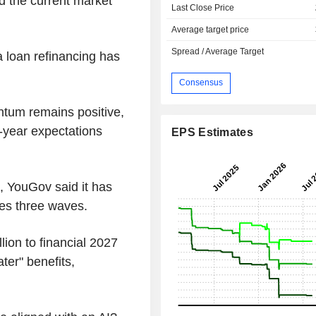
d the current market
Last Close Price
Average target price
Spread / Average Target
 a loan refinancing has
Consensus
tum remains positive,
l-year expectations
EPS Estimates
, YouGov said it has
ses three waves.
ion to financial 2027
ater" benefits,