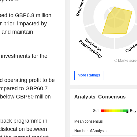
mped to GBP6.8 million
r prior, impacted by
h and maintain
investments for the
More Ratings
 operating profit to be
ompared to GBP60.7
nd below GBP60 million
Analysts' Consensus
Sell
Buy
uyback programme in
Mean consensus
"dislocation between
Number of Analysts