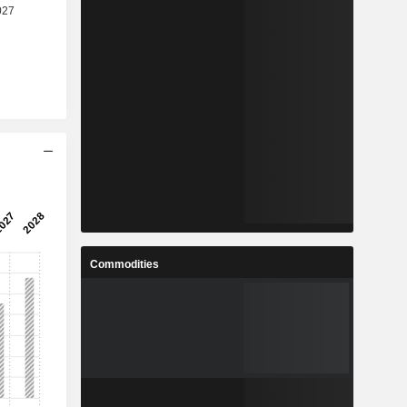
Commodities