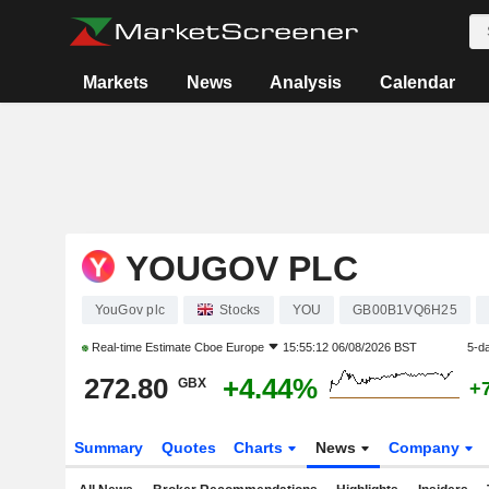
Markets
News
Analysis
Calendar
YOUGOV PLC
YouGov plc
Stocks
YOU
GB00B1VQ6H25
Real-time Estimate
Cboe Europe
15:55:12 06/08/2026 BST
5-d
272.80
+4.44%
GBX
+
Summary
Quotes
Charts
News
Company