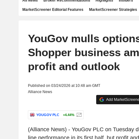
All News
Broker Recommendations
Highlights
Insiders
MarketScreener Editorial Features
MarketScreener Strategies
YouGov mulls options
Shopper business am
profit and outlook
Published on 03/24/2026 at 10:48 am GMT
Alliance News
Add MarketScreener
YOUGOV PLC
+4.44%
(Alliance News) - YouGov PLC on Tuesday del
line performance in its first half, but profit an