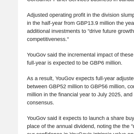
Adjusted operating profit in the division slu
in the half-year from GBP13.9 million the yea
additional investments to "drive future growt
competitiveness."
YouGov said the incremental impact of these 
full-year is expected to be GBP6 million.
As a result, YouGov expects full-year adjusted
between GBP52 million to GBP56 million, c
million in the financial year to July 2025, a
consensus.
YouGov said it expects to launch a share b
place of the annual dividend, noting the the 