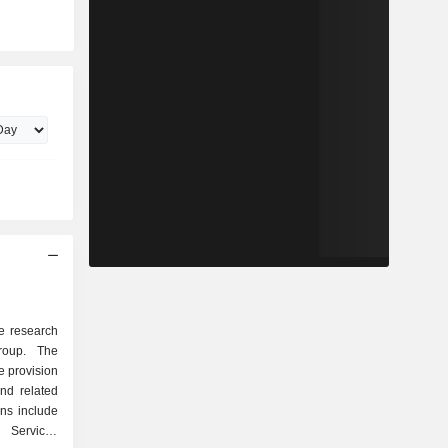
ne research
roup. The
e provision
and related
ns include
 Services