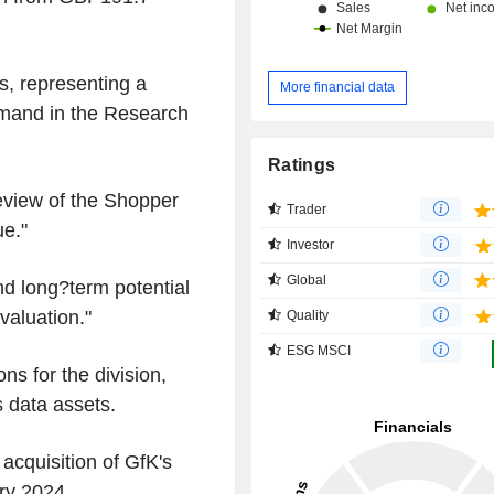
s, representing a
More financial data
emand in the Research
Ratings
eview of the Shopper
Trader
ue."
Investor
Global
and long?term potential
valuation."
Quality
ESG MSCI
ns for the division,
s data assets.
cquisition of GfK's
ry 2024.