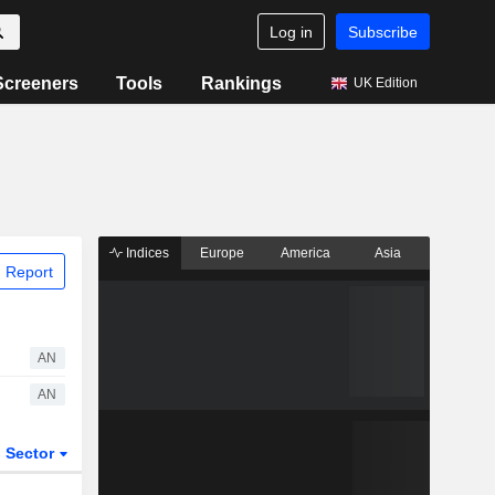
Log in
Subscribe
Screeners
Tools
Rankings
UK Edition
Indices
Europe
America
Asia
 Report
AN
AN
Sector
ETFs