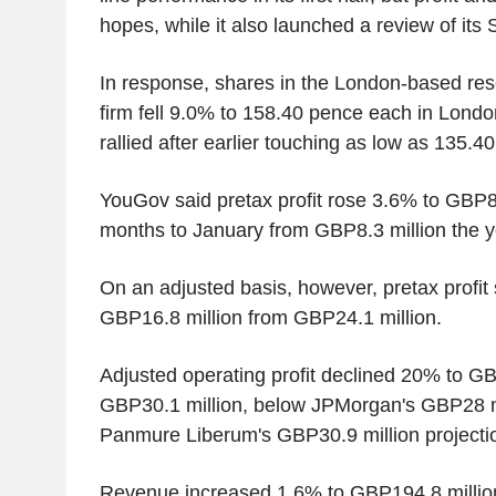
hopes, while it also launched a review of its
In response, shares in the London-based res
firm fell 9.0% to 158.40 pence each in Lond
rallied after earlier touching as low as 135.40
YouGov said pretax profit rose 3.6% to GBP8.6
months to January from GBP8.3 million the ye
On an adjusted basis, however, pretax profit
GBP16.8 million from GBP24.1 million.
Adjusted operating profit declined 20% to GB
GBP30.1 million, below JPMorgan's GBP28 mi
Panmure Liberum's GBP30.9 million projecti
Revenue increased 1.6% to GBP194.8 milli