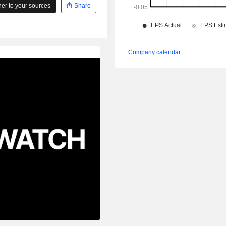
r to your sources
Share
Company calendar