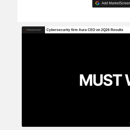
Add MarketScreene