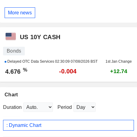
More news
US 10Y CASH
Bonds
Delayed OTC Data Services
02:30:09 07/08/2026 BST
1st Jan Change
%
-0.004
4.676
+12.74
Chart
Duration
Period
: Dynamic Chart