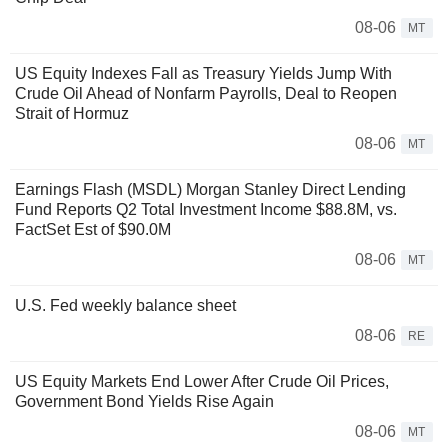
08-06
MT
US Equity Indexes Fall as Treasury Yields Jump With
Crude Oil Ahead of Nonfarm Payrolls, Deal to Reopen
Strait of Hormuz
08-06
MT
Earnings Flash (MSDL) Morgan Stanley Direct Lending
Fund Reports Q2 Total Investment Income $88.8M, vs.
FactSet Est of $90.0M
08-06
MT
U.S. Fed weekly balance sheet
08-06
RE
US Equity Markets End Lower After Crude Oil Prices,
Government Bond Yields Rise Again
08-06
MT