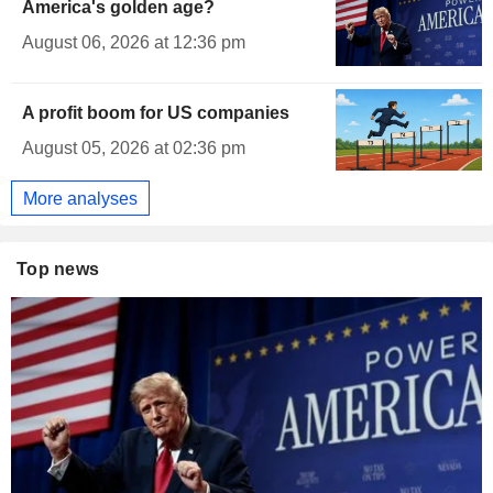
America's golden age?
August 06, 2026 at 12:36 pm
A profit boom for US companies
August 05, 2026 at 02:36 pm
More analyses
Top news