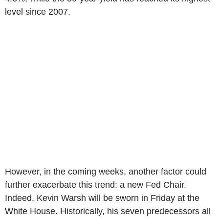
level since 2007.
However, in the coming weeks, another factor could
further exacerbate this trend: a new Fed Chair.
Indeed, Kevin Warsh will be sworn in Friday at the
White House. Historically, his seven predecessors all