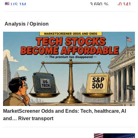
3.690
%
-0.141
US 1M
3.011
%
+0.030
US 30Y INFLATION INDEXED
Analysis / Opinion
2.431
%
+0.049
US 10Y INFLATION INDEXED
1.725
%
+2.034
US 5Y INFLATION INDEXED
MarketScreener Odds and Ends: Tech, healthcare, AI
and… River transport