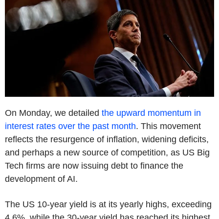
On Monday, we detailed
the upward momentum in
interest rates over the past month
. This movement
reflects the resurgence of inflation, widening deficits,
and perhaps a new source of competition, as US Big
Tech firms are now issuing debt to finance the
development of AI.
The US 10-year yield is at its yearly highs, exceeding
4.6%, while the 30-year yield has reached its highest