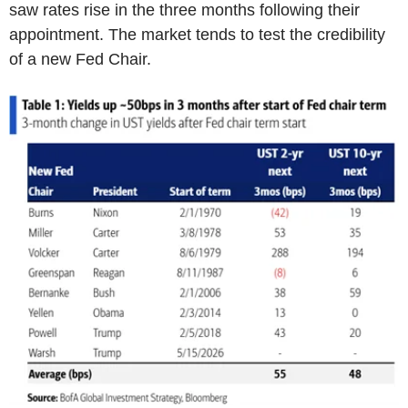
saw rates rise in the three months following their
appointment. The market tends to test the credibility
of a new Fed Chair.