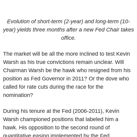
Evolution of short-term (2-year) and long-term (10-
year) yields three months after a new Fed Chair takes
office.
The market will be all the more inclined to test Kevin
Warsh as his true convictions remain unclear. Will
Chairman Warsh be the hawk who resigned from his
position as Fed Governor in 2011? Or the dove who
called for rate cuts during the race for the
nomination?
During his tenure at the Fed (2006-2011), Kevin
Warsh championed positions that labeled him a
hawk. His opposition to the second round of
quantitative easing implemented by the Fed