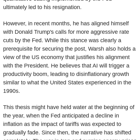
ultimately led to his resignation.
However, in recent months, he has aligned himself
with Donald Trump's calls for more aggressive rate
cuts by the Fed. While this stance was clearly a
prerequisite for securing the post, Warsh also holds a
view of the US economy that justifies his alignment
with the President. He believes that AI will trigger a
productivity boom, leading to disinflationary growth
similar to what the United States experienced in the
1990s.
This thesis might have held water at the beginning of
the year, when the Fed anticipated a decline in
inflation as the impact of tariffs was expected to
gradually fade. Since then, the narrative has shifted