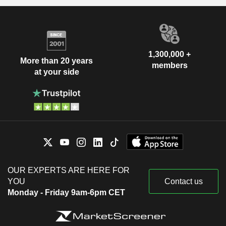
1,300,000 +
More than 20 years
members
at your side
OUR EXPERTS ARE HERE FOR
YOU
Contact us
Monday - Friday 9am-6pm CET