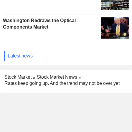
Washington Redraws the Optical
Components Market
Latest news
Stock Market
Stock Market News
Rates keep going up. And the trend may not be over yet