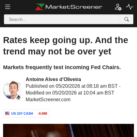
Rates keep going up. And the
trend may not be over yet
Markets frequently test incoming Fed Chairs.
Antoine Alves d'Oliveira
Published on 05/20/2026 at 08:18 am BST -
Modified on 05/20/2026 at 10:04 am BST
MarketScreener.com
US 10Y CASH
-0.088