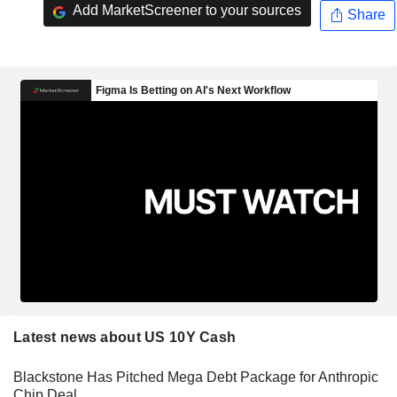
Add MarketScreener to your sources
Share
Latest news about US 10Y Cash
Blackstone Has Pitched Mega Debt Package for Anthropic
Chip Deal