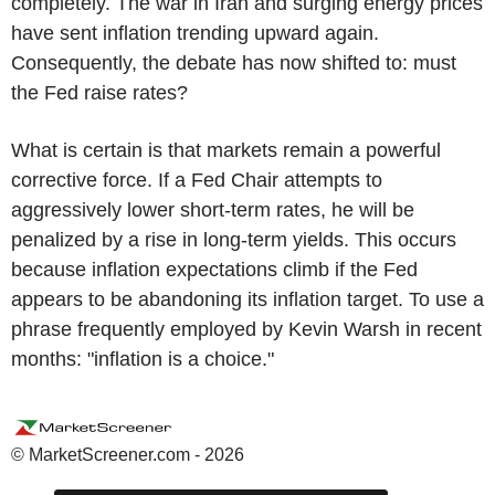
completely. The war in Iran and surging energy prices
have sent inflation trending upward again.
Consequently, the debate has now shifted to: must
the Fed raise rates?
What is certain is that markets remain a powerful
corrective force. If a Fed Chair attempts to
aggressively lower short-term rates, he will be
penalized by a rise in long-term yields. This occurs
because inflation expectations climb if the Fed
appears to be abandoning its inflation target. To use a
phrase frequently employed by Kevin Warsh in recent
months: "inflation is a choice."
© MarketScreener.com - 2026