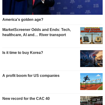
America's golden age?
MarketScreener Odds and Ends: Tech,
healthcare, AI and… River transport
Is it time to buy Korea?
A profit boom for US companies
New record for the CAC 40