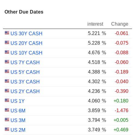
Other Due Dates
interest
Change
5.221
%
-0.061
US 30Y CASH
5.228
%
-0.075
US 20Y CASH
4.676
%
-0.088
US 10Y CASH
4.518
%
-0.060
US 7Y CASH
4.388
%
-0.189
US 5Y CASH
4.302
%
-0.040
US 3Y CASH
4.236
%
-0.390
US 2Y CASH
4.060
%
+0.180
US 1Y
3.859
%
-1.476
US 6M
3.794
%
+0.005
US 3M
3.749
%
+0.469
US 2M