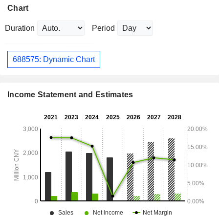
Chart
Duration
Period
688575: Dynamic Chart
Income Statement and Estimates