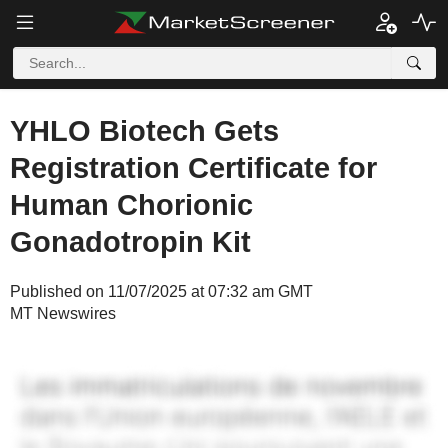
YHLO Biotech Gets
Registration Certificate for
Human Chorionic
Gonadotropin Kit
Published on 11/07/2025 at 07:32 am GMT
MT Newswires