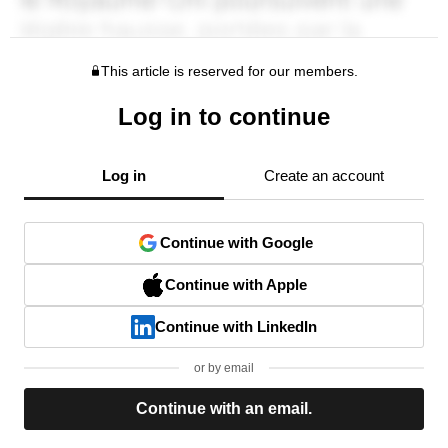
This article is reserved for our members.
Log in to continue
Log in
Create an account
Continue with Google
Continue with Apple
Continue with LinkedIn
or by email
Continue with an email.