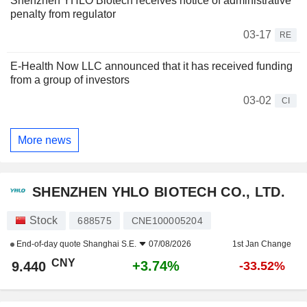
Shenzhen YHLO Biotech receives notice of administrative
penalty from regulator
03-17
RE
E-Health Now LLC announced that it has received funding
from a group of investors
03-02
CI
More news
SHENZHEN YHLO BIOTECH CO., LTD.
Stock
688575
CNE100005204
End-of-day quote
Shanghai S.E.
07/08/2026
1st Jan Change
CNY
+3.74%
9.440
-33.52%