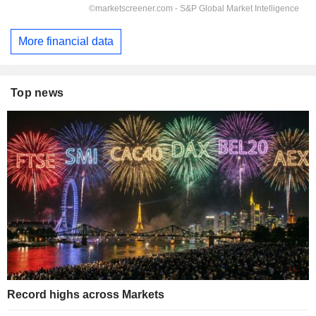
More financial data
Top news
Record highs across Markets