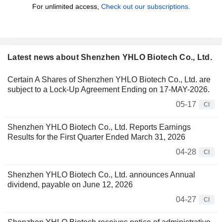
For unlimited access,
Check out our subscriptions.
Latest news about Shenzhen YHLO Biotech Co., Ltd.
Certain A Shares of Shenzhen YHLO Biotech Co., Ltd. are
subject to a Lock-Up Agreement Ending on 17-MAY-2026.
05-17
CI
Shenzhen YHLO Biotech Co., Ltd. Reports Earnings
Results for the First Quarter Ended March 31, 2026
04-28
CI
Shenzhen YHLO Biotech Co., Ltd. announces Annual
dividend, payable on June 12, 2026
04-27
CI