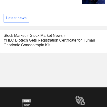
Latest news
Stock Market
Stock Market News
YHLO Biotech Gets Registration Certificate for Human
Chorionic Gonadotropin Kit