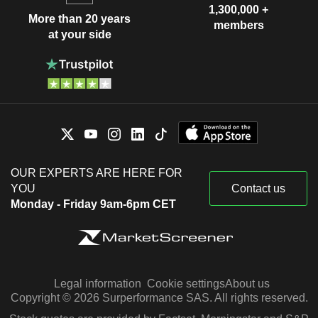
1,300,000 +
More than 20 years
members
at your side
OUR EXPERTS ARE HERE FOR
YOU
Contact us
Monday - Friday 9am-6pm CET
Legal information
Cookie settings
About us
Copyright © 2026 Surperformance SAS. All rights reserved.