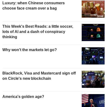
Luxury: when Chinese consumers
choose face cream over a bag
This Week's Best Reads: a little soccer,
lots of AI and a dash of conspiracy
thinking
Why won't the markets let go?
BlackRock, Visa and Mastercard sign off
on Circle's new blockchain
America's golden age?