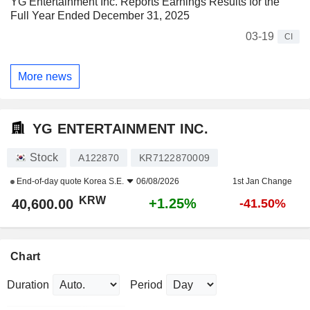
YG Entertainment Inc. Reports Earnings Results for the
Full Year Ended December 31, 2025
03-19
CI
More news
YG ENTERTAINMENT INC.
Stock
A122870
KR7122870009
End-of-day quote
Korea S.E.
06/08/2026
1st Jan Change
KRW
+1.25%
40,600.00
-41.50%
Chart
Duration
Period