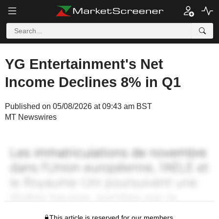
YG Entertainment's Net
Income Declines 8% in Q1
Published on 05/08/2026 at 09:43 am BST
MT Newswires
This article is reserved for our members.