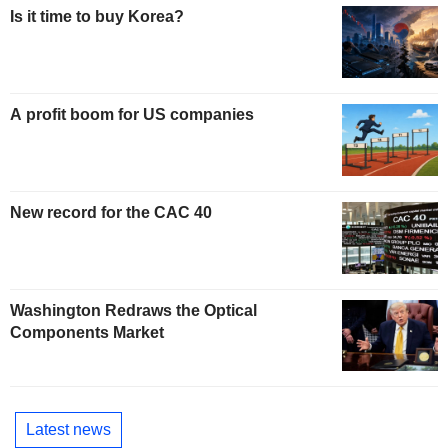
Is it time to buy Korea?
A profit boom for US companies
New record for the CAC 40
Washington Redraws the Optical
Components Market
Latest news