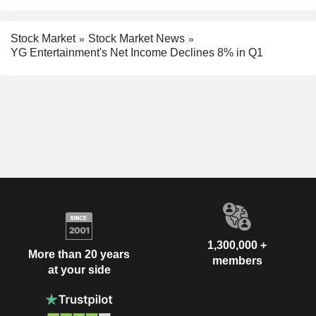
Stock Market
Stock Market News
YG Entertainment's Net Income Declines 8% in Q1
1,300,000 +
More than 20 years
members
at your side