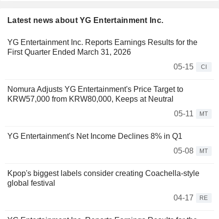
Latest news about YG Entertainment Inc.
YG Entertainment Inc. Reports Earnings Results for the
First Quarter Ended March 31, 2026
05-15
CI
Nomura Adjusts YG Entertainment's Price Target to
KRW57,000 from KRW80,000, Keeps at Neutral
05-11
MT
YG Entertainment's Net Income Declines 8% in Q1
05-08
MT
Kpop's biggest labels consider creating Coachella-style
global festival
04-17
RE