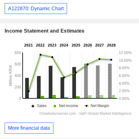
A122870: Dynamic Chart
Income Statement and Estimates
More financial data