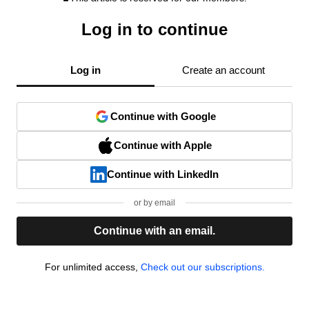
Log in to continue
Log in
Create an account
Continue with Google
Continue with Apple
Continue with LinkedIn
or by email
Continue with an email.
For unlimited access,
Check out our subscriptions.