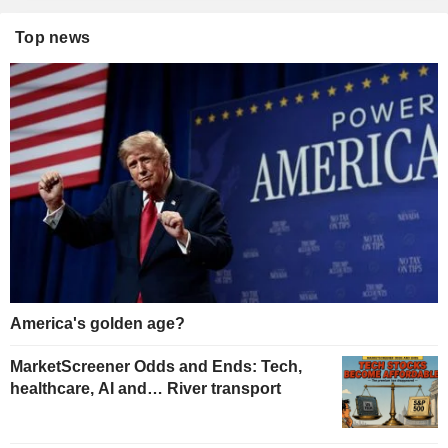
Top news
America's golden age?
MarketScreener Odds and Ends: Tech,
healthcare, AI and… River transport