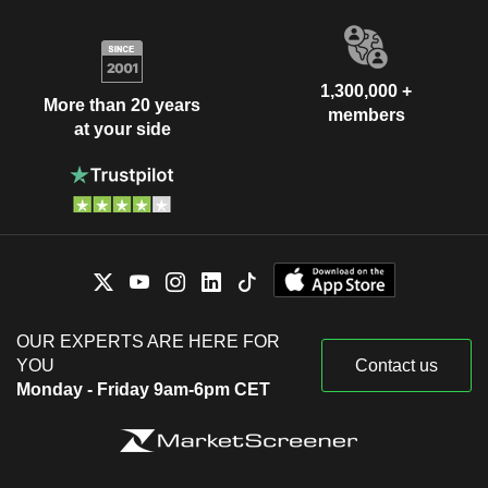
1,300,000 +
More than 20 years
members
at your side
OUR EXPERTS ARE HERE FOR
YOU
Contact us
Monday - Friday 9am-6pm CET