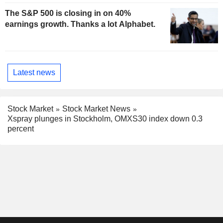
The S&P 500 is closing in on 40%
earnings growth. Thanks a lot Alphabet.
Latest news
Stock Market
Stock Market News
Xspray plunges in Stockholm, OMXS30 index down 0.3
percent