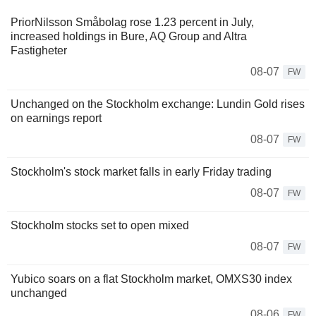
PriorNilsson Småbolag rose 1.23 percent in July,
increased holdings in Bure, AQ Group and Altra
Fastigheter
08-07
FW
Unchanged on the Stockholm exchange: Lundin Gold rises
on earnings report
08-07
FW
Stockholm's stock market falls in early Friday trading
08-07
FW
Stockholm stocks set to open mixed
08-07
FW
Yubico soars on a flat Stockholm market, OMXS30 index
unchanged
08-06
FW