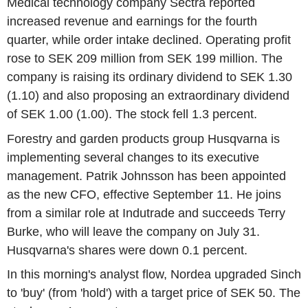
Medical technology company Sectra reported
increased revenue and earnings for the fourth
quarter, while order intake declined. Operating profit
rose to SEK 209 million from SEK 199 million. The
company is raising its ordinary dividend to SEK 1.30
(1.10) and also proposing an extraordinary dividend
of SEK 1.00 (1.00). The stock fell 1.3 percent.
Forestry and garden products group Husqvarna is
implementing several changes to its executive
management. Patrik Johnsson has been appointed
as the new CFO, effective September 11. He joins
from a similar role at Indutrade and succeeds Terry
Burke, who will leave the company on July 31.
Husqvarna's shares were down 0.1 percent.
In this morning's analyst flow, Nordea upgraded Sinch
to 'buy' (from 'hold') with a target price of SEK 50. The