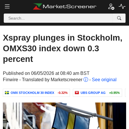
Xspray plunges in Stockholm,
OMXS30 index down 0.3
percent
Published on 06/05/2026 at 08:40 am BST
Finwire - Translated by Marketscreener
-
See original
OMX STOCKHOLM 30 INDEX
-0.32%
UBS GROUP AG
+0.95%