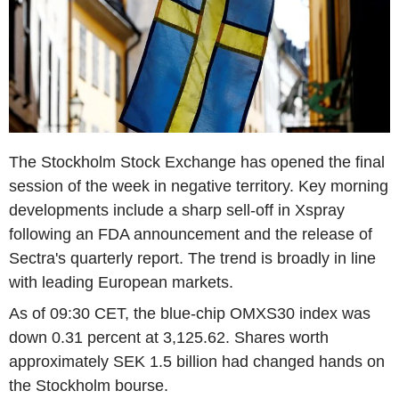
The Stockholm Stock Exchange has opened the final
session of the week in negative territory. Key morning
developments include a sharp sell-off in Xspray
following an FDA announcement and the release of
Sectra's quarterly report. The trend is broadly in line
with leading European markets.
As of 09:30 CET, the blue-chip OMXS30 index was
down 0.31 percent at 3,125.62. Shares worth
approximately SEK 1.5 billion had changed hands on
the Stockholm bourse.