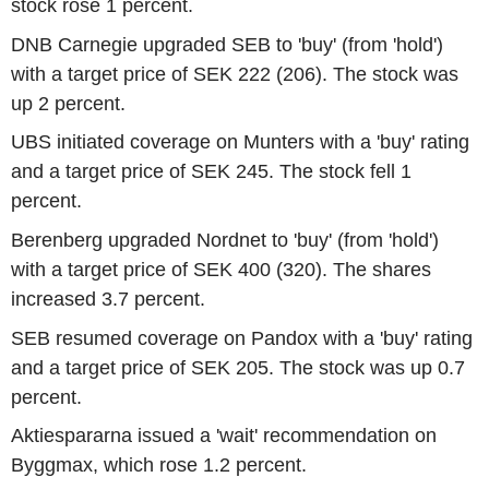
stock rose 1 percent.
DNB Carnegie upgraded SEB to 'buy' (from 'hold')
with a target price of SEK 222 (206). The stock was
up 2 percent.
UBS initiated coverage on Munters with a 'buy' rating
and a target price of SEK 245. The stock fell 1
percent.
Berenberg upgraded Nordnet to 'buy' (from 'hold')
with a target price of SEK 400 (320). The shares
increased 3.7 percent.
SEB resumed coverage on Pandox with a 'buy' rating
and a target price of SEK 205. The stock was up 0.7
percent.
Aktiespararna issued a 'wait' recommendation on
Byggmax, which rose 1.2 percent.