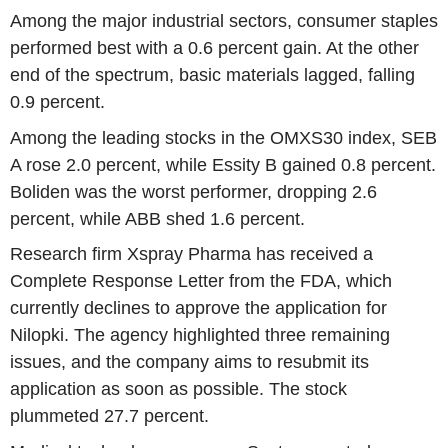
Among the major industrial sectors, consumer staples
performed best with a 0.6 percent gain. At the other
end of the spectrum, basic materials lagged, falling
0.9 percent.
Among the leading stocks in the OMXS30 index, SEB
A rose 2.0 percent, while Essity B gained 0.8 percent.
Boliden was the worst performer, dropping 2.6
percent, while ABB shed 1.6 percent.
Research firm Xspray Pharma has received a
Complete Response Letter from the FDA, which
currently declines to approve the application for
Nilopki. The agency highlighted three remaining
issues, and the company aims to resubmit its
application as soon as possible. The stock
plummeted 27.7 percent.