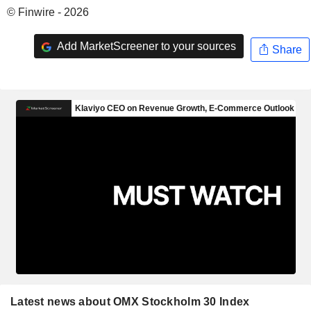
© Finwire - 2026
Add MarketScreener to your sources
Share
Latest news about OMX Stockholm 30 Index