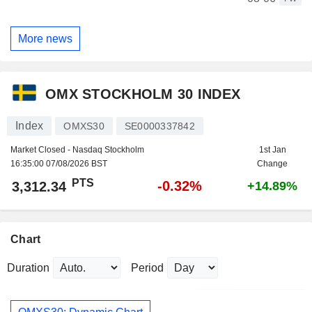
More news
OMX STOCKHOLM 30 INDEX
Index
OMXS30
SE0000337842
Market Closed - Nasdaq Stockholm
1st Jan
16:35:00 07/08/2026 BST
Change
PTS
-0.32%
3,312.34
+14.89%
Chart
Duration
Period