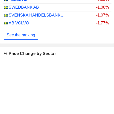
SWEDBANK AB
-1.00%
SVENSKA HANDELSBANKEN AB
-1.07%
AB VOLVO
-1.77%
See the ranking
% Price Change by Sector