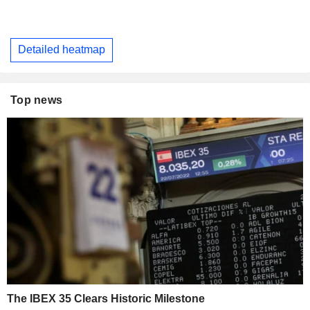
Detailed heatmap
Top news
The IBEX 35 Clears Historic Milestone