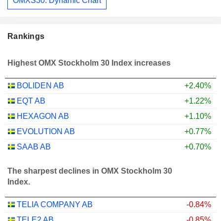
OMXS30: Dynamic Chart
Rankings
Highest OMX Stockholm 30 Index increases
BOLIDEN AB
+2.40%
EQT AB
+1.22%
HEXAGON AB
+1.10%
EVOLUTION AB
+0.77%
SAAB AB
+0.70%
The sharpest declines in OMX Stockholm 30
Index.
TELIA COMPANY AB
-0.84%
TELE2 AB
-0.85%