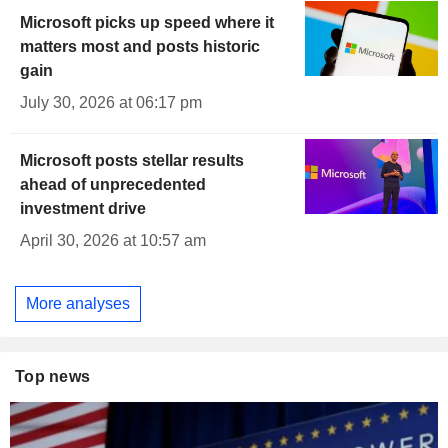
Microsoft picks up speed where it
matters most and posts historic
gain
July 30, 2026 at 06:17 pm
Microsoft posts stellar results
ahead of unprecedented
investment drive
April 30, 2026 at 10:57 am
More analyses
Top news