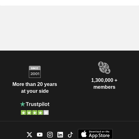
1,300,000 +
More than 20 years
members
at your side