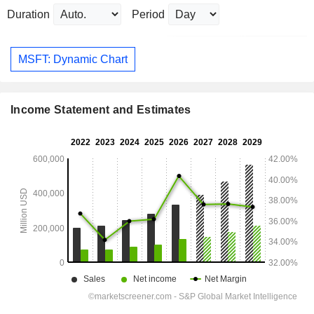
Duration
Period
MSFT: Dynamic Chart
Income Statement and Estimates