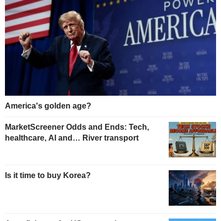
America's golden age?
MarketScreener Odds and Ends: Tech,
healthcare, AI and… River transport
Is it time to buy Korea?