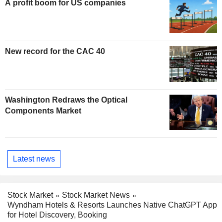
A profit boom for US companies
New record for the CAC 40
Washington Redraws the Optical
Components Market
Latest news
Stock Market
Stock Market News
Wyndham Hotels & Resorts Launches Native ChatGPT App
for Hotel Discovery, Booking