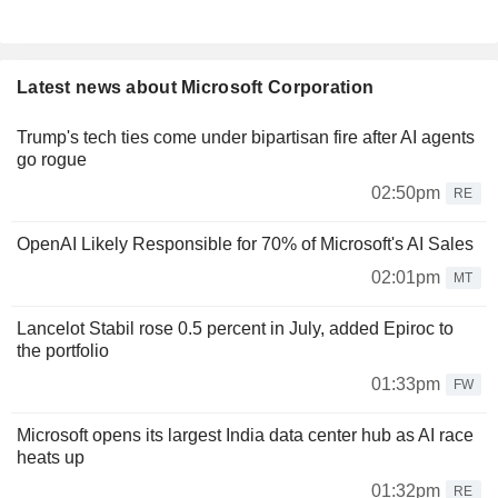
Latest news about Microsoft Corporation
Trump's tech ties come under bipartisan fire after AI agents
go rogue
02:50pm
RE
OpenAI Likely Responsible for 70% of Microsoft's AI Sales
02:01pm
MT
Lancelot Stabil rose 0.5 percent in July, added Epiroc to
the portfolio
01:33pm
FW
Microsoft opens its largest India data center hub as AI race
heats up
01:32pm
RE