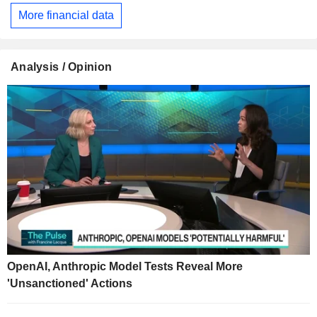
More financial data
Analysis / Opinion
OpenAI, Anthropic Model Tests Reveal More
'Unsanctioned' Actions