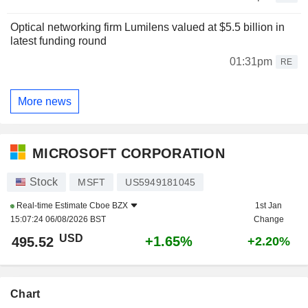
Optical networking firm Lumilens valued at $5.5 billion in
latest funding round
01:31pm
RE
More news
MICROSOFT CORPORATION
Stock
MSFT
US5949181045
Real-time Estimate
Cboe BZX
1st Jan
15:07:24 06/08/2026 BST
Change
USD
+1.65%
495.52
+2.20%
Chart