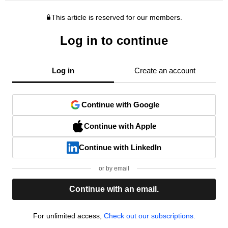
This article is reserved for our members.
Log in to continue
Log in
Create an account
Continue with Google
Continue with Apple
Continue with LinkedIn
or by email
Continue with an email.
For unlimited access,
Check out our subscriptions.