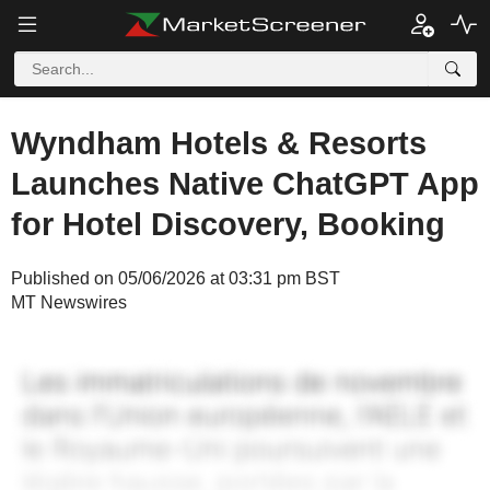
Wyndham Hotels & Resorts
Launches Native ChatGPT App
for Hotel Discovery, Booking
Published on 05/06/2026 at 03:31 pm BST
MT Newswires