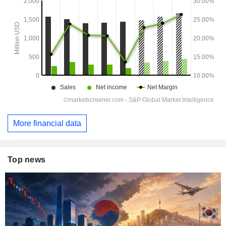
More financial data
Top news