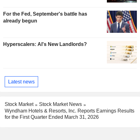
For the Fed, September's battle has
already begun
Hyperscalers: AI's New Landlords?
Latest news
Stock Market
Stock Market News
Wyndham Hotels & Resorts, Inc. Reports Earnings Results
for the First Quarter Ended March 31, 2026