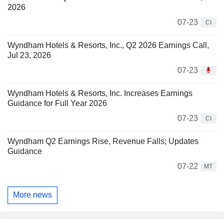
2026
07-23
CI
Wyndham Hotels & Resorts, Inc., Q2 2026 Earnings Call,
Jul 23, 2026
07-23
Wyndham Hotels & Resorts, Inc. Increases Earnings
Guidance for Full Year 2026
07-23
CI
Wyndham Q2 Earnings Rise, Revenue Falls; Updates
Guidance
07-22
MT
More news