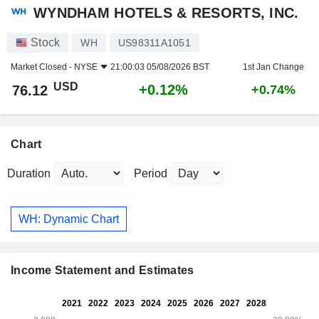
WYNDHAM HOTELS & RESORTS, INC.
Stock
WH
US98311A1051
Market Closed -
NYSE
21:00:03 05/08/2026 BST
1st Jan Change
USD
+0.12%
76.12
+0.74%
Chart
Duration
Period
WH: Dynamic Chart
Income Statement and Estimates