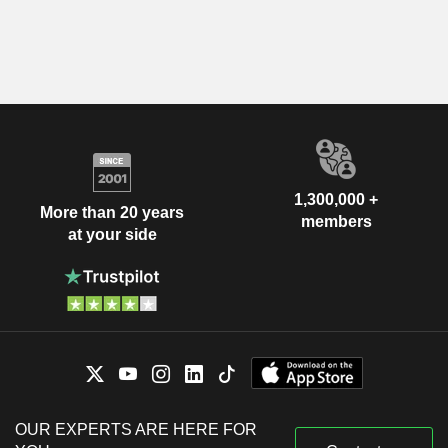
1,300,000 +
More than 20 years
members
at your side
OUR EXPERTS ARE HERE FOR