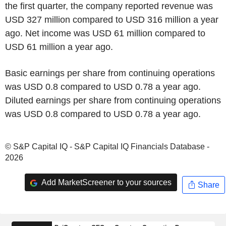
the first quarter, the company reported revenue was
USD 327 million compared to USD 316 million a year
ago. Net income was USD 61 million compared to
USD 61 million a year ago.
Basic earnings per share from continuing operations
was USD 0.8 compared to USD 0.78 a year ago.
Diluted earnings per share from continuing operations
was USD 0.8 compared to USD 0.78 a year ago.
© S&P Capital IQ - S&P Capital IQ Financials Database -
2026
Add MarketScreener to your sources
Share