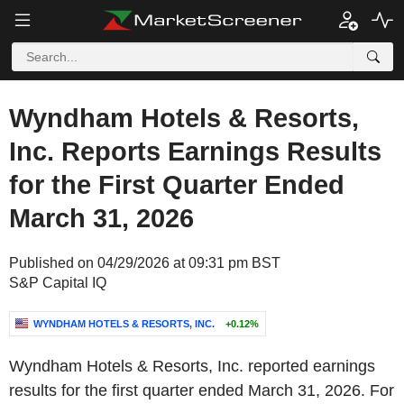
Wyndham Hotels & Resorts,
Inc. Reports Earnings Results
for the First Quarter Ended
March 31, 2026
Published on 04/29/2026 at 09:31 pm BST
S&P Capital IQ
WYNDHAM HOTELS & RESORTS, INC.
+0.12%
Wyndham Hotels & Resorts, Inc. reported earnings
results for the first quarter ended March 31, 2026. For