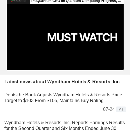
Latest news about Wyndham Hotels & Resorts, Inc.
Deutsche Bank Adjusts Wyndham Hotels & Resorts Price
Target to $103 From $105, Maintains Buy Rating
07-24
MT
Wyndham Hotels & Resorts, Inc. Reports Earnings Results
for the Second Quarter and Six Months Ended June 30,