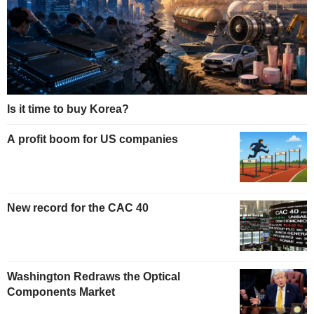
Is it time to buy Korea?
A profit boom for US companies
New record for the CAC 40
Washington Redraws the Optical
Components Market