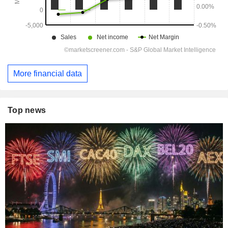
More financial data
Top news