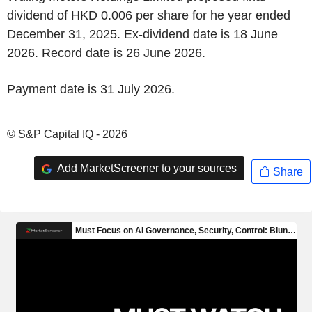
dividend of HKD 0.006 per share for he year ended
December 31, 2025. Ex-dividend date is 18 June
2026. Record date is 26 June 2026.
Payment date is 31 July 2026.
© S&P Capital IQ - 2026
Add MarketScreener to your sources
Share