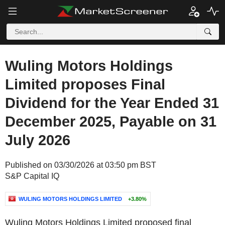
Wuling Motors Holdings
Limited proposes Final
Dividend for the Year Ended 31
December 2025, Payable on 31
July 2026
Published on 03/30/2026 at 03:50 pm BST
S&P Capital IQ
WULING MOTORS HOLDINGS LIMITED
+3.80%
Wuling Motors Holdings Limited proposed final