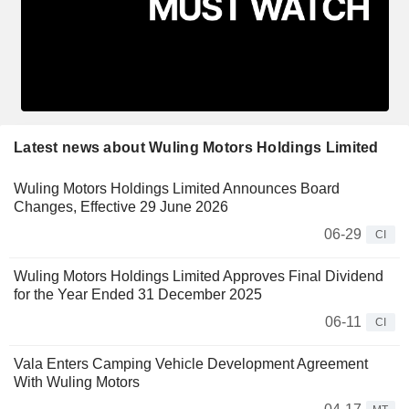
Latest news about Wuling Motors Holdings Limited
Wuling Motors Holdings Limited Announces Board
Changes, Effective 29 June 2026
06-29
CI
Wuling Motors Holdings Limited Approves Final Dividend
for the Year Ended 31 December 2025
06-11
CI
Vala Enters Camping Vehicle Development Agreement
With Wuling Motors