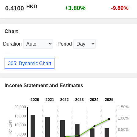
HKD
+3.80%
0.4100
-9.89%
Chart
Duration
Period
305: Dynamic Chart
Income Statement and Estimates