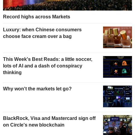
Record highs across Markets
Luxury: when Chinese consumers
choose face cream over a bag
This Week's Best Reads: a little soccer,
lots of AI and a dash of conspiracy
thinking
Why won't the markets let go?
BlackRock, Visa and Mastercard sign off
on Circle's new blockchain