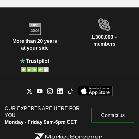
1,300,000 +
More than 20 years
members
at your side
OUR EXPERTS ARE HERE FOR
YOU
Contact us
Monday - Friday 9am-6pm CET