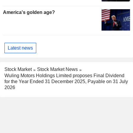
America's golden age?
Latest news
Stock Market
Stock Market News
Wuling Motors Holdings Limited proposes Final Dividend
for the Year Ended 31 December 2025, Payable on 31 July
2026