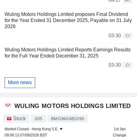
04-17
MT
Wuling Motors Holdings Limited proposes Final Dividend
for the Year Ended 31 December 2025, Payable on 31 July
2026
03-30
CI
Wuling Motors Holdings Limited Reports Earnings Results
for the Full Year Ended December 31, 2025
03-30
CI
More news
WULING MOTORS HOLDINGS LIMITED
Stock
305
BMG9604B1090
Market Closed -
Hong Kong S.E.
1st Jan
09:08:13 07/08/2026 BST
Change