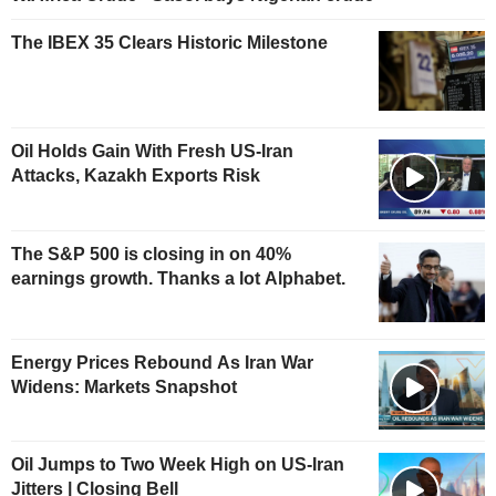
The IBEX 35 Clears Historic Milestone
Oil Holds Gain With Fresh US-Iran
Attacks, Kazakh Exports Risk
The S&P 500 is closing in on 40%
earnings growth. Thanks a lot Alphabet.
Energy Prices Rebound As Iran War
Widens: Markets Snapshot
Oil Jumps to Two Week High on US-Iran
Jitters | Closing Bell