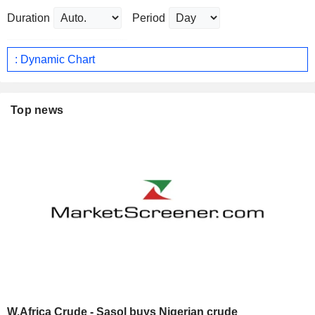
Duration
Period
: Dynamic Chart
Top news
W.Africa Crude - Sasol buys Nigerian crude