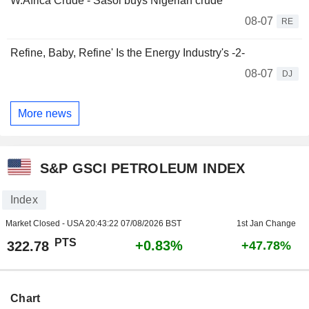
W.Africa Crude - Sasol buys Nigerian crude
08-07
RE
Refine, Baby, Refine' Is the Energy Industry's -2-
08-07
DJ
More news
S&P GSCI PETROLEUM INDEX
Index
Market Closed - USA
20:43:22 07/08/2026 BST
1st Jan Change
PTS
+0.83%
322.78
+47.78%
Chart