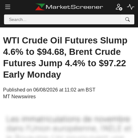
WTI Crude Oil Futures Slump
4.6% to $94.68, Brent Crude
Futures Jump 4.4% to $97.22
Early Monday
Published on 06/08/2026 at 11:02 am BST
MT Newswires