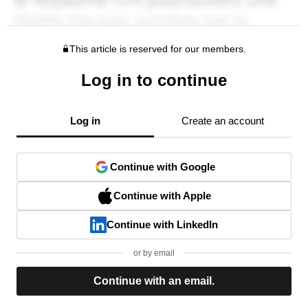
This article is reserved for our members.
Log in to continue
Log in
Create an account
Continue with Google
Continue with Apple
Continue with LinkedIn
or by email
Continue with an email.