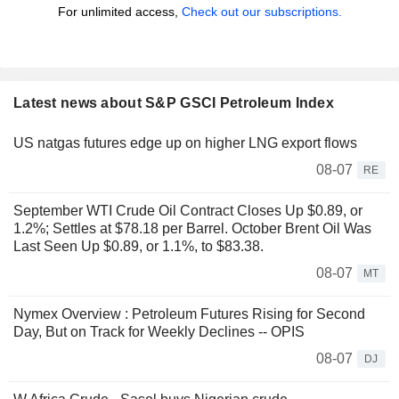
For unlimited access,
Check out our subscriptions.
Latest news about S&P GSCI Petroleum Index
US natgas futures edge up on higher LNG export flows
08-07
RE
September WTI Crude Oil Contract Closes Up $0.89, or
1.2%; Settles at $78.18 per Barrel. October Brent Oil Was
Last Seen Up $0.89, or 1.1%, to $83.38.
08-07
MT
Nymex Overview : Petroleum Futures Rising for Second
Day, But on Track for Weekly Declines -- OPIS
08-07
DJ