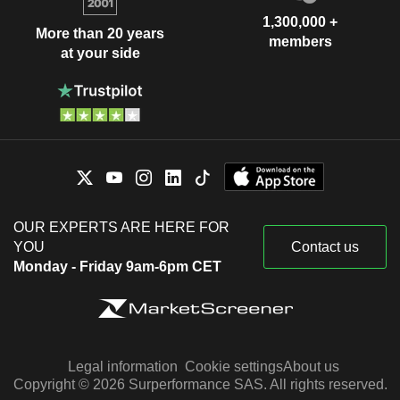
1,300,000 +
More than 20 years
members
at your side
OUR EXPERTS ARE HERE FOR
YOU
Contact us
Monday - Friday 9am-6pm CET
Legal information
Cookie settings
About us
Copyright © 2026 Surperformance SAS. All rights reserved.