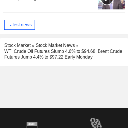
Latest news
Stock Market
Stock Market News
WTI Crude Oil Futures Slump 4.6% to $94.68, Brent Crude
Futures Jump 4.4% to $97.22 Early Monday