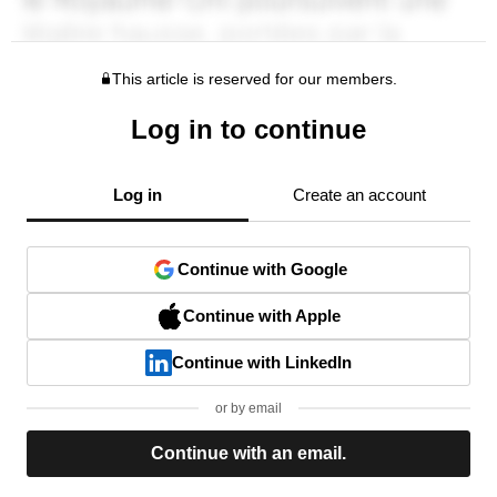
This article is reserved for our members.
Log in to continue
Log in
Create an account
Continue with Google
Continue with Apple
Continue with LinkedIn
or by email
Continue with an email.