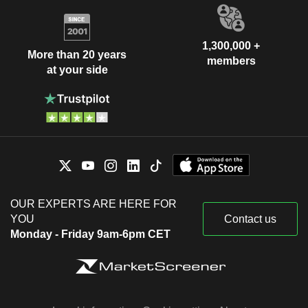
1,300,000 +
More than 20 years
members
at your side
OUR EXPERTS ARE HERE FOR
YOU
Contact us
Monday - Friday 9am-6pm CET