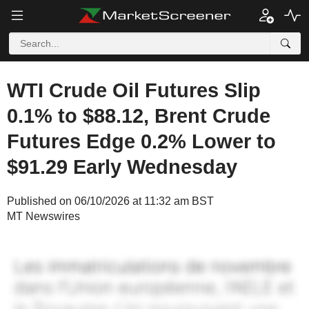
WTI Crude Oil Futures Slip
0.1% to $88.12, Brent Crude
Futures Edge 0.2% Lower to
$91.29 Early Wednesday
Published on 06/10/2026 at 11:32 am BST
MT Newswires