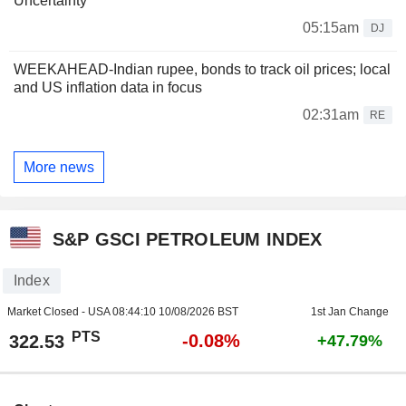
Uncertainty
05:15am
DJ
WEEKAHEAD-Indian rupee, bonds to track oil prices; local
and US inflation data in focus
02:31am
RE
More news
S&P GSCI PETROLEUM INDEX
Index
Market Closed - USA
08:44:10 10/08/2026 BST
1st Jan Change
PTS
-0.08%
322.53
+47.79%