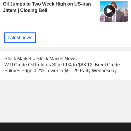
Oil Jumps to Two Week High on US-Iran
Jitters | Closing Bell
Latest news
Stock Market
Stock Market News
WTI Crude Oil Futures Slip 0.1% to $88.12, Brent Crude
Futures Edge 0.2% Lower to $91.29 Early Wednesday