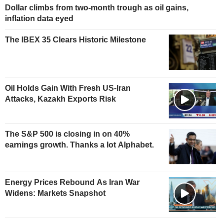
Dollar climbs from two-month trough as oil gains,
inflation data eyed
The IBEX 35 Clears Historic Milestone
Oil Holds Gain With Fresh US-Iran
Attacks, Kazakh Exports Risk
The S&P 500 is closing in on 40%
earnings growth. Thanks a lot Alphabet.
Energy Prices Rebound As Iran War
Widens: Markets Snapshot