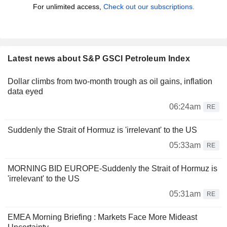
For unlimited access,
Check out our subscriptions.
Latest news about S&P GSCI Petroleum Index
Dollar climbs from two-month trough as oil gains, inflation
data eyed
06:24am
RE
Suddenly the Strait of Hormuz is 'irrelevant' to the US
05:33am
RE
MORNING BID EUROPE-Suddenly the Strait of Hormuz is
'irrelevant' to the US
05:31am
RE
EMEA Morning Briefing : Markets Face More Mideast