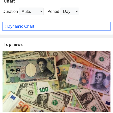
Chart
Duration
Period
: Dynamic Chart
Top news