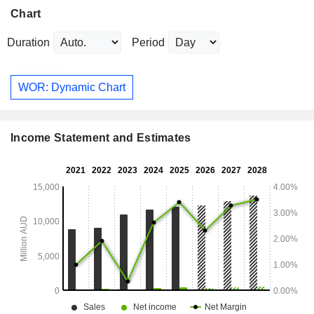
Chart
Duration
Period
WOR: Dynamic Chart
Income Statement and Estimates