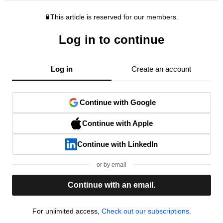
This article is reserved for our members.
Log in to continue
Log in
Create an account
Continue with Google
Continue with Apple
Continue with LinkedIn
or by email
Continue with an email.
For unlimited access,
Check out our subscriptions.