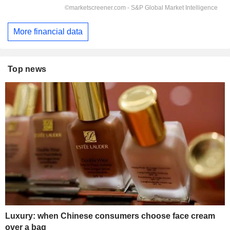
More financial data
Top news
Luxury: when Chinese consumers choose face cream
over a bag