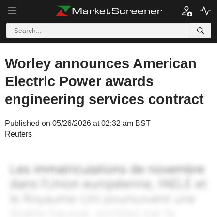
Worley announces American
Electric Power awards
engineering services contract
Published on 05/26/2026 at 02:32 am BST
Reuters