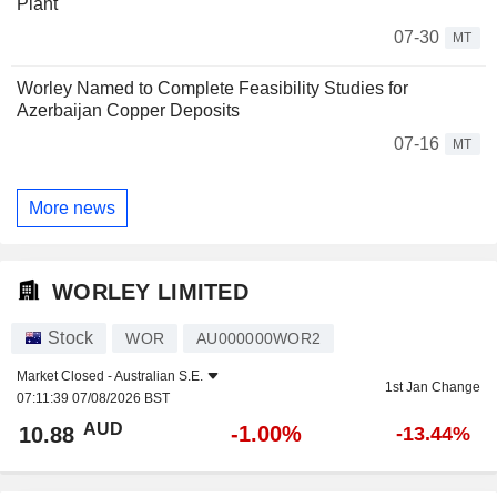
Plant
07-30
MT
Worley Named to Complete Feasibility Studies for
Azerbaijan Copper Deposits
07-16
MT
More news
WORLEY LIMITED
Stock
WOR
AU000000WOR2
Market Closed -
Australian S.E.
1st Jan Change
07:11:39 07/08/2026 BST
AUD
-1.00%
10.88
-13.44%