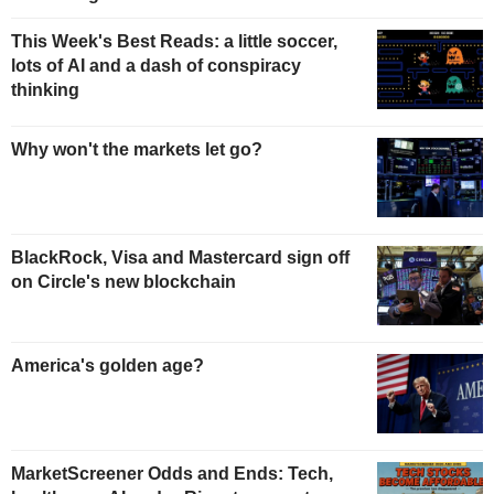
This Week's Best Reads: a little soccer,
lots of AI and a dash of conspiracy
thinking
Why won't the markets let go?
BlackRock, Visa and Mastercard sign off
on Circle's new blockchain
America's golden age?
MarketScreener Odds and Ends: Tech,