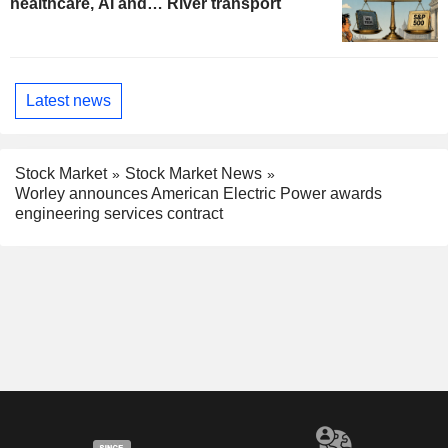
healthcare, AI and… River transport
Latest news
Stock Market
Stock Market News
Worley announces American Electric Power awards
engineering services contract