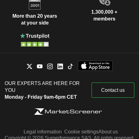
1,300,000 +
More than 20 years
members
at your side
OUR EXPERTS ARE HERE FOR
YOU
Contact us
Monday - Friday 9am-6pm CET
Legal information
Cookie settings
About us
Copyright © 2026 Surperformance SAS. All rights reserved.