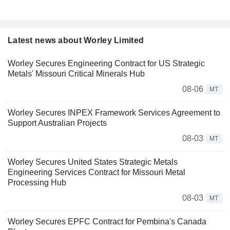
Latest news about Worley Limited
Worley Secures Engineering Contract for US Strategic
Metals' Missouri Critical Minerals Hub
08-06
MT
Worley Secures INPEX Framework Services Agreement to
Support Australian Projects
08-03
MT
Worley Secures United States Strategic Metals
Engineering Services Contract for Missouri Metal
Processing Hub
08-03
MT
Worley Secures EPFC Contract for Pembina's Canada