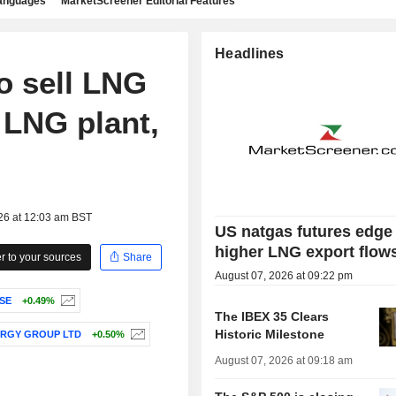
languages
MarketScreener Editorial Features
Headlines
o sell LNG
 LNG plant,
26 at 12:03 am BST
US natgas futures edge
higher LNG export flow
 to your sources
Share
August 07, 2026 at 09:22 pm
SE
+0.49%
The IBEX 35 Clears
Historic Milestone
RGY GROUP LTD
+0.50%
August 07, 2026 at 09:18 am