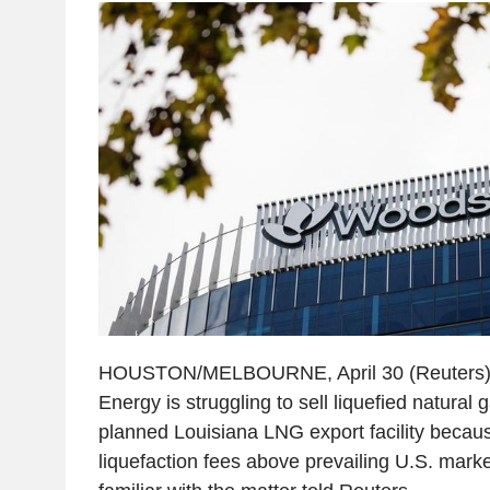
HOUSTON/MELBOURNE, April 30 (Reuters) -
Energy is struggling to sell liquefied natural
planned Louisiana LNG export facility because
liquefaction fees above prevailing U.S. marke