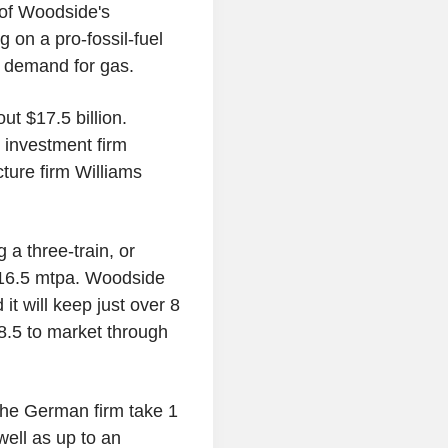
of Woodside's
 on a pro-fossil-fuel
l demand for gas.
ut $17.5 billion.
 investment firm
ture firm Williams
g a three-train, or
of 16.5 mtpa. Woodside
it will keep just over 8
 8.5 to market through
the German firm take 1
ell as up to an