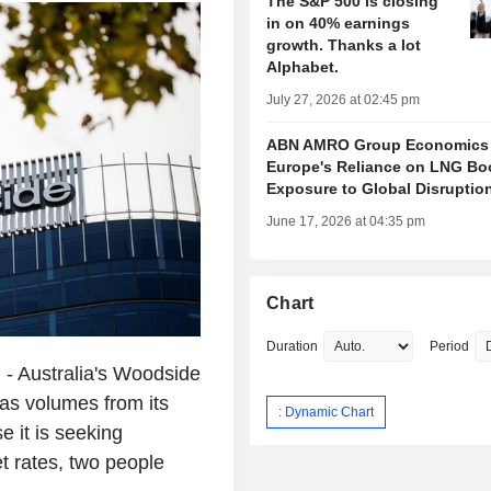
The S&P 500 is closing
in on 40% earnings
growth. Thanks a lot
Alphabet.
July 27, 2026 at 02:45 pm
ABN AMRO Group Economics
Europe's Reliance on LNG Bo
Exposure to Global Disruptio
June 17, 2026 at 04:35 pm
Chart
Duration
Period
 Australia's Woodside
 gas volumes from its
: Dynamic Chart
 it is seeking
t rates, two people