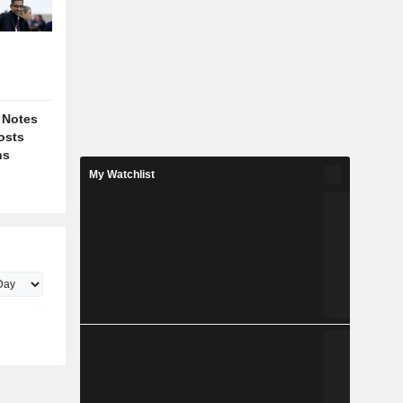
 Notes
osts
ns
My Watchlist