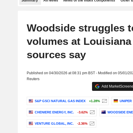
Summary
All News
News of the index components
Other 
Woodside struggles t
volumes at Louisiana
sources say
Published on 04/30/2026 at 08:31 pm BST - Modified on 05/01/20
Reuters
Add MarketScreener
S&P GSCI NATURAL GAS INDEX
+1.28%
UNIPER 
CHENIERE ENERGY, INC.
-3.62%
WOODSIDE ENE
VENTURE GLOBAL, INC.
-2.36%