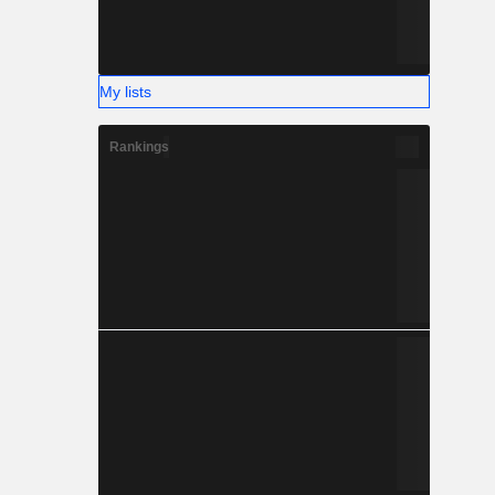
My lists
Rankings