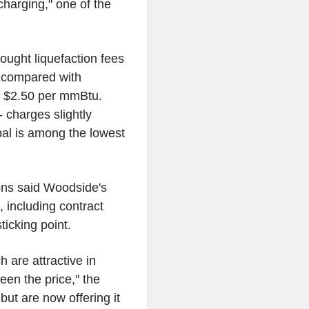
charging," one of the
sought liquefaction fees
, compared with
o $2.50 per mmBtu.
 charges slightly
bal is among the lowest
ions said Woodside's
, including contract
ticking point.
 are attractive in
een the price," the
ut are now offering it