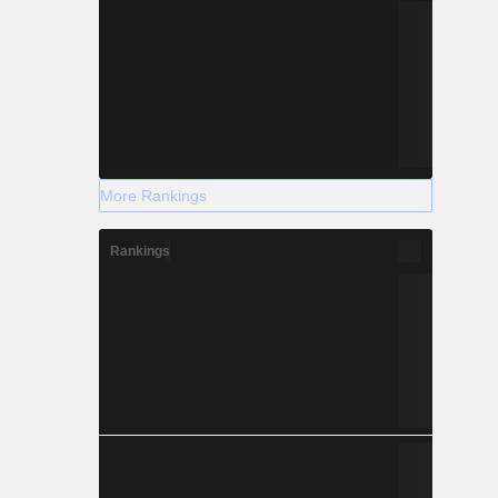
More Rankings
Rankings