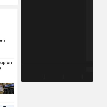
 up on
s