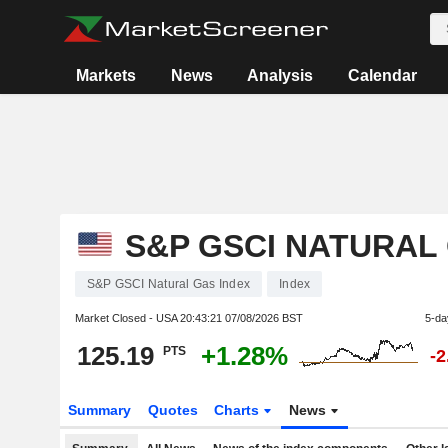
Markets
News
Analysis
Calendar
S&P GSCI NATURAL
S&P GSCI Natural Gas Index
Index
Market Closed - USA
20:43:21 07/08/2026 BST
5-da
125.19
+1.28%
PTS
-
Summary
Quotes
Charts
News