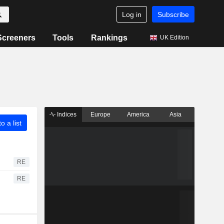
Log in
Subscribe
Screeners
Tools
Rankings
UK Edition
Indices
Europe
America
Asia
o a list
RE
RE