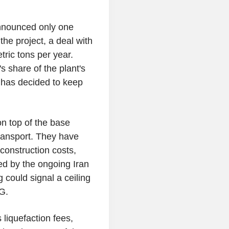
announced only one
he project, a deal with
ric tons per year.
 share of the plant's
t has decided to keep
n top of the base
 transport. They have
construction costs,
ed by the ongoing Iran
g could signal a ceiling
G.
 liquefaction fees,