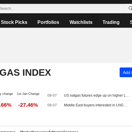
Stock Picks
Portfolios
Watchlists
Trading
 GAS INDEX
Add t
y change
1st Jan Change
08-07
US natgas futures edge up on higher LNG export flows
2.66%
-27.46%
08-07
Middle East buyers interested in LNG cargoes from Canada, Pacific Energy says