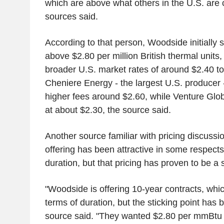
which are above what others in the U.S. are 
sources said.
According to that person, Woodside initially 
above $2.80 per million British thermal units
broader U.S. market rates of around $2.40 t
Cheniere Energy - the largest U.S. producer -
higher fees around $2.60, while Venture Glo
at about $2.30, the source said.
Another source familiar with pricing discuss
offering has been attractive in some respects
duration, but that pricing has proven to be a s
"Woodside is offering 10-year contracts, which
terms of duration, but the sticking point has b
source said. "They wanted $2.80 per mmBtu b