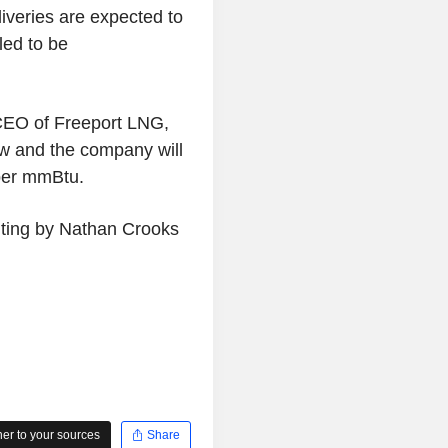
liveries are expected to
led to be
CEO of Freeport LNG,
ow and the company will
 per mmBtu.
iting by Nathan Crooks
r to your sources
Share