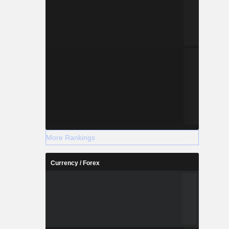
More Rankings
Currency / Forex