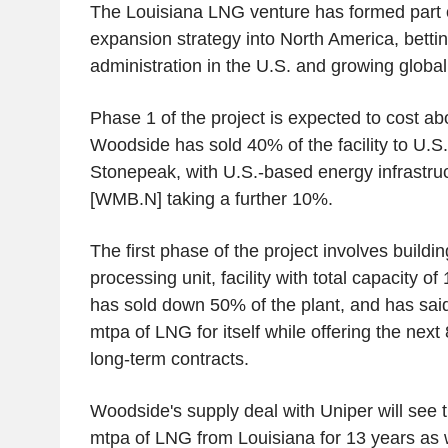
The Louisiana LNG venture has formed part 
expansion strategy into North America, betting
administration in the U.S. and growing globa
Phase 1 of the project is expected to cost abo
Woodside has sold 40% of the facility to U.S.
Stonepeak, with U.S.-based energy infrastruc
[WMB.N] taking a further 10%.
The first phase of the project involves buildin
processing unit, facility with total capacity 
has sold down 50% of the plant, and has said 
mtpa of LNG for itself while offering the next
long-term contracts.
Woodside's supply deal with Uniper will see 
mtpa of LNG from Louisiana for 13 years as w