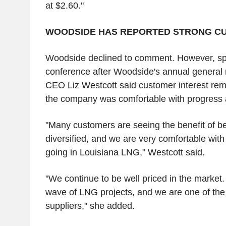
at $2.60."
WOODSIDE HAS REPORTED STRONG C
Woodside declined to comment. However, sp
conference after Woodside's annual general 
CEO Liz Westcott said customer interest rem
the company was comfortable with progress 
"Many customers are seeing the benefit of b
diversified, and we are very comfortable with
going in Louisiana LNG," Westcott said.
"We continue to be well priced in the market
wave of LNG projects, and we are one of th
suppliers," she added.