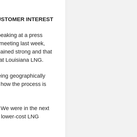
USTOMER INTEREST
eaking at a press
meeting last week,
ained strong and that
at Louisiana LNG.
eing geographically
 how the process is
. We were in the next
e lower-cost LNG