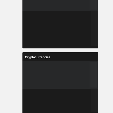
Cryptocurrencies