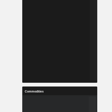
Commodities