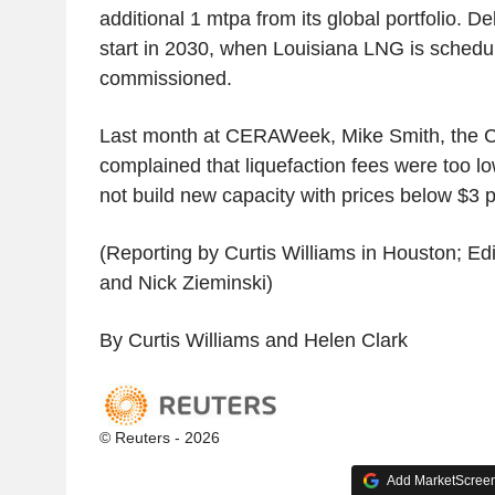
additional 1 mtpa from its global portfolio. De
start in 2030, when Louisiana LNG is schedu
commissioned.
Last month at CERAWeek, Mike Smith, the 
complained that liquefaction fees were too l
not build new capacity with prices below $3
(Reporting by Curtis Williams in Houston; Ed
and Nick Zieminski)
By Curtis Williams and Helen Clark
© Reuters - 2026
Add MarketScreene