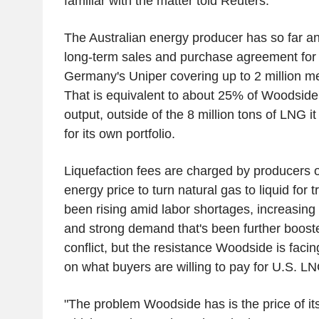
familiar with the matter told Reuters.
The Australian energy producer has so far 
long-term sales and purchase agreement for t
Germany's Uniper covering up to 2 million met
That is equivalent to about 25% of Woodside's
output, outside of the 8 million tons of LNG i
for its own portfolio.
Liquefaction fees are charged by producers o
energy price to turn natural gas to liquid for
been rising amid labor shortages, increasing 
and strong demand that's been further boost
conflict, but the resistance Woodside is facin
on what buyers are willing to pay for U.S. LN
"The problem Woodside has is the price of its