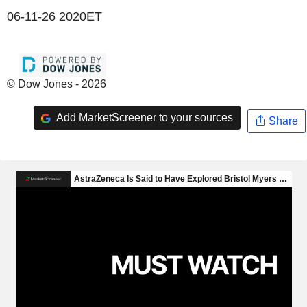
06-11-26 2020ET
© Dow Jones - 2026
Add MarketScreener to your sources
Share