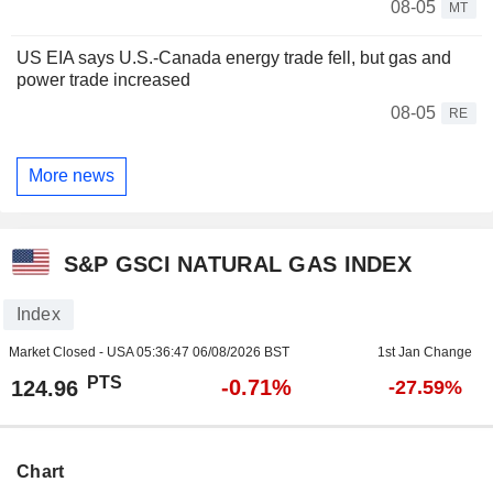
08-05
MT
US EIA says U.S.-Canada energy trade fell, but gas and
power trade increased
08-05
RE
More news
S&P GSCI NATURAL GAS INDEX
Index
Market Closed - USA
05:36:47 06/08/2026 BST
1st Jan Change
PTS
-0.71%
124.96
-27.59%
Chart