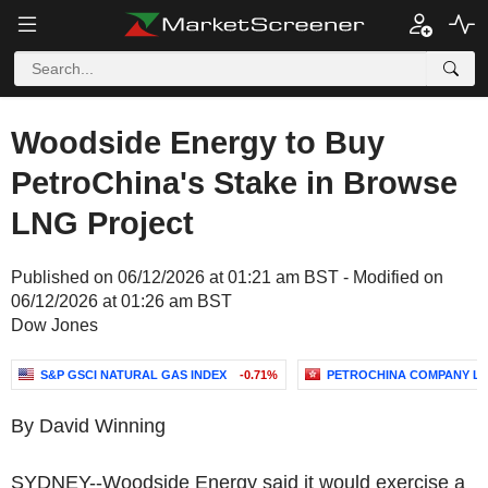
Woodside Energy to Buy
PetroChina's Stake in Browse
LNG Project
Published on 06/12/2026 at 01:21 am BST - Modified on
06/12/2026 at 01:26 am BST
Dow Jones
S&P GSCI NATURAL GAS INDEX
-0.71%
PETROCHINA COMPANY LI
By David Winning
SYDNEY--Woodside Energy said it would exercise a