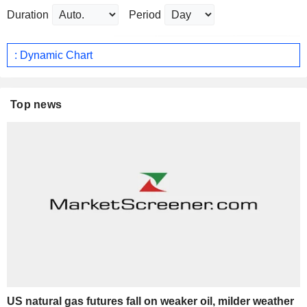
Duration
Period
: Dynamic Chart
Top news
US natural gas futures fall on weaker oil, milder weather