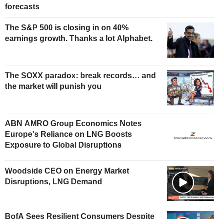
forecasts
The S&P 500 is closing in on 40%
earnings growth. Thanks a lot Alphabet.
The SOXX paradox: break records… and
the market will punish you
ABN AMRO Group Economics Notes
Europe's Reliance on LNG Boosts
Exposure to Global Disruptions
Woodside CEO on Energy Market
Disruptions, LNG Demand
BofA Sees Resilient Consumers Despite