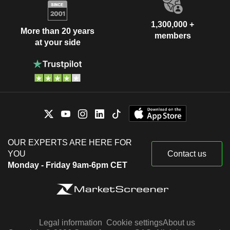
1,300,000 +
More than 20 years
members
at your side
OUR EXPERTS ARE HERE FOR
YOU
Contact us
Monday - Friday 9am-6pm CET
Legal information
Cookie settings
About us