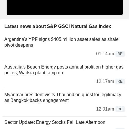
Latest news about S&P GSCI Natural Gas Index
Argentina's YPF signs $405 million asset sales as shale
pivot deepens
01:14am
RE
Australia's Beach Energy posts annual profit on higher gas
prices, Waitsia plant ramp up
12:17am
RE
Myanmar president visits Thailand on quest for legitimacy
as Bangkok backs engagement
12:01am
RE
Sector Update: Energy Stocks Fall Late Afternoon