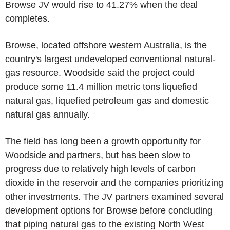
Browse JV would rise to 41.27% when the deal
completes.
Browse, located offshore western Australia, is the
country's largest undeveloped conventional natural-
gas resource. Woodside said the project could
produce some 11.4 million metric tons liquefied
natural gas, liquefied petroleum gas and domestic
natural gas annually.
The field has long been a growth opportunity for
Woodside and partners, but has been slow to
progress due to relatively high levels of carbon
dioxide in the reservoir and the companies prioritizing
other investments. The JV partners examined several
development options for Browse before concluding
that piping natural gas to the existing North West