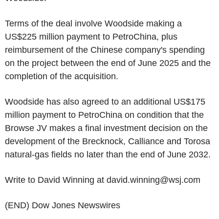
Terms of the deal involve Woodside making a
US$225 million payment to PetroChina, plus
reimbursement of the Chinese company's spending
on the project between the end of June 2025 and the
completion of the acquisition.
Woodside has also agreed to an additional US$175
million payment to PetroChina on condition that the
Browse JV makes a final investment decision on the
development of the Brecknock, Calliance and Torosa
natural-gas fields no later than the end of June 2032.
Write to David Winning at david.winning@wsj.com
(END) Dow Jones Newswires