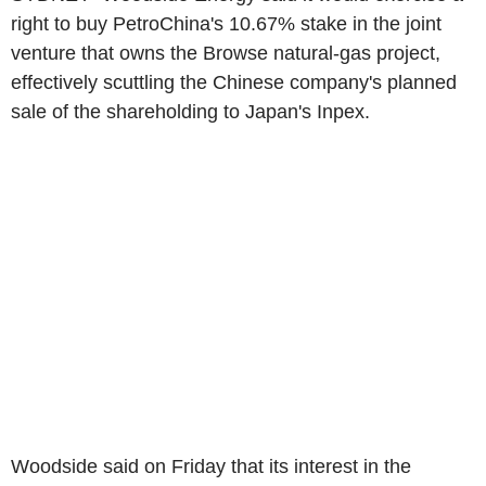
right to buy PetroChina's 10.67% stake in the joint
venture that owns the Browse natural-gas project,
effectively scuttling the Chinese company's planned
sale of the shareholding to Japan's Inpex.
Woodside said on Friday that its interest in the