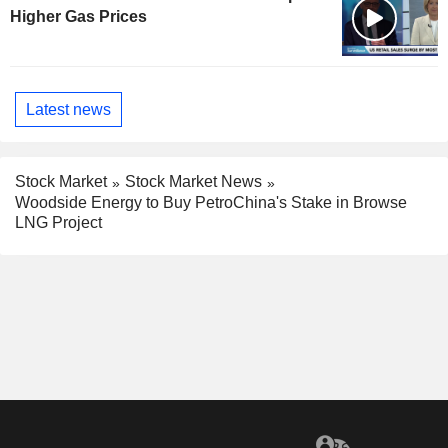
Higher Gas Prices
Latest news
Stock Market
Stock Market News
Woodside Energy to Buy PetroChina's Stake in Browse
LNG Project