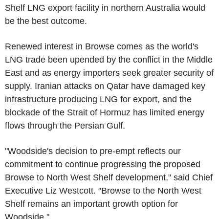
Shelf LNG export facility in northern Australia would
be the best outcome.
Renewed interest in Browse comes as the world's
LNG trade been upended by the conflict in the Middle
East and as energy importers seek greater security of
supply. Iranian attacks on Qatar have damaged key
infrastructure producing LNG for export, and the
blockade of the Strait of Hormuz has limited energy
flows through the Persian Gulf.
"Woodside's decision to pre-empt reflects our
commitment to continue progressing the proposed
Browse to North West Shelf development," said Chief
Executive Liz Westcott. "Browse to the North West
Shelf remains an important growth option for
Woodside."