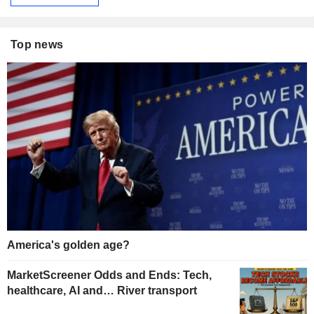
Top news
America's golden age?
MarketScreener Odds and Ends: Tech,
healthcare, AI and… River transport