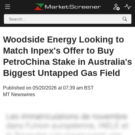
Woodside Energy Looking to
Match Inpex's Offer to Buy
PetroChina Stake in Australia's
Biggest Untapped Gas Field
Published on 05/20/2026 at 07:39 am BST
MT Newswires