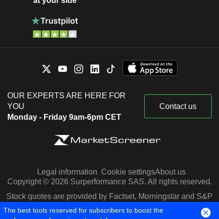
at your side
OUR EXPERTS ARE HERE FOR
YOU
Contact us
Monday - Friday 9am-6pm CET
Legal information
Cookie settings
About us
Copyright © 2026 Surperformance SAS. All rights reserved.
Stock quotes are provided by Factset, Morningstar and S&P
Capital IQ
The best tools reserved for subscribers to boost the