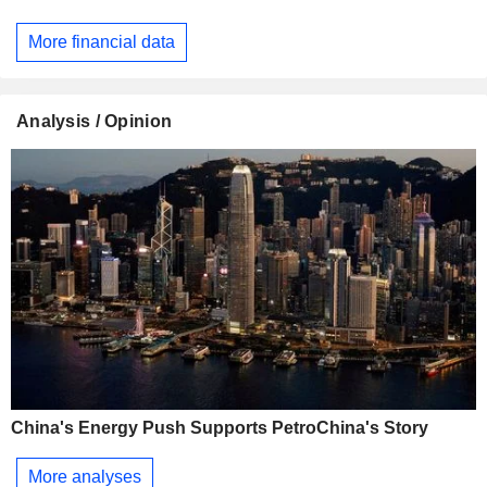
More financial data
Analysis / Opinion
China's Energy Push Supports PetroChina's Story
More analyses