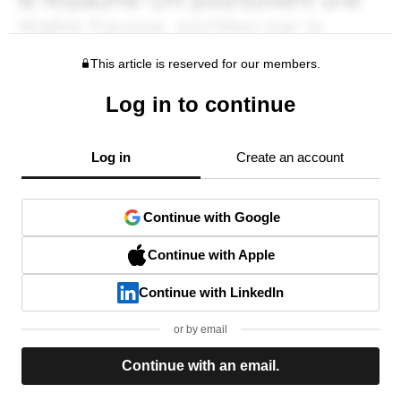
This article is reserved for our members.
Log in to continue
Log in
Create an account
Continue with Google
Continue with Apple
Continue with LinkedIn
or by email
Continue with an email.