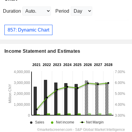
Duration
Period
857: Dynamic Chart
Income Statement and Estimates