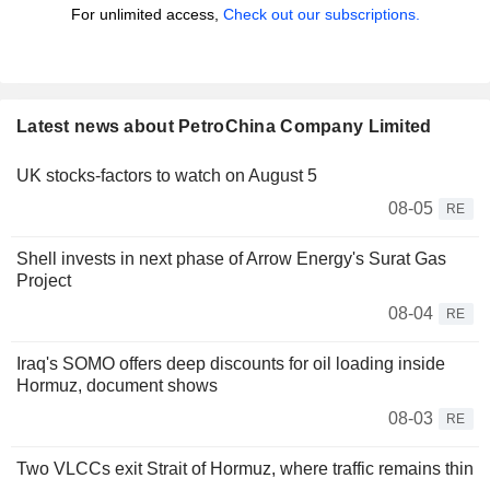
For unlimited access,
Check out our subscriptions.
Latest news about PetroChina Company Limited
UK stocks-factors to watch on August 5
08-05
RE
Shell invests in next phase of Arrow Energy's Surat Gas
Project
08-04
RE
Iraq's SOMO offers deep discounts for oil loading inside
Hormuz, document shows
08-03
RE
Two VLCCs exit Strait of Hormuz, where traffic remains thin