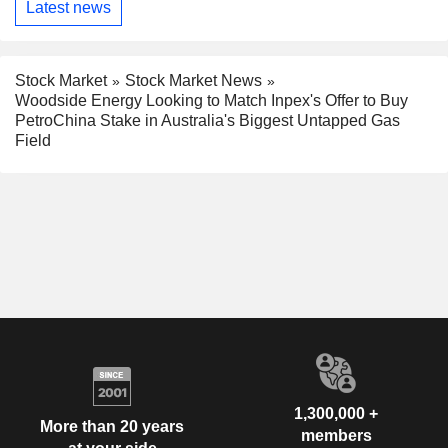
Latest news
Stock Market
Stock Market News
Woodside Energy Looking to Match Inpex's Offer to Buy
PetroChina Stake in Australia's Biggest Untapped Gas
Field
1,300,000 +
More than 20 years
members