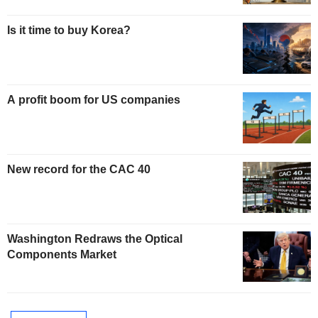
Is it time to buy Korea?
A profit boom for US companies
New record for the CAC 40
Washington Redraws the Optical
Components Market