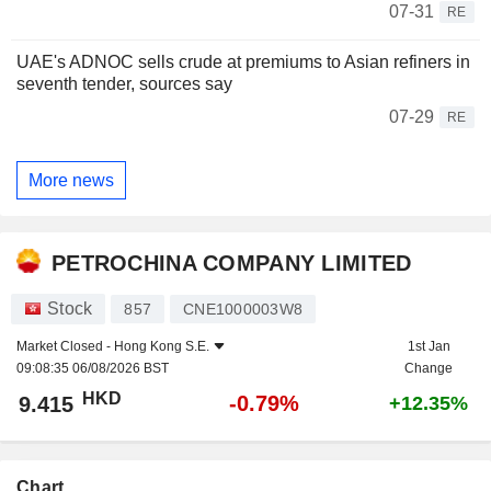
07-31
RE
UAE's ADNOC sells crude at premiums to Asian refiners in
seventh tender, sources say
07-29
RE
More news
PETROCHINA COMPANY LIMITED
Stock
857
CNE1000003W8
Market Closed -
Hong Kong S.E.
1st Jan
09:08:35 06/08/2026 BST
Change
HKD
-0.79%
9.415
+12.35%
Chart